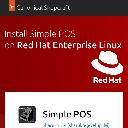
Canonical Snapcraft
Install Simple POS
on
Red Hat Enterprise Linux
Simple POS
Sharukh GV (sharukh-g-velupillai)