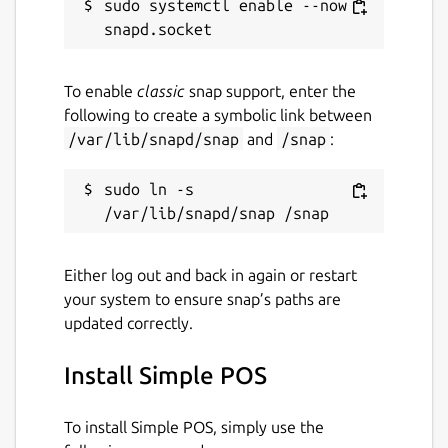
sudo systemctl enable --now 
To enable
classic
snap support, enter the
following to create a symbolic link between
/var/lib/snapd/snap
and
/snap
:
sudo ln -s 
Either log out and back in again or restart
your system to ensure snap’s paths are
updated correctly.
Install Simple POS
To install Simple POS, simply use the