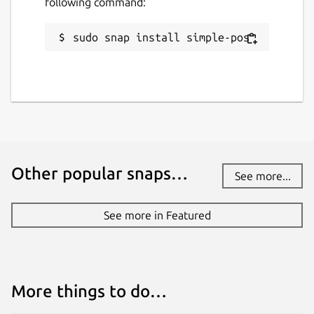
following command:
sudo snap install simple-pos
Other popular snaps…
See more...
See more in Featured
More things to do…