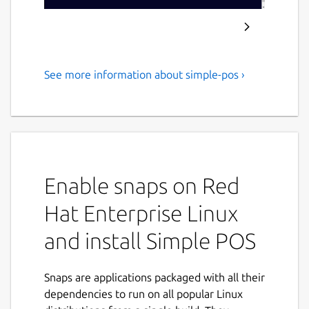
See more information about simple-pos ›
A Receipt and Sales Tracker
for Small Businesses (Point of
Sale) with International
Currencies
Enable snaps on Red
An estimated 6000 entries containing about
500 characters each can be stored locally on
Hat Enterprise Linux
this application. However, anticipate the
scenario where this amount is much less.
and install Simple POS
Remember to download a backup of your
data every so often. This application is still in
Snaps are applications packaged with all their
development, however, it has been tested to
dependencies to run on all popular Linux
work, just not with lots of data. You can