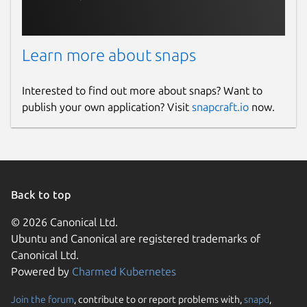
Learn more about snaps
Interested to find out more about snaps? Want to
publish your own application? Visit
snapcraft.io
now.
Back to top
© 2026 Canonical Ltd.
Ubuntu and Canonical are registered trademarks of
Canonical Ltd.
Powered by
Charmed Kubernetes
Join the forum
, contribute to or report problems with,
snapd
,