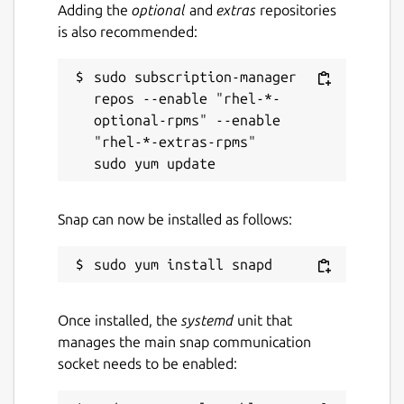
Adding the
optional
and
extras
repositories
is also recommended:
sudo subscription-manager 
repos --enable "rhel-*-
optional-rpms" --enable 
"rhel-*-extras-rpms"

Snap can now be installed as follows:
Once installed, the
systemd
unit that
manages the main snap communication
socket needs to be enabled: