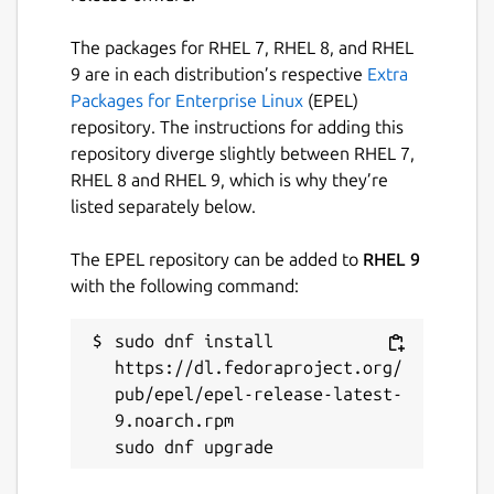
something. Use with caution, and please
enjoy.
The packages for RHEL 7, RHEL 8, and RHEL
NOTE: Only keep one window open at a
9 are in each distribution’s respective
Extra
time. Opening multiple windows and using
Packages for Enterprise Linux
(EPEL)
the app can lead to data not being logged.
repository. The instructions for adding this
repository diverge slightly between RHEL 7,
Package name
RHEL 8 and RHEL 9, which is why they’re
Details for Simple POS
listed separately below.
simple-pos
The EPEL repository can be added to
RHEL 9
License
with the following command:
unset
sudo dnf install 
https://dl.fedoraproject.org/
Last updated
pub/epel/epel-release-latest-
9.noarch.rpm

29 July 2024 -
latest/stable
This snap hasn't been updated in a