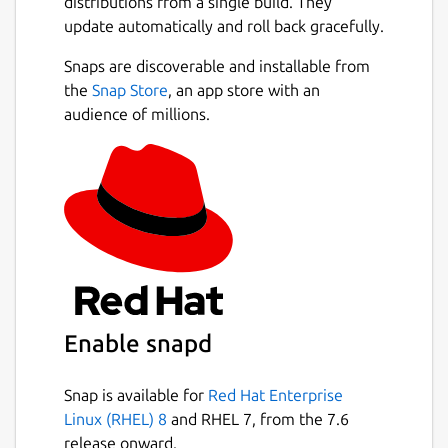
distributions from a single build. They
always repopulate your data whenever you
update automatically and roll back gracefully.
feel the need to by downloading the JSON
file of your data. When uploading data to the
Snaps are discoverable and installable from
app, do not alter the data and do not submit
Next
the
Snap Store
, an app store with an
any other JSON data besides the one from
audience of millions.
the app.
If you see any bugs or want an improvement,
please reach out via email.
We are not responsible for any loss of
data, or any losses incurred from using this
application for any purpose including
monetary.
I built this app to help others who
were in my situation when I had a business. I
Enable snapd
lacked an efficient system to make basic
receipts. I tried to include all data according
Snap is available for
Red Hat Enterprise
to be compliant with New York State
Linux (RHEL) 8
and RHEL 7, from the 7.6
Business laws, but I could have missed
release onward.