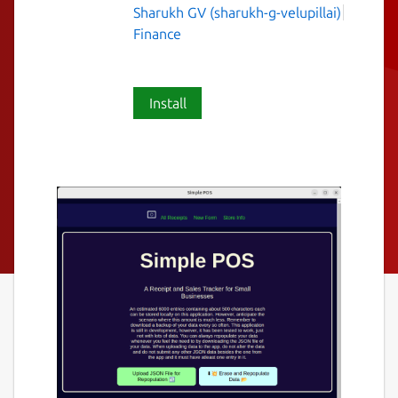
Sharukh GV (sharukh-g-velupillai)
Finance
Install