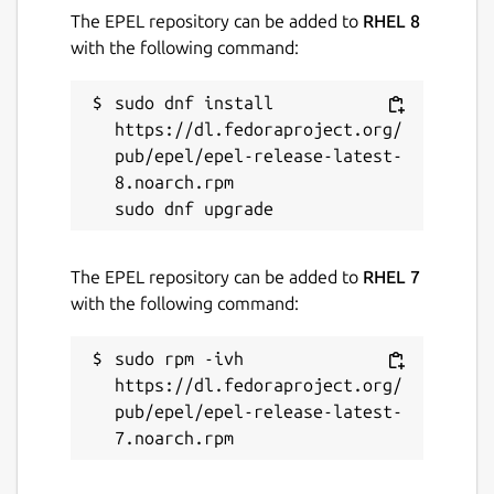
while. It might be unmaintained and
The EPEL repository can be added to
RHEL 8
have stability or security issues.
with the following command:
sudo dnf install 
Websites
https://dl.fedoraproject.org/
github.com/SharukhGV/simple-pos
pub/epel/epel-release-latest-
8.noarch.rpm

Contact
sharukhvelupillai@pursuit.org
The EPEL repository can be added to
RHEL 7
sharukh.g.velupillai@gmail.com
with the following command:
Report a Snap Store violation
sudo rpm -ivh 
https://dl.fedoraproject.org/
Report this Snap
pub/epel/epel-release-latest-