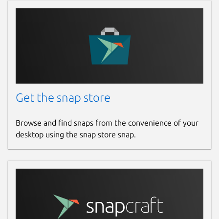
Get the snap store
Browse and find snaps from the convenience of your
desktop using the snap store snap.