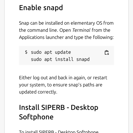
PBX and FreeSWITCH PBX.
Enable snapd
Web and Mobile WebRTC Client: Our
WebRTC based Softphone client runs as
Snap can be installed on elementary OS from
a PWA and as a native mobile
the command line. Open
Terminal
from the
application.
Applications launcher and type the following:
End-to-end Encrypted: We can act as a
proxy, ensuring WebRTC calls are end-
sudo apt update

to-end encrypted.
Three Ways to Connect with Us: We
provide inbound and outbound
registrations, and even offer register-
Either log out and back in again, or restart
less connections.
your system, to ensure snap’s paths are
Auto-Provisioned WebRTC: Forget
updated correctly.
about passwords - WebRTC details are
automatically provisioned.
Install SIPERB - Desktop
Media Transcoding: If selected, call
Softphone
media can be transcoded to suit your
PBX configuration.
Mobile & Web Push Notifications: Our
To install SIPERB - Desktop Softphone,