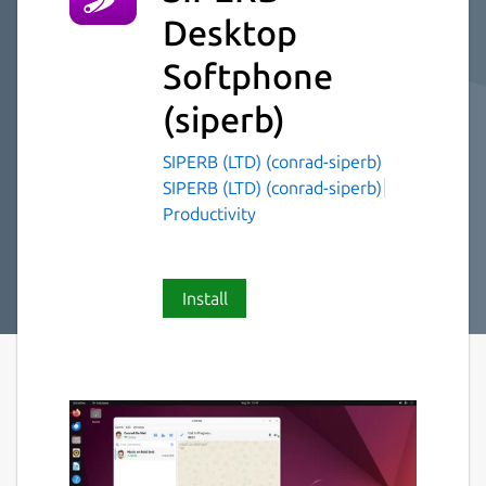
Desktop
Softphone
(siperb)
SIPERB (LTD) (conrad-siperb)
SIPERB (LTD) (conrad-siperb)
Productivity
Install