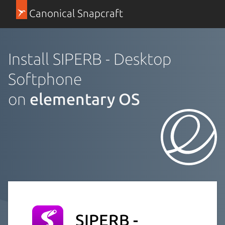
Canonical Snapcraft
Install SIPERB - Desktop
Softphone
on
elementary OS
SIPERB -