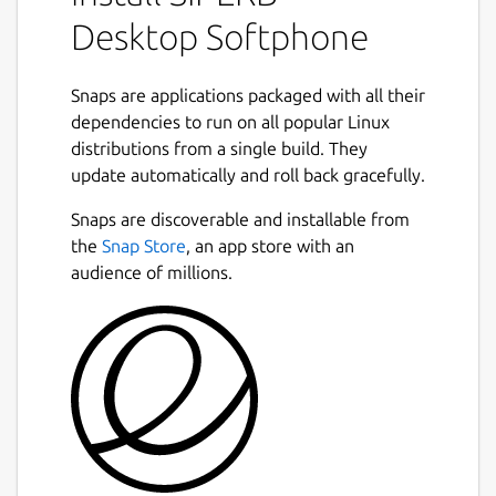
Phone required to make use of WebRTC, or
Desktop Softphone
you may just want more of the features that
Siperb offers. Either way, Siperb can provide
Snaps are applications packaged with all their
this for you.
dependencies to run on all popular Linux
Use your existing PBX to seamlessly
distributions from a single build. They
integrate with the advanced WebRTC
update automatically and roll back gracefully.
Next
capabilities we provide. At Siperb, we act as a
Snaps are discoverable and installable from
proxy, bridging your current systems to our
the
Snap Store
, an app store with an
robust WebRTC client. This allows you the
audience of millions.
flexibility to connect with us directly or
continue independently if your PBX is fully
WebRTC capable. Choose the path that best
suits your infrastructure needs.
WebRTC-to-SIP Proxy Features:
Supports SIP Over WebRTC: Our
WebRTC client supports both Asterisk