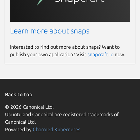
connections so you can always make and
receive your calls.
Package name
Details for SIPERB - Deskt
Learn more about snaps
siperb
Interested to find out more about snaps? Want to
publish your own application? Visit
snapcraft.io
now.
License
AGPL-3.0 OR Proprietary
Last updated
Back to top
10 June 2026 -
latest/stable
21 August 2025 -
latest/edge
© 2026 Canonical Ltd.
Ubuntu and Canonical are registered trademarks of
Canonical Ltd.
Websites
Powered by
Charmed Kubernetes
www.siperb.com
(Ownership verified)