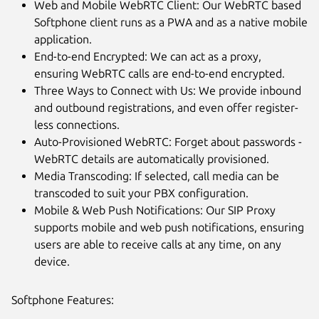
Web and Mobile WebRTC Client: Our WebRTC based
Softphone client runs as a PWA and as a native mobile
application.
End-to-end Encrypted: We can act as a proxy,
ensuring WebRTC calls are end-to-end encrypted.
Three Ways to Connect with Us: We provide inbound
and outbound registrations, and even offer register-
less connections.
Auto-Provisioned WebRTC: Forget about passwords -
WebRTC details are automatically provisioned.
Media Transcoding: If selected, call media can be
transcoded to suit your PBX configuration.
Mobile & Web Push Notifications: Our SIP Proxy
supports mobile and web push notifications, ensuring
users are able to receive calls at any time, on any
device.
Softphone Features: