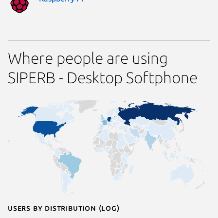
Where people are using
SIPERB - Desktop Softphone
Users by distribution (log)