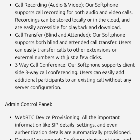
Call Recording (Audio & Video): Our Softphone
supports call recording for both audio and video calls.
Recordings can be stored locally or in the cloud, and
are easily accessible for playback and download.
Call Transfer (Blind and Attended): Our Softphone
supports both blind and attended call transfer. Users
can easily transfer calls to other extensions or
external numbers with just a few clicks.
3 Way Call Conference: Our Softphone supports client
side 3-way call conferencing. Users can easily add
additional participants to an existing call without any
server configuration.
Admin Control Panel:
WebRTC Device Provisioning: All the important
information like SIP details, settings, and even
authentication details are automatically provisioned.
Device Management: Configure device settings, and