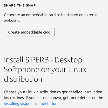
Share this snap
Generate an embeddable card to be shared on external
websites.
Create embeddable card
Install SIPERB - Desktop
Softphone on your Linux
distribution
Choose your Linux distribution to get detailed installation
instructions. If yours is not shown, get more details on the
installing snapd documentation
.