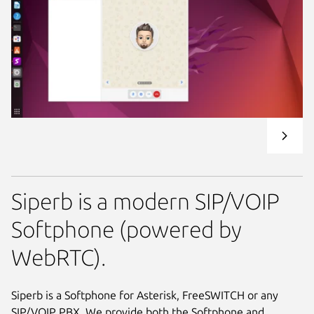
Siperb is a modern SIP/VOIP
Softphone (powered by
WebRTC).
Siperb is a Softphone for Asterisk, FreeSWITCH or any
SIP/VOIP PBX. We provide both the Softphone and