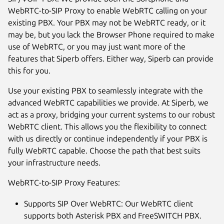
WebRTC-to-SIP Proxy to enable WebRTC calling on your
existing PBX. Your PBX may not be WebRTC ready, or it
may be, but you lack the Browser Phone required to make
use of WebRTC, or you may just want more of the
features that Siperb offers. Either way, Siperb can provide
this for you.
Use your existing PBX to seamlessly integrate with the
advanced WebRTC capabilities we provide. At Siperb, we
act as a proxy, bridging your current systems to our robust
Next
WebRTC client. This allows you the flexibility to connect
with us directly or continue independently if your PBX is
fully WebRTC capable. Choose the path that best suits
your infrastructure needs.
WebRTC-to-SIP Proxy Features:
Supports SIP Over WebRTC: Our WebRTC client
supports both Asterisk PBX and FreeSWITCH PBX.