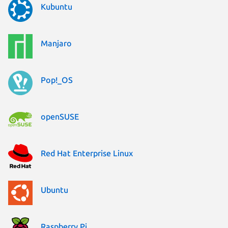
Kubuntu
Manjaro
Pop!_OS
openSUSE
Red Hat Enterprise Linux
Ubuntu
Raspberry Pi