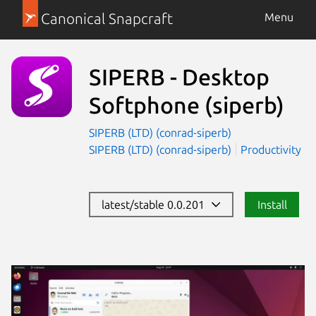
Canonical Snapcraft
Menu
SIPERB - Desktop
Softphone
(siperb)
SIPERB (LTD) (conrad-siperb)
SIPERB (LTD) (conrad-siperb)
Productivity
latest/stable 0.0.201
Install