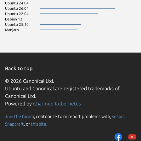
Ubuntu 24.04
Ubuntu 26.04
Ubuntu 22.04
Debian 13
Ubuntu 25.10
Manjaro
Back to top
© 2026 Canonical Ltd.
Ubuntu and Canonical are registered trademarks of
Canonical Ltd.
Powered by
Charmed Kubernetes
Join the forum
, contribute to or report problems with,
snapd
,
We use cookies and sim
Snapcraft
, or
this site
.
visitors and remember 
them to measure campa
traffic on our websites.