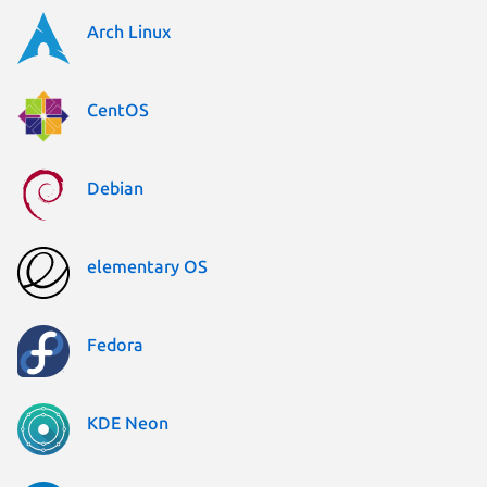
Arch Linux
CentOS
Debian
elementary OS
Fedora
KDE Neon