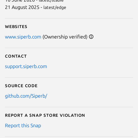
21 August 2025 -
latest/edge
Websites
www.siperb.com
(Ownership verified)
Contact
support.siperb.com
Source code
github.com/Siperb/
Report a Snap Store violation
Report this Snap