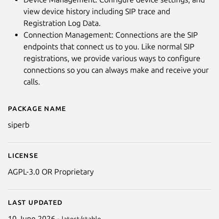
view device history including SIP trace and
Registration Log Data.
Connection Management: Connections are the SIP
endpoints that connect us to you. Like normal SIP
registrations, we provide various ways to configure
connections so you can always make and receive your
calls.
Package name
Details for SIPERB - Desktop S
siperb
License
AGPL-3.0 OR Proprietary
Last updated
10 June 2026 -
latest/stable