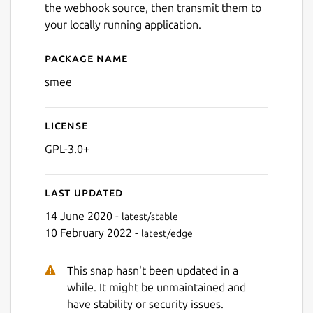
the webhook source, then transmit them to
your locally running application.
Package name
Details for smee
smee
License
GPL-3.0+
Last updated
14 June 2020 -
latest/stable
10 February 2022 -
latest/edge
This snap hasn't been updated in a
while. It might be unmaintained and
have stability or security issues.