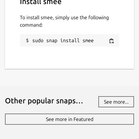
Install smee
To install smee, simply use the following
command:
sudo snap install smee
Other popular snaps…
See more...
See more in Featured