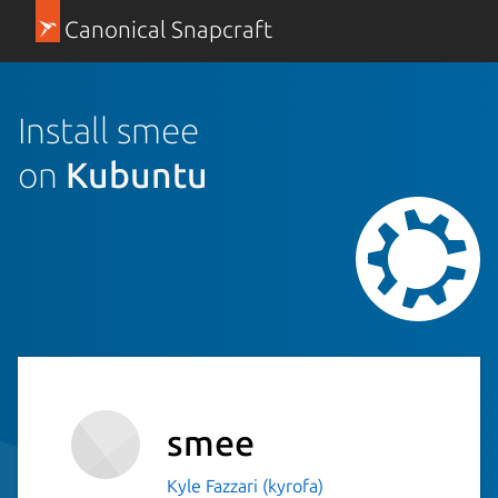
Canonical Snapcraft
Install smee
on
Kubuntu
smee
Kyle Fazzari (kyrofa)