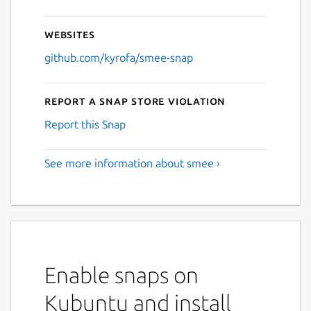
Websites
github.com/kyrofa/smee-snap
Report a Snap Store violation
Report this Snap
See more information about smee ›
Enable snaps on
Kubuntu and install