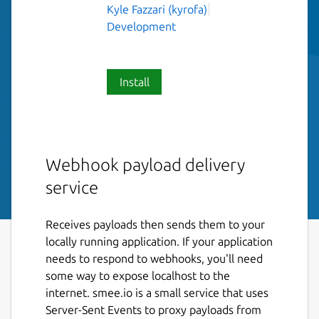
Kyle Fazzari (kyrofa)
Development
Install
Webhook payload delivery
service
Receives payloads then sends them to your
locally running application. If your application
needs to respond to webhooks, you'll need
some way to expose localhost to the
internet. smee.io is a small service that uses
Server-Sent Events to proxy payloads from