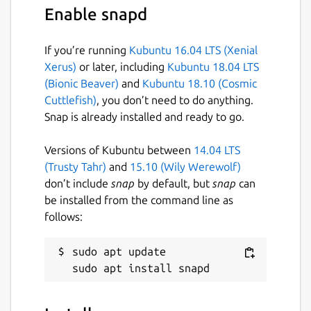
Enable snapd
If you’re running
Kubuntu 16.04 LTS (Xenial
Xerus)
or later, including
Kubuntu 18.04 LTS
(Bionic Beaver)
and
Kubuntu 18.10 (Cosmic
Cuttlefish)
, you don’t need to do anything.
Snap is already installed and ready to go.
Versions of Kubuntu between
14.04 LTS
(Trusty Tahr)
and
15.10 (Wily Werewolf)
don’t include
snap
by default, but
snap
can
be installed from the command line as
follows:
sudo apt update
