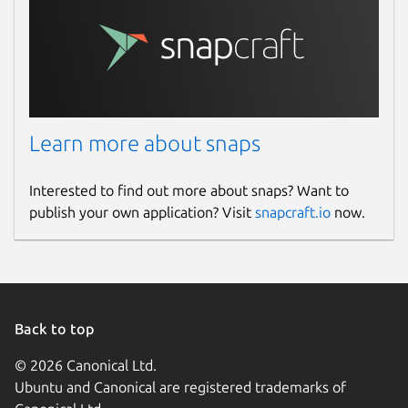
Learn more about snaps
Interested to find out more about snaps? Want to
publish your own application? Visit
snapcraft.io
now.
Back to top
© 2026 Canonical Ltd.
Ubuntu and Canonical are registered trademarks of