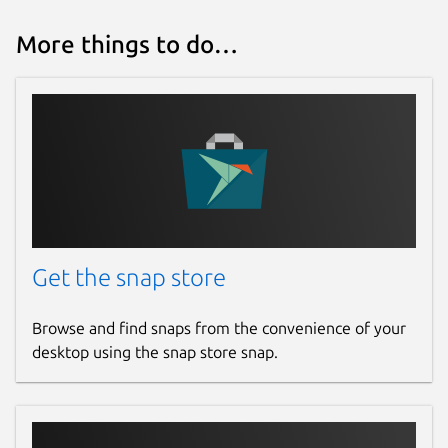
More things to do…
Get the snap store
Browse and find snaps from the convenience of your
desktop using the snap store snap.