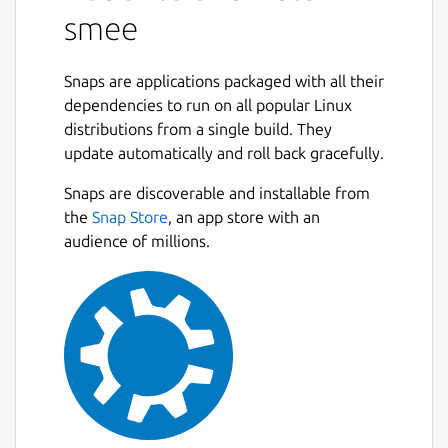
smee
Snaps are applications packaged with all their
dependencies to run on all popular Linux
distributions from a single build. They
update automatically and roll back gracefully.
Snaps are discoverable and installable from
the
Snap Store
, an app store with an
audience of millions.