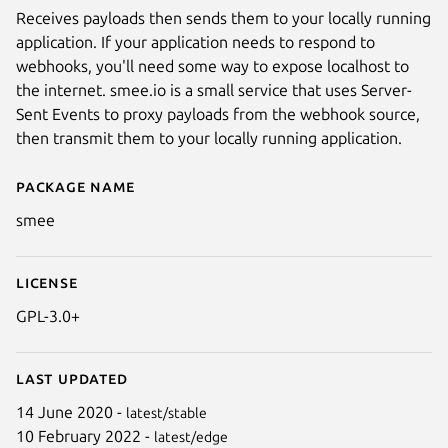
Receives payloads then sends them to your locally running
application. If your application needs to respond to
webhooks, you'll need some way to expose localhost to
the internet. smee.io is a small service that uses Server-
Sent Events to proxy payloads from the webhook source,
then transmit them to your locally running application.
Package name
Details for smee
smee
License
GPL-3.0+
Last updated
14 June 2020 -
latest/stable
10 February 2022 -
latest/edge