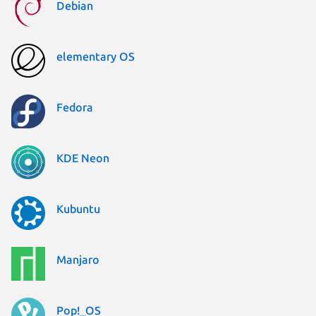
Debian
elementary OS
Fedora
KDE Neon
Kubuntu
Manjaro
Pop!_OS