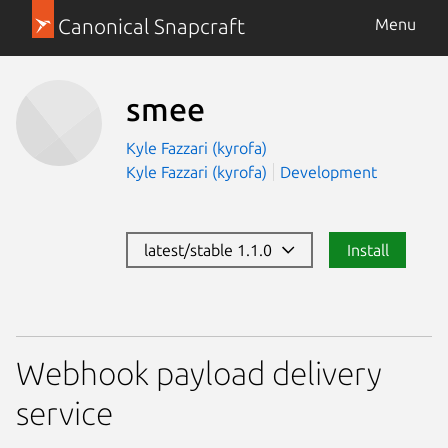
Canonical Snapcraft
Menu
smee
Kyle Fazzari (kyrofa)
Kyle Fazzari (kyrofa)
Development
latest/stable 1.1.0
Install
Webhook payload delivery
service