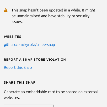
This snap hasn't been updated in a while. It might
be unmaintained and have stability or security
issues.
Websites
github.com/kyrofa/smee-snap
Report a Snap Store violation
Report this Snap
Share this snap
Generate an embeddable card to be shared on external
websites.