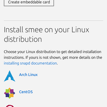
Create embeddable card
Install smee on your Linux
distribution
Choose your Linux distribution to get detailed installation
instructions. If yours is not shown, get more details on the
installing snapd documentation
.
Arch Linux
CentOS