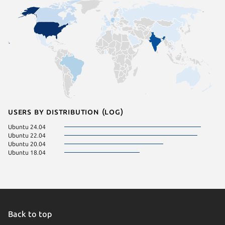
Users by distribution (log)
Ubuntu 24.04
Ubuntu 22.04
Ubuntu 20.04
Ubuntu 18.04
Back to top