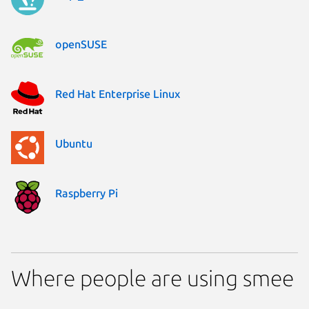
openSUSE
Red Hat Enterprise Linux
Ubuntu
Raspberry Pi
Where people are using smee