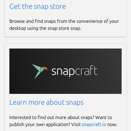
Get the snap store
Browse and find snaps from the convenience of your
desktop using the snap store snap.
Learn more about snaps
Interested to find out more about snaps? Want to
publish your own application? Visit
snapcraft.io
now.