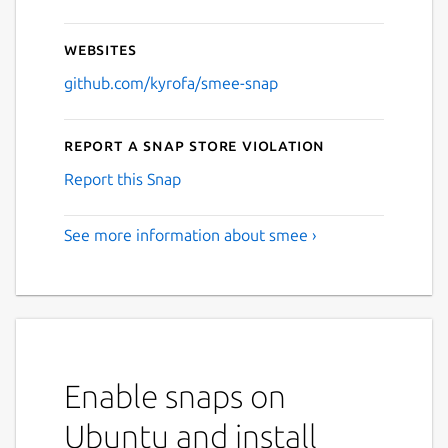
Websites
github.com/kyrofa/smee-snap
Report a Snap Store violation
Report this Snap
See more information about smee ›
Enable snaps on
Ubuntu and install