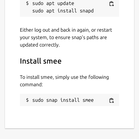
sudo apt update

Either log out and back in again, or restart
your system, to ensure snap’s paths are
updated correctly.
Install smee
To install smee, simply use the following
command:
sudo snap install smee