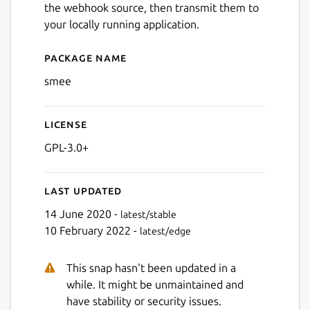
the webhook source, then transmit them to
your locally running application.
Package name
Details for smee
smee
License
GPL-3.0+
Last updated
14 June 2020 -
latest/stable
10 February 2022 -
latest/edge
This snap hasn't been updated in a
while. It might be unmaintained and
have stability or security issues.