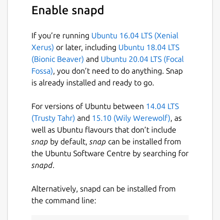
Enable snapd
If you’re running
Ubuntu 16.04 LTS (Xenial
Xerus)
or later, including
Ubuntu 18.04 LTS
(Bionic Beaver)
and
Ubuntu 20.04 LTS (Focal
Fossa)
, you don’t need to do anything. Snap
is already installed and ready to go.
For versions of Ubuntu between
14.04 LTS
(Trusty Tahr)
and
15.10 (Wily Werewolf)
, as
well as Ubuntu flavours that don’t include
snap
by default,
snap
can be installed from
the Ubuntu Software Centre by searching for
snapd
.
Alternatively, snapd can be installed from
the command line: