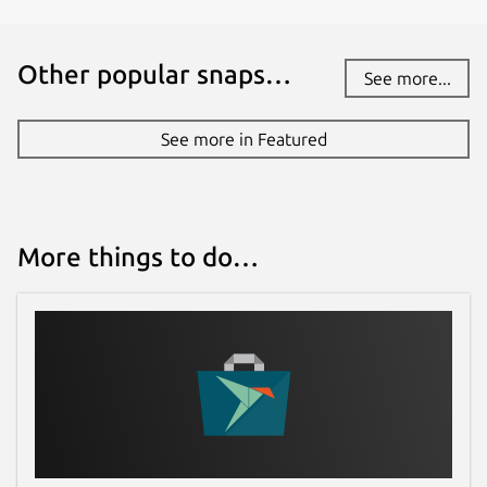
Other popular snaps…
See more...
See more in Featured
More things to do…