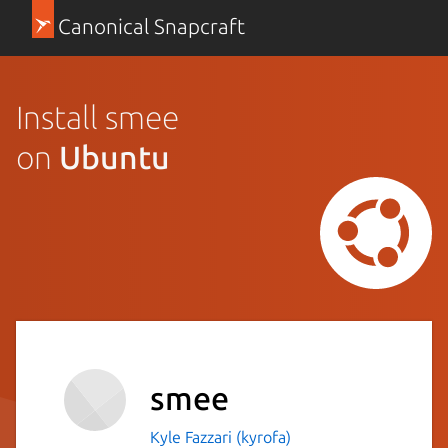
Canonical Snapcraft
Install smee
on
Ubuntu
smee
Kyle Fazzari (kyrofa)