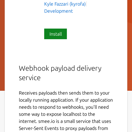
Kyle Fazzari (kyrofa)
Development
Install
Webhook payload delivery
service
Receives payloads then sends them to your
locally running application. If your application
needs to respond to webhooks, you'll need
some way to expose localhost to the
internet. smee.io is a small service that uses
Server-Sent Events to proxy payloads from