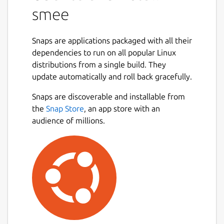
smee
Snaps are applications packaged with all their
dependencies to run on all popular Linux
distributions from a single build. They
update automatically and roll back gracefully.
Snaps are discoverable and installable from
the
Snap Store
, an app store with an
audience of millions.