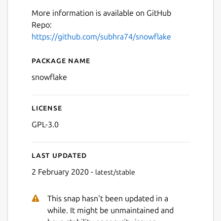
More information is available on GitHub
Repo:
https://github.com/subhra74/snowflake
Package name
Details for Snowflake SSH/S
snowflake
Next
License
GPL-3.0
Last updated
2 February 2020 -
latest/stable
This snap hasn't been updated in a
while. It might be unmaintained and