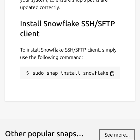
updated correctly.
Install Snowflake SSH/SFTP
client
To install Snowflake SSH/SFTP client, simply
use the following command:
sudo snap install snowflake
Other popular snaps…
See more...