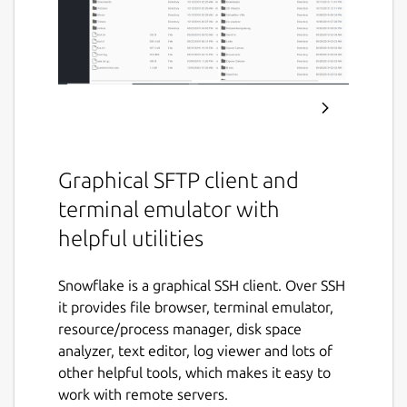
Graphical SFTP client and
terminal emulator with
helpful utilities
Snowflake is a graphical SSH client. Over SSH
it provides file browser, terminal emulator,
resource/process manager, disk space
analyzer, text editor, log viewer and lots of
other helpful tools, which makes it easy to
work with remote servers.