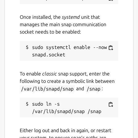
Once installed, the
systemd
unit that
manages the main snap communication
socket needs to be enabled:
sudo systemctl enable --now 
To enable
classic
snap support, enter the
following to create a symbolic link between
/var/lib/snapd/snap
and
/snap
:
sudo ln -s 
Either log out and back in again, or restart
your system, to ensure snap’s paths are