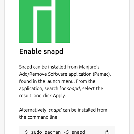
Enable snapd
Snapd can be installed from Manjaro’s
Add/Remove Software application (Pamac),
found in the launch menu. From the
application, search for
snapd
, select the
result, and click Apply.
Alternatively,
snapd
can be installed from
the command line: