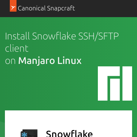
Canonical Snapcraft
Install Snowflake SSH/SFTP
client
on
Manjaro Linux
Snowflake