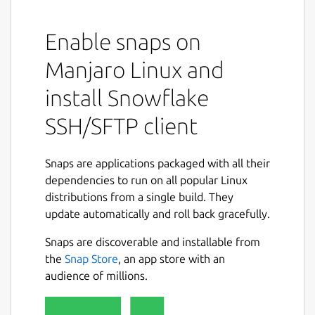
Enable snaps on
Manjaro Linux and
install Snowflake
SSH/SFTP client
Snaps are applications packaged with all their
dependencies to run on all popular Linux
distributions from a single build. They
update automatically and roll back gracefully.
Snaps are discoverable and installable from
the
Snap Store
, an app store with an
audience of millions.