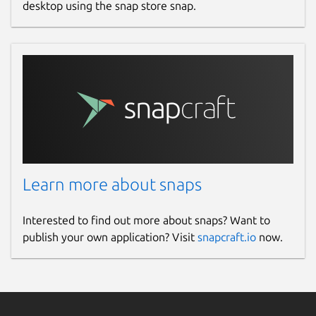
desktop using the snap store snap.
Learn more about snaps
Interested to find out more about snaps? Want to
publish your own application? Visit
snapcraft.io
now.