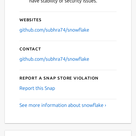
have stability or security issues.
Websites
github.com/subhra74/snowflake
Contact
github.com/subhra74/snowflake
Report a Snap Store violation
Report this Snap
See more information about snowflake ›