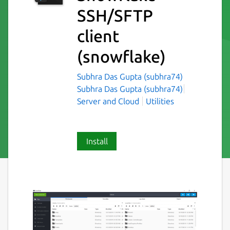
SSH/SFTP
client
(snowflake)
Subhra Das Gupta (subhra74)
Subhra Das Gupta (subhra74)
Server and Cloud
Utilities
Install