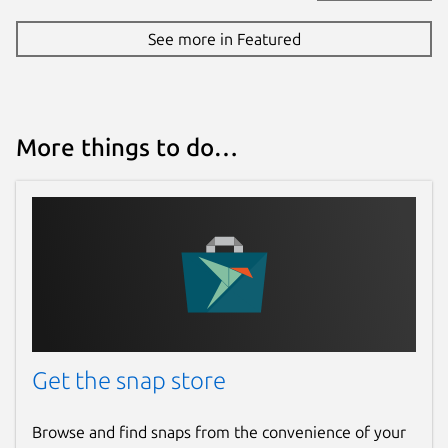
See more in Featured
More things to do…
Get the snap store
Browse and find snaps from the convenience of your