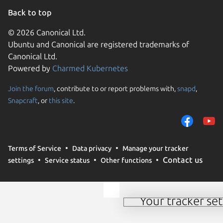
Back to top
© 2026 Canonical Ltd.
Ubuntu and Canonical are registered trademarks of
Canonical Ltd.
Powered by
Charmed Kubernetes
Join the forum
, contribute to or report problems with,
snapd
,
We use cookies and sim
Snapcraft
, or
this site
.
visitors and remember 
them to measure campa
traffic on our websites.
consent to the use of 
Terms of Service
Data privacy
Manage your tracker
trusted third parties. F
Contact us
settings
Service status
Other functions
your consent choices a
policy
.
Your tracker set
Manage your tracker 