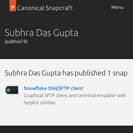
Canonical Snapcraft
Menu
Subhra Das Gupta
(subhra74)
Subhra Das Gupta has published 1 snap
Snowflake SSH/SFTP client
Graphical SFTP client and terminal emulator with
helpful utilities