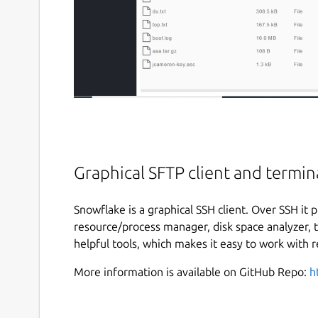
Graphical SFTP client and termina
Snowflake is a graphical SSH client. Over SSH it 
resource/process manager, disk space analyzer, te
helpful tools, which makes it easy to work with 
More information is available on GitHub Repo:
h