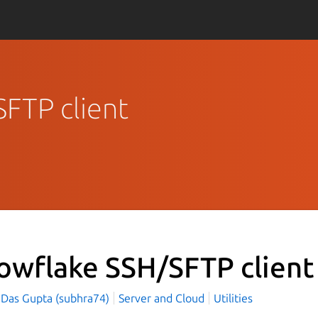
SFTP client
owflake SSH/SFTP clien
 Das Gupta (subhra74)
Server and Cloud
Utilities