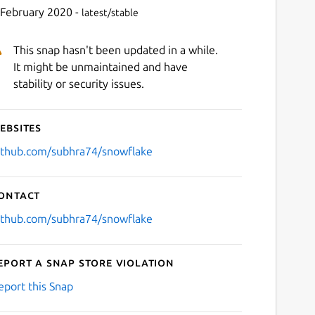
 February 2020 -
latest/stable
This snap hasn't been updated in a while.
It might be unmaintained and have
stability or security issues.
ebsites
Next
ithub.com/subhra74/snowflake
ontact
ithub.com/subhra74/snowflake
eport a Snap Store violation
eport this Snap