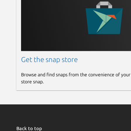
Get the snap store
Browse and find snaps from the convenience of your
store snap.
Back to top