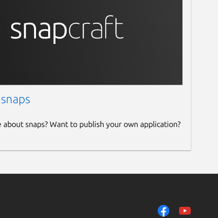
 snaps
e about snaps? Want to publish your own application?