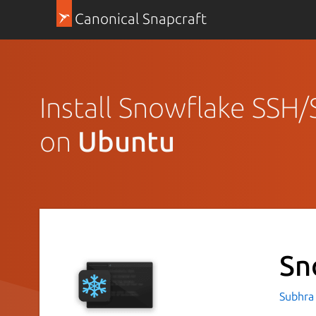
Canonical Snapcraft
Install Snowflake SSH/
on
Ubuntu
Sn
Subhra