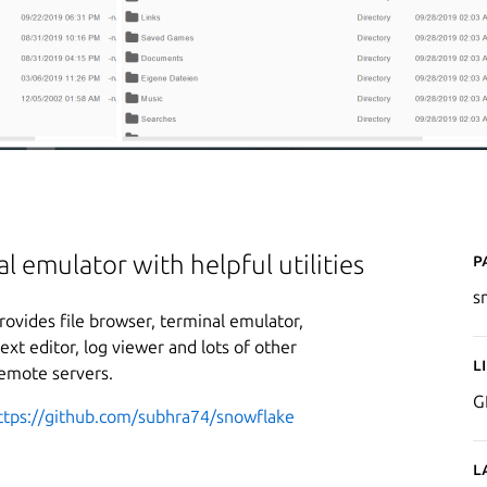
P
l emulator with helpful utilities
s
provides file browser, terminal emulator,
xt editor, log viewer and lots of other
L
remote servers.
G
ttps://github.com/subhra74/snowflake
L