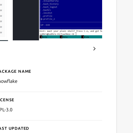
ackage name
Details for Snowflake SSH/
nowflake
icense
PL-3.0
ast updated