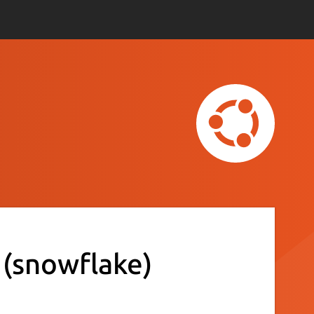
t
(snowflake)