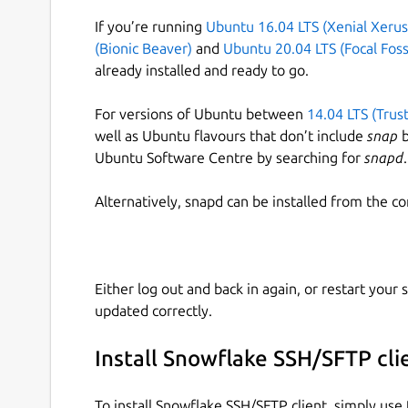
If you’re running
Ubuntu 16.04 LTS (Xenial Xerus
(Bionic Beaver)
and
Ubuntu 20.04 LTS (Focal Foss
already installed and ready to go.
For versions of Ubuntu between
14.04 LTS (Trus
well as Ubuntu flavours that don’t include
snap
b
Ubuntu Software Centre by searching for
snapd
.
Alternatively, snapd can be installed from the c
Either log out and back in again, or restart your
updated correctly.
Install Snowflake SSH/SFTP cli
To install Snowflake SSH/SFTP client, simply us