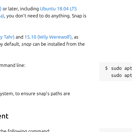
)
or later, including
Ubuntu 18.04 LTS
a)
, you don’t need to do anything. Snap is
ty Tahr)
and
15.10 (Wily Werewolf)
, as
y default,
snap
can be installed from the
ommand line:
sudo apt
 system, to ensure snap’s paths are
ent
e the following command: