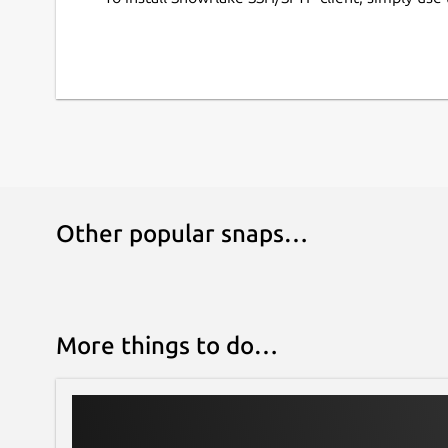
Other popular snaps…
More things to do…