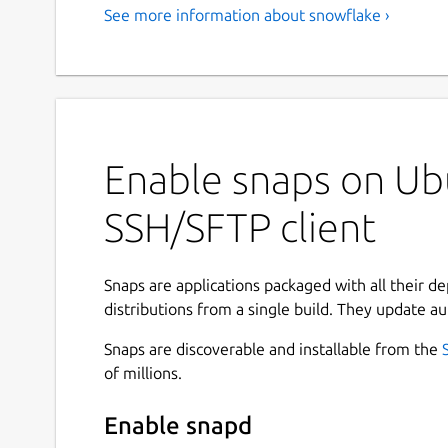
See more information about snowflake ›
Enable snaps on Ubu
SSH/SFTP client
Snaps are applications packaged with all their d
distributions from a single build. They update au
Snaps are discoverable and installable from the
of millions.
Enable snapd