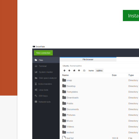
Insta