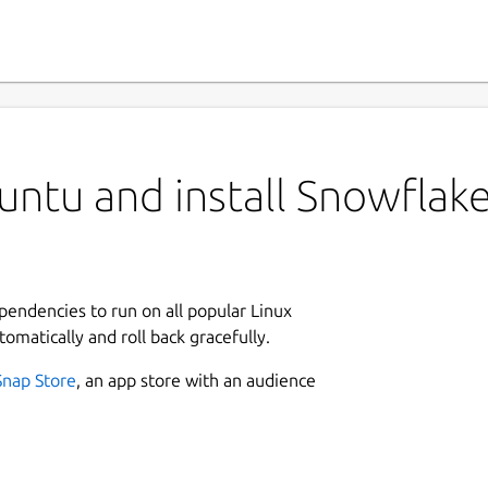
ntu and install Snowflak
ependencies to run on all popular Linux
tomatically and roll back gracefully.
Snap Store
, an app store with an audience