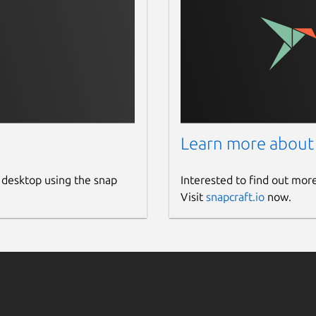
Learn more about
 desktop using the snap
Interested to find out mor
Visit
snapcraft.io
now.