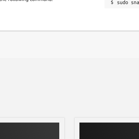
sudo sn