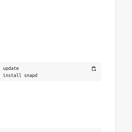
 update
