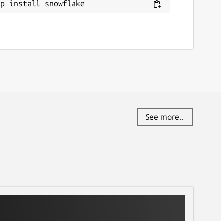
ap install snowflake
See more...