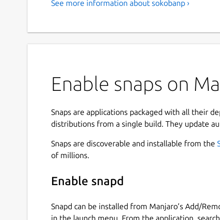
See more information about sokobanp ›
Enable snaps on Man
Snaps are applications packaged with all their d
distributions from a single build. They update au
Snaps are discoverable and installable from the
of millions.
Enable snapd
Snapd can be installed from Manjaro’s Add/Remo
in the launch menu. From the application, searc