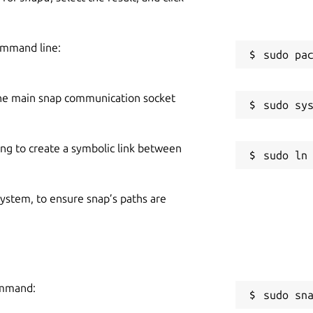
ommand line:
he main snap communication socket
ing to create a symbolic link between
 system, to ensure snap’s paths are
ommand:
sudo sn