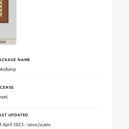
ackage name
Details for SokobanP
okobanp
icense
nset
ast updated
3 April 2023 -
latest/stable