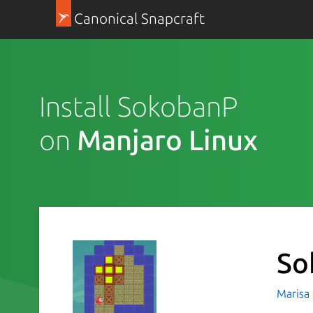
Canonical Snapcraft
Install SokobanP
on
Manjaro Linux
So
Marisa