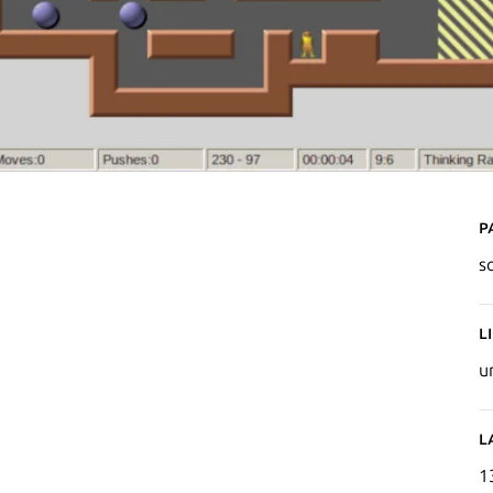
P
s
L
u
L
1