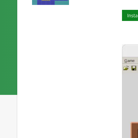
Insta