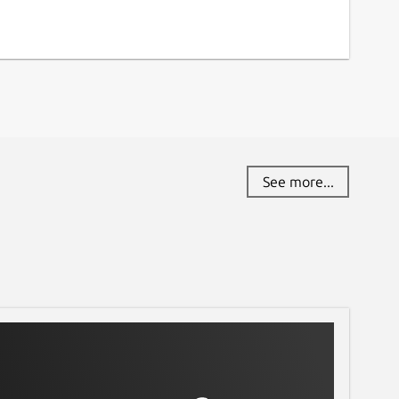
See more...