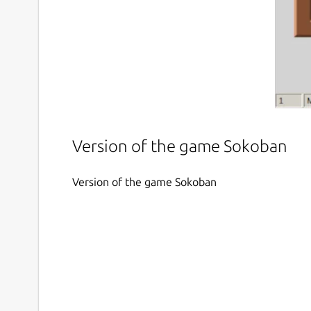
Version of the game Sokoban
Version of the game Sokoban