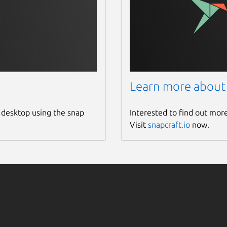
Learn more about
 desktop using the snap
Interested to find out mor
Visit
snapcraft.io
now.