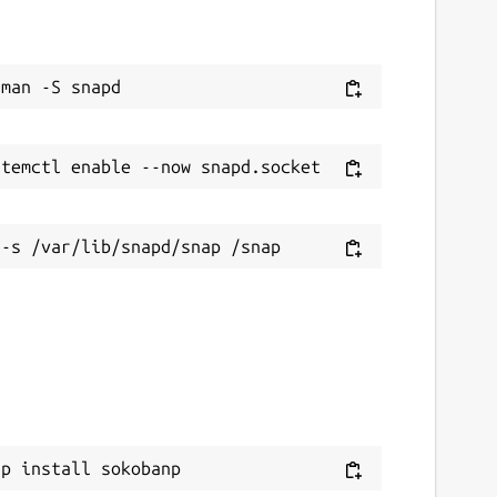
ap install sokobanp