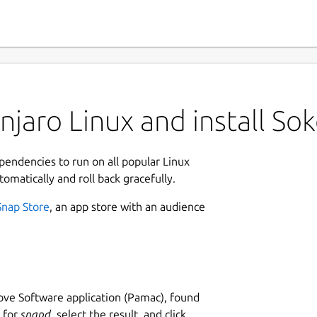
jaro Linux and install So
ependencies to run on all popular Linux
tomatically and roll back gracefully.
Snap Store
, an app store with an audience
ve Software application (Pamac), found
h for
snapd
, select the result, and click