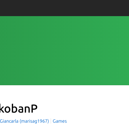
kobanP
 Giancarla (marisag1967)
Games