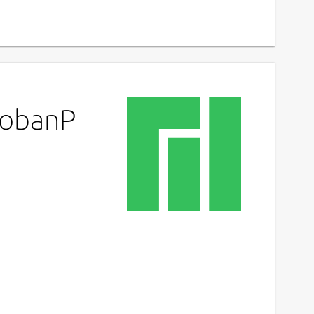
kobanP