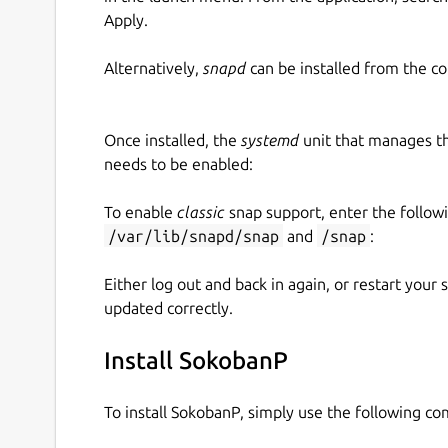
Apply.
Alternatively,
snapd
can be installed from the c
Once installed, the
systemd
unit that manages t
needs to be enabled:
To enable
classic
snap support, enter the follow
/var/lib/snapd/snap
and
/snap
:
Either log out and back in again, or restart your
updated correctly.
Install SokobanP
To install SokobanP, simply use the following c