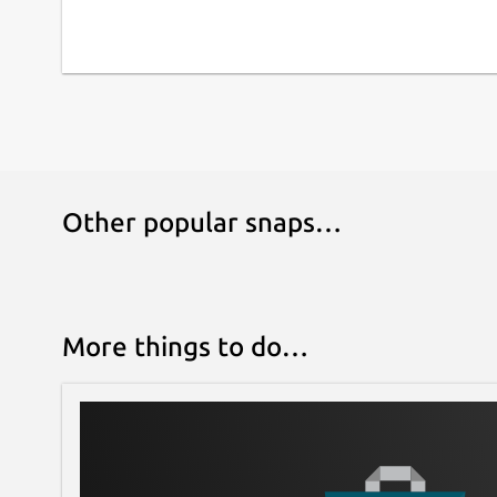
Other popular snaps…
More things to do…