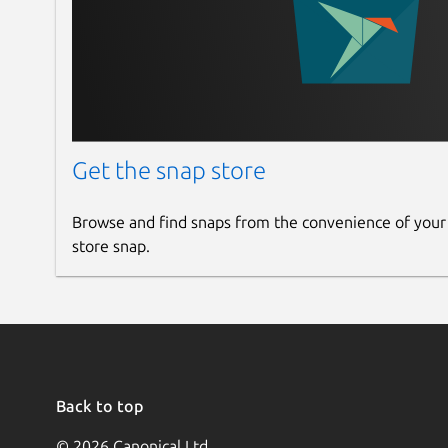
Get the snap store
Browse and find snaps from the convenience of your
store snap.
Back to top
© 2026 Canonical Ltd.