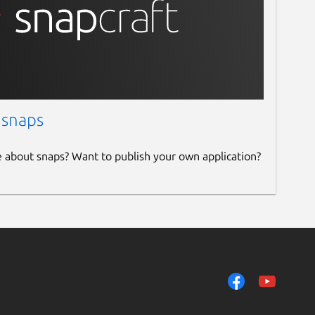
 snaps
e about snaps? Want to publish your own application?