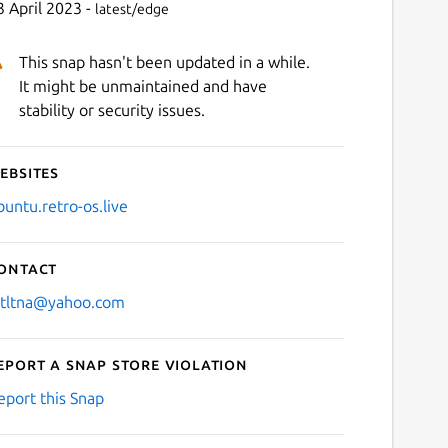
3 April 2023 -
latest/edge
This snap hasn't been updated in a while.
It might be unmaintained and have
stability or security issues.
ebsites
buntu.retro-os.live
ontact
stltna@yahoo.com
eport a Snap Store violation
eport this Snap