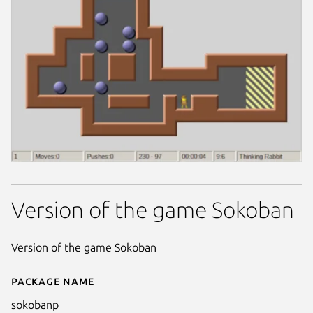
Version of the game Sokoban
Version of the game Sokoban
Package name
Details for SokobanP
sokobanp