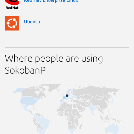
Ubuntu
Where people are using
SokobanP