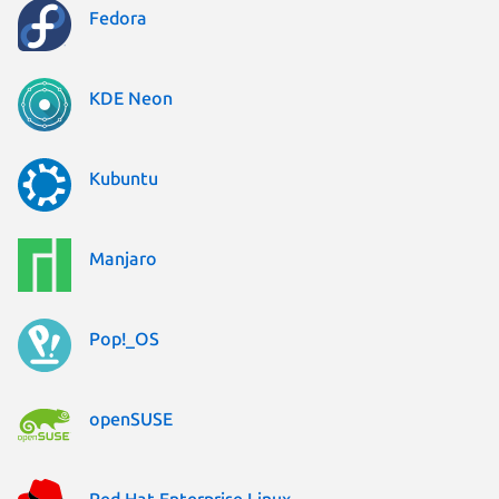
Fedora
KDE Neon
Kubuntu
Manjaro
Pop!_OS
openSUSE
Red Hat Enterprise Linux