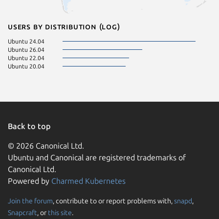
Users by distribution (log)
Ubuntu 24.04
Ubuntu 26.04
Ubuntu 22.04
Ubuntu 20.04
Back to top
© 2026 Canonical Ltd.
Ubuntu and Canonical are registered trademarks of
Canonical Ltd.
Powered by
Charmed Kubernetes
Join the forum
, contribute to or report problems with,
snapd
,
We use cookies and sim
Snapcraft
, or
this site
.
visitors and remember 