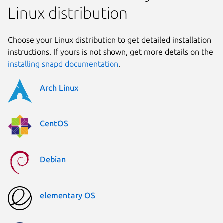
Linux distribution
Choose your Linux distribution to get detailed installation
instructions. If yours is not shown, get more details on the
installing snapd documentation
.
Arch Linux
CentOS
Debian
elementary OS