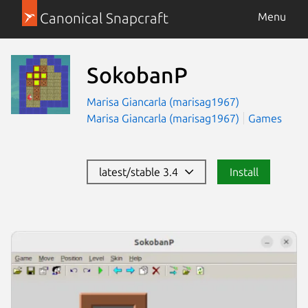
Canonical Snapcraft
Menu
SokobanP
Marisa Giancarla (marisag1967)
Marisa Giancarla (marisag1967)
Games
latest/stable 3.4
Install