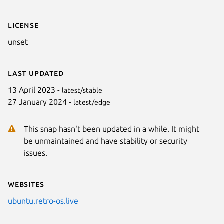
License
unset
Last updated
13 April 2023 -
latest/stable
27 January 2024 -
latest/edge
This snap hasn't been updated in a while. It might
be unmaintained and have stability or security
issues.
Websites
ubuntu.retro-os.live