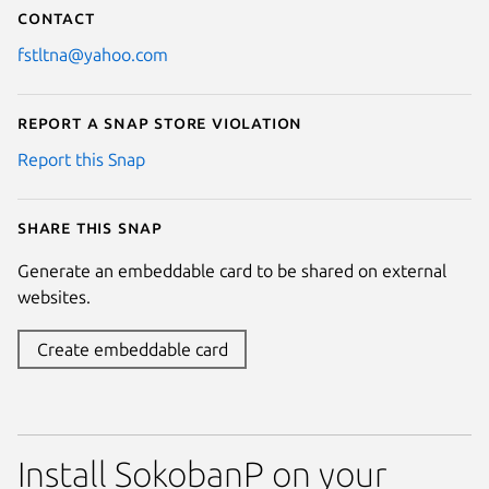
Contact
fstltna@yahoo.com
Report a Snap Store violation
Report this Snap
Share this snap
Generate an embeddable card to be shared on external
websites.
Create embeddable card
Install SokobanP on your