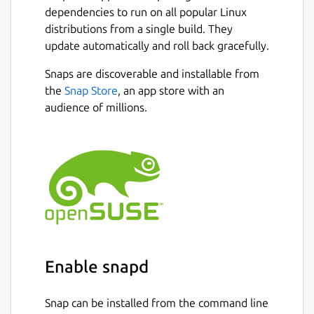
dependencies to run on all popular Linux
distributions from a single build. They
update automatically and roll back gracefully.
Snaps are discoverable and installable from
the
Snap Store
, an app store with an
audience of millions.
Enable snapd
Snap can be installed from the command line