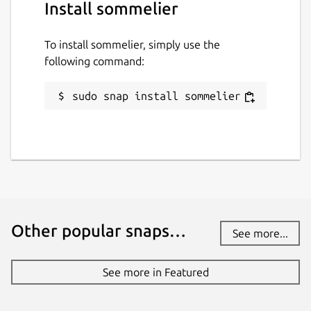
Install sommelier
To install sommelier, simply use the
following command:
sudo snap install sommelier
Other popular snaps…
See more...
See more in Featured