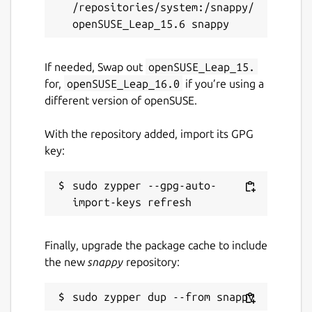
/repositories/system:/snappy/
If needed, Swap out
openSUSE_Leap_15.
for,
openSUSE_Leap_16.0
if you’re using a
different version of openSUSE.
With the repository added, import its GPG
key:
sudo zypper --gpg-auto-
Finally, upgrade the package cache to include
the new
snappy
repository: