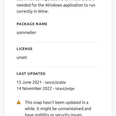
needed for the Windows application to run
correctly in Wine.
Package name
Details for sommelier
sommelier
License
unset
Last updated
15 June 2021 -
latest/stable
14 November 2022 -
latest/edge
This snap hasn't been updated in a
while. It might be unmaintained and
have stability or security issues.