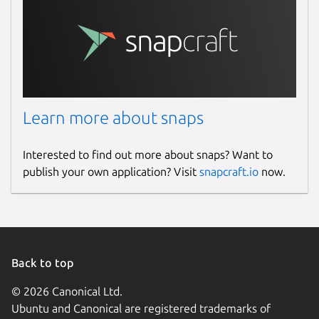
Learn more about snaps
Interested to find out more about snaps? Want to
publish your own application? Visit
snapcraft.io
now.
Back to top
© 2026 Canonical Ltd.
Ubuntu and Canonical are registered trademarks of