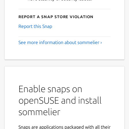
Report a Snap Store violation
Report this Snap
See more information about sommelier ›
Enable snaps on
openSUSE and install
sommelier
Snaps are applications packaged with all their