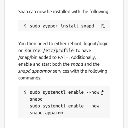
Snap can now be installed with the following:
You then need to either reboot, logout/login
or
source /etc/profile
to have
/snap/bin added to PATH. Additionally,
enable and start both the
snapd
and the
snapd.apparmor
services with the following
commands:
sudo systemctl enable --now 
snapd

sudo systemctl enable --now 