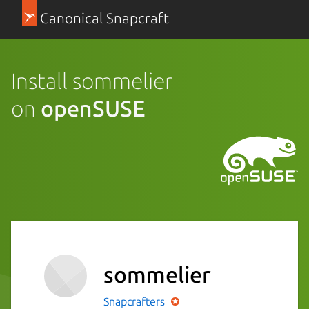
Canonical Snapcraft
Install sommelier
on
openSUSE
sommelier
Snapcrafters