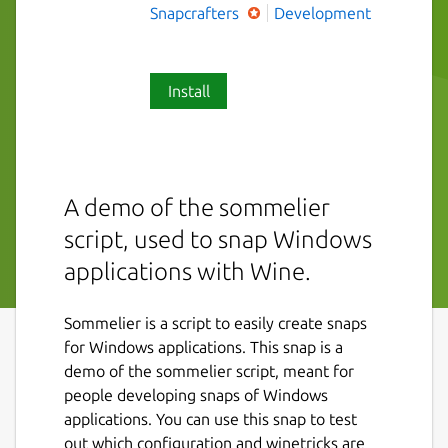
Snapcrafters
Development
Install
A demo of the sommelier
script, used to snap Windows
applications with Wine.
Sommelier is a script to easily create snaps
for Windows applications. This snap is a
demo of the sommelier script, meant for
people developing snaps of Windows
applications. You can use this snap to test
out which configuration and winetricks are