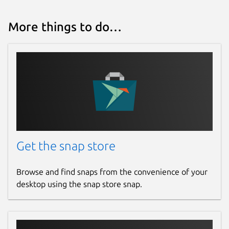
More things to do…
Get the snap store
Browse and find snaps from the convenience of your
desktop using the snap store snap.