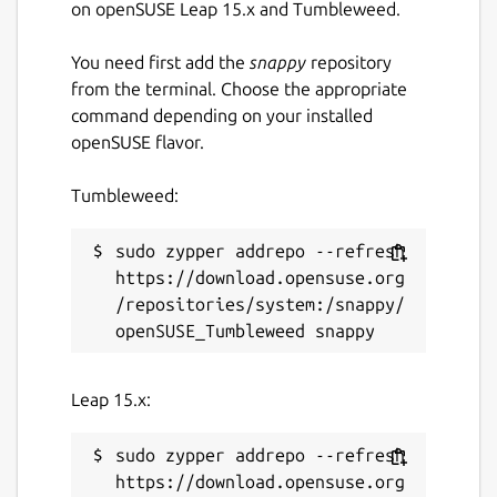
on openSUSE Leap 15.x and Tumbleweed.
You need first add the
snappy
repository
from the terminal. Choose the appropriate
command depending on your installed
openSUSE flavor.
Tumbleweed:
sudo zypper addrepo --refresh 
https://download.opensuse.org
/repositories/system:/snappy/
Leap 15.x:
sudo zypper addrepo --refresh 
https://download.opensuse.org