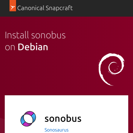
Canonical Snapcraft
Install sonobus
on
Debian
sonobus
Sonosaurus