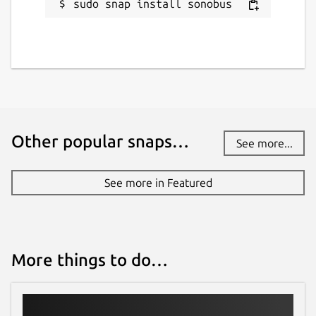
sudo snap install sonobus
Other popular snaps…
See more...
See more in Featured
More things to do…