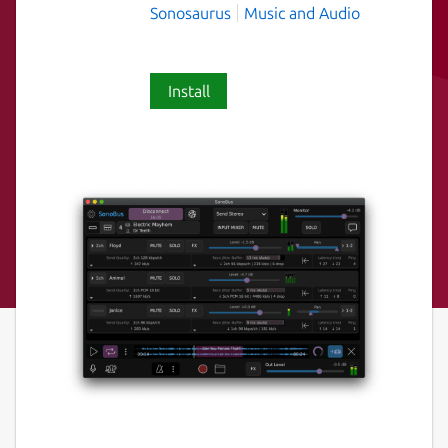
Sonosaurus
Music and Audio
Install