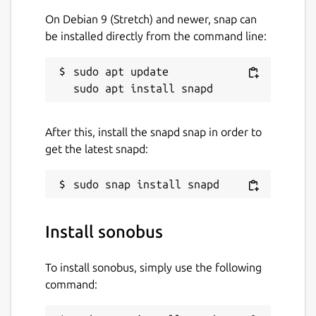
On Debian 9 (Stretch) and newer, snap can
be installed directly from the command line:
sudo apt update

After this, install the snapd snap in order to
get the latest snapd:
Install sonobus
To install sonobus, simply use the following
command: