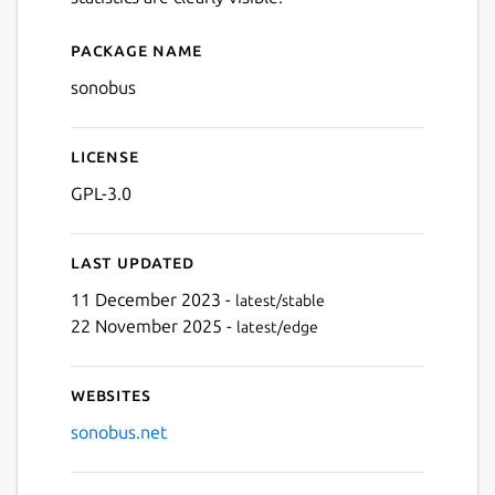
Package name
Details for sonobus
sonobus
License
GPL-3.0
Last updated
11 December 2023 -
latest/stable
22 November 2025 -
latest/edge
Websites
sonobus.net