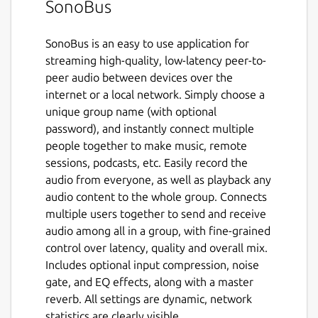
SonoBus
SonoBus is an easy to use application for
streaming high-quality, low-latency peer-to-
peer audio between devices over the
internet or a local network. Simply choose a
unique group name (with optional
password), and instantly connect multiple
people together to make music, remote
sessions, podcasts, etc. Easily record the
audio from everyone, as well as playback any
audio content to the whole group. Connects
multiple users together to send and receive
audio among all in a group, with fine-grained
control over latency, quality and overall mix.
Includes optional input compression, noise
gate, and EQ effects, along with a master
reverb. All settings are dynamic, network
statistics are clearly visible.