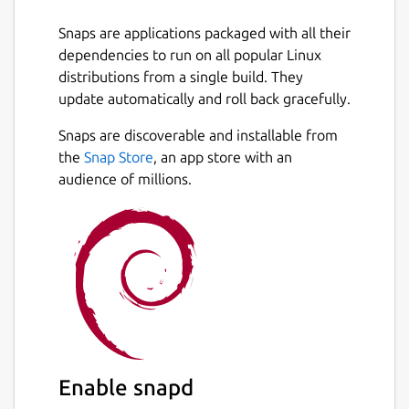
Snaps are applications packaged with all their
dependencies to run on all popular Linux
distributions from a single build. They
update automatically and roll back gracefully.
Snaps are discoverable and installable from
the
Snap Store
, an app store with an
audience of millions.
Enable snapd