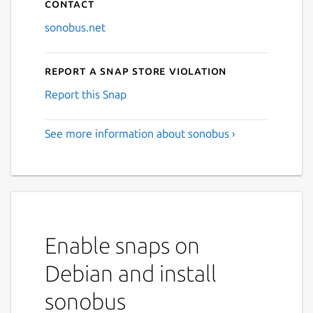
Contact
sonobus.net
Report a Snap Store violation
Report this Snap
See more information about sonobus ›
Enable snaps on
Debian and install
sonobus