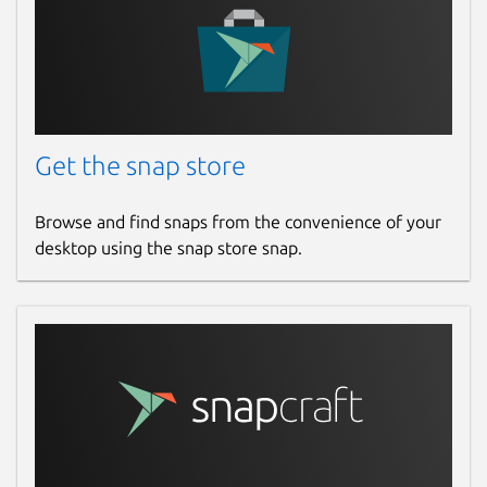
Get the snap store
Browse and find snaps from the convenience of your
desktop using the snap store snap.