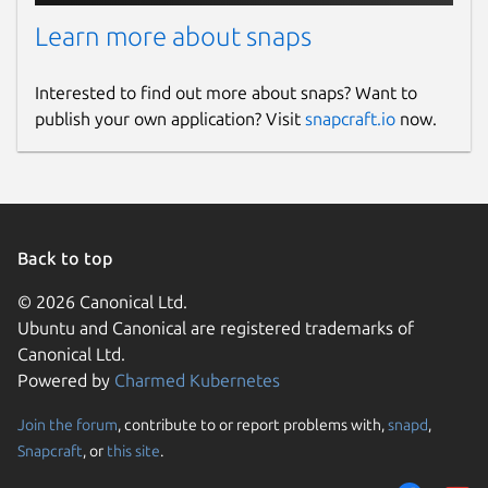
Learn more about snaps
Interested to find out more about snaps? Want to
publish your own application? Visit
snapcraft.io
now.
Back to top
© 2026 Canonical Ltd.
Ubuntu and Canonical are registered trademarks of
Canonical Ltd.
Powered by
Charmed Kubernetes
Join the forum
, contribute to or report problems with,
snapd
,
Snapcraft
, or
this site
.