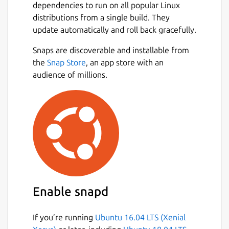
dependencies to run on all popular Linux
distributions from a single build. They
update automatically and roll back gracefully.
Snaps are discoverable and installable from
the
Snap Store
, an app store with an
audience of millions.
Enable snapd
If you’re running
Ubuntu 16.04 LTS (Xenial