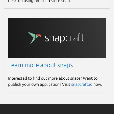
desktop using the snap store snap.
Learn more about snaps
Interested to find out more about snaps? Want to
publish your own application? Visit
snapcraft.io
now.