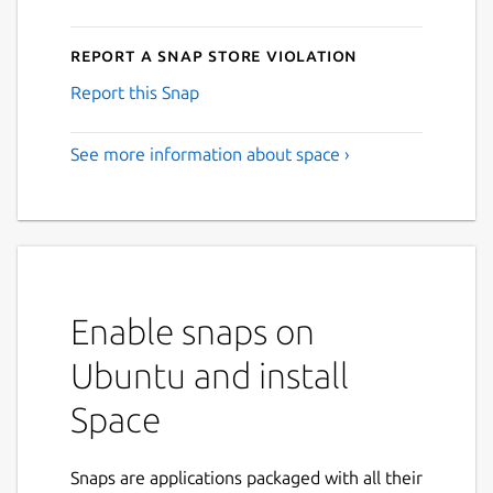
Report a Snap Store violation
Report this Snap
See more information about space ›
Enable snaps on
Ubuntu and install
Space
Snaps are applications packaged with all their