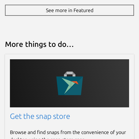
See more in Featured
More things to do…
Get the snap store
Browse and find snaps from the convenience of your