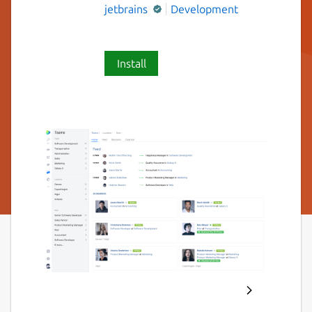
jetbrains
Development
Install