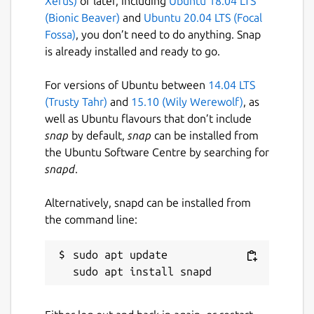
Xerus)
or later, including
Ubuntu 18.04 LTS
(Bionic Beaver)
and
Ubuntu 20.04 LTS (Focal
Fossa)
, you don’t need to do anything. Snap
is already installed and ready to go.
For versions of Ubuntu between
14.04 LTS
(Trusty Tahr)
and
15.10 (Wily Werewolf)
, as
well as Ubuntu flavours that don’t include
snap
by default,
snap
can be installed from
the Ubuntu Software Centre by searching for
snapd
.
Alternatively, snapd can be installed from
the command line:
sudo apt update
