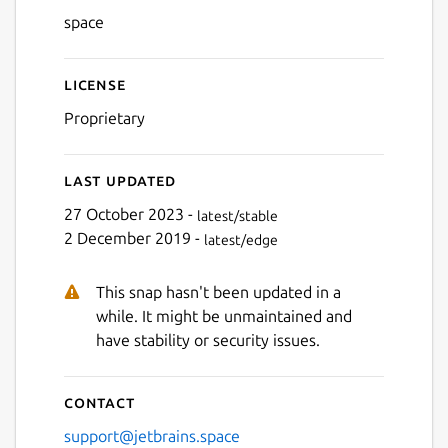
Next
space
License
Proprietary
Last updated
27 October 2023 -
latest/stable
2 December 2019 -
latest/edge
This snap hasn't been updated in a
while. It might be unmaintained and
have stability or security issues.
Contact
support@jetbrains.space