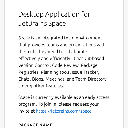
Desktop Application for
JetBrains Space
Space is an integrated team environment
that provides teams and organizations with
the tools they need to collaborate
effectively and efficiently. It has Git-based
Version Control, Code Review, Package
Registries, Planning tools, Issue Tracker,
Chats, Blogs, Meetings, and Team Directory,
among other features.
Space is currently available as an early access
program. To join in, please request your
invite at
https://jetbrains.com/space
Package name
Details for Space