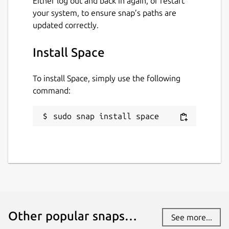
Either log out and back in again, or restart
your system, to ensure snap’s paths are
updated correctly.
Install Space
To install Space, simply use the following
command:
sudo snap install space
Other popular snaps…
See more...