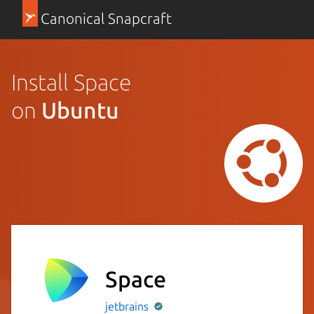
Canonical Snapcraft
Install Space
on
Ubuntu
Space
jetbrains