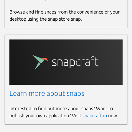
Browse and find snaps from the convenience of your
desktop using the snap store snap.
Learn more about snaps
Interested to find out more about snaps? Want to
publish your own application? Visit
snapcraft.io
now.