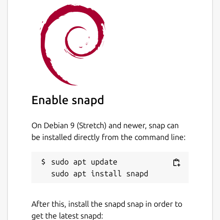
please reinstall the app in devmode. This will
make OS less strict and allow app to
recognize external drives properly. Please
enter the following commands in the
Terminal:
snap remove speedy-duplicate-finder
snap install speedy-duplicate-finder --
Enable snapd
devmode
On Debian 9 (Stretch) and newer, snap can
Package name
Details for Speedy Duplicat
be installed directly from the command line:
speedy-duplicate-finder
sudo apt update

License
Proprietary
After this, install the snapd snap in order to
get the latest snapd: