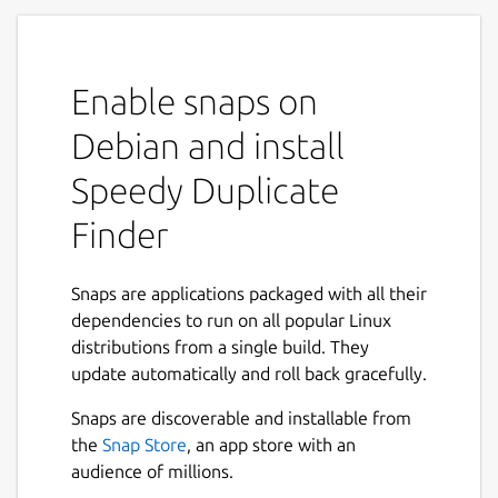
This is a Free version with limited
functionality. To get Full version, please visit
website:
Enable snaps on
https://qiplex.com/software/speedy-
Debian and install
duplicate-finder/
Speedy Duplicate
Reviews are really important for me as for
Finder
independent developer.
If you like the app, please leave positive
Snaps are applications packaged with all their
reviews.
dependencies to run on all popular Linux
distributions from a single build. They
If you miss some features don't hesitate to
update automatically and roll back gracefully.
let me know how I can improve it.
Snaps are discoverable and installable from
the
Snap Store
, an app store with an
If you have troubles with connecting
audience of millions.
external storages or removable media,