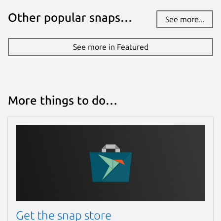
Other popular snaps…
See more...
See more in Featured
More things to do…
Get the snap store