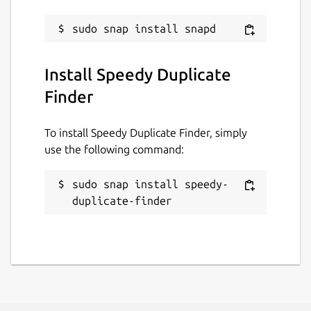
Last updated
15 June 2024 -
latest/stable
This snap hasn't been updated in a
Install Speedy Duplicate
while. It might be unmaintained and
Finder
have stability or security issues.
To install Speedy Duplicate Finder, simply
Websites
use the following command:
qiplex.com
sudo snap install speedy-
duplicate-finder
Contact
qiplex.com
Report a Snap Store violation
Report this Snap