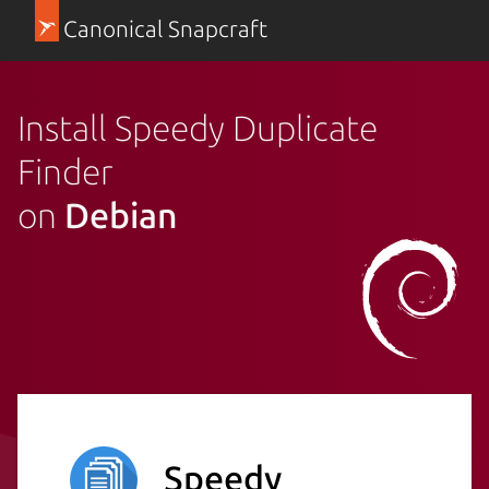
Canonical Snapcraft
Install Speedy Duplicate
Finder
on
Debian
Speedy