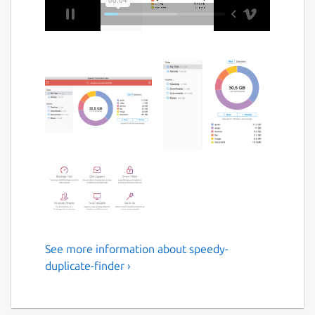
See more information about speedy-
Extremely fast duplicate
duplicate-finder ›
finder for Windows, Mac and
Linux