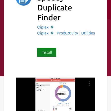
Duplicate
Finder
Qiplex
Qiplex
Productivity
Utilities
Install