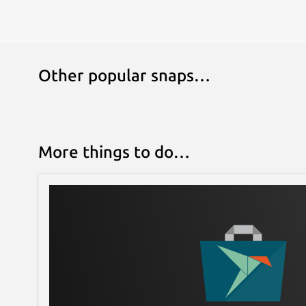
Other popular snaps…
More things to do…