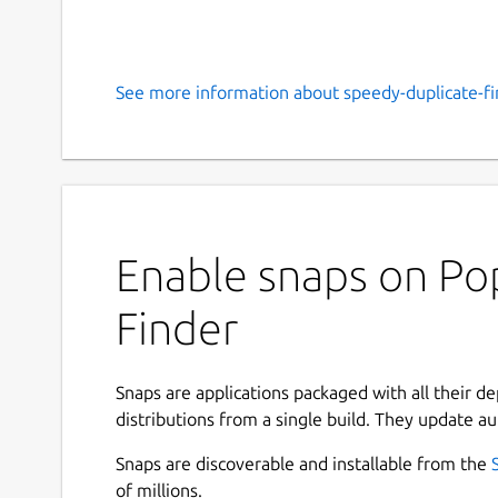
See more information about speedy-duplicate-fi
Enable snaps on Pop
Finder
Snaps are applications packaged with all their d
distributions from a single build. They update au
Snaps are discoverable and installable from the
of millions.