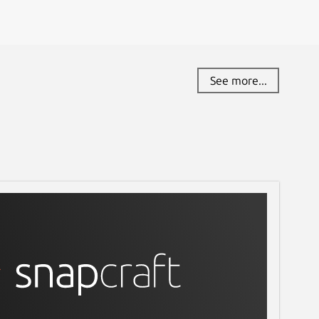
See more...