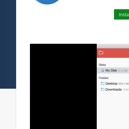
Insta