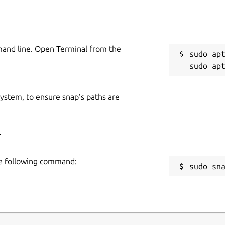
mand line. Open Terminal from the
sudo apt
 system, to ensure snap’s paths are
r
the following command:
sudo sn