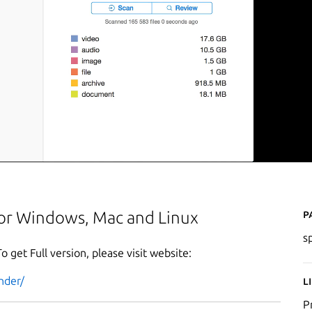
P
 for Windows, Mac and Linux
s
To get Full version, please visit website:
nder/
L
P