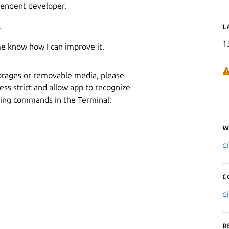
pendent developer.
.
L
1
me know how I can improve it.
torages or removable media, please
ess strict and allow app to recognize
owing commands in the Terminal:
W
q
C
q
R