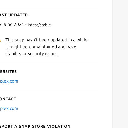
ast updated
5 June 2024 -
latest/stable
This snap hasn't been updated in a while.
It might be unmaintained and have
stability or security issues.
ebsites
iplex.com
ontact
iplex.com
eport a Snap Store violation