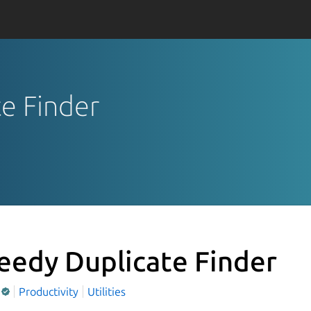
te Finder
eedy Duplicate Finder
Productivity
Utilities