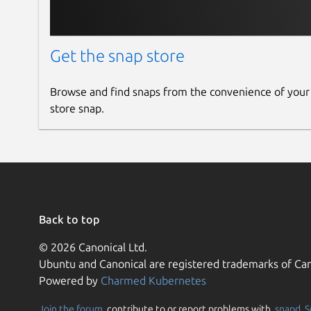
Get the snap store
Browse and find snaps from the convenience of your
store snap.
Back to top
© 2026 Canonical Ltd.
Ubuntu and Canonical are registered trademarks of Can
Powered by
Charmed Kubernetes
Join the forum
, contribute to or report problems with,
snapd
,
S