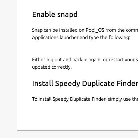
Enable snapd
Snap can be installed on Pop!_OS from the com
Applications launcher and type the following:
Either log out and back in again, or restart your
updated correctly.
Install Speedy Duplicate Finde
To install Speedy Duplicate Finder, simply use 