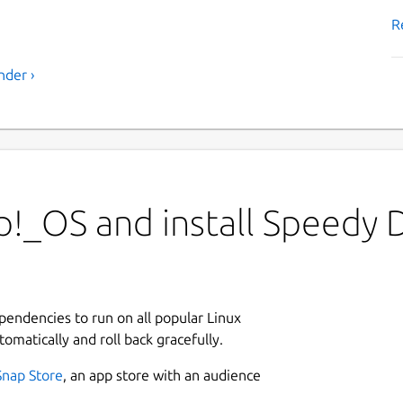
R
nder ›
!_OS and install Speedy 
ependencies to run on all popular Linux
tomatically and roll back gracefully.
Snap Store
, an app store with an audience