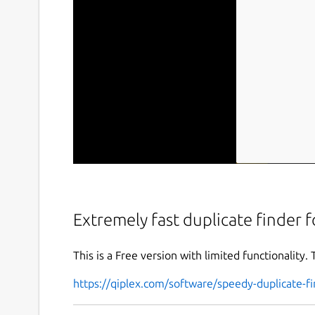
Extremely fast duplicate finder
This is a Free version with limited functionality. 
https://qiplex.com/software/speedy-duplicate-fi