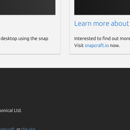
Learn more about
 desktop using the snap
Interested to find out mor
Visit
snapcraft.io
now.
onical Ltd.
napcraft
, or
this site
.