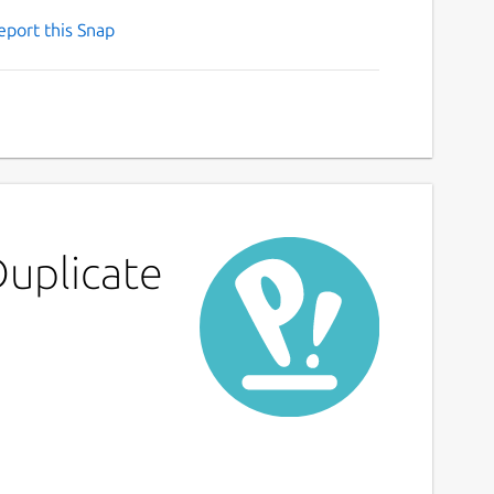
eport this Snap
Duplicate