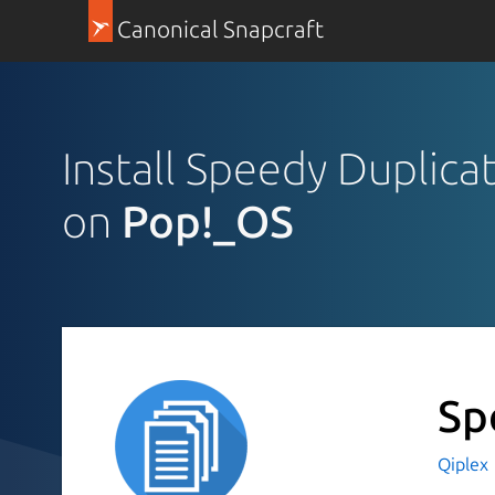
Canonical Snapcraft
Install Speedy Duplica
on
Pop!_OS
Sp
Qiplex