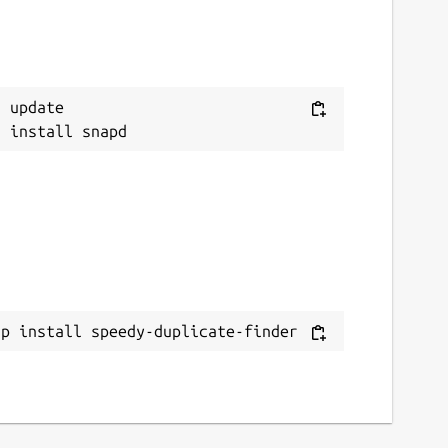
 update

ap install speedy-duplicate-finder