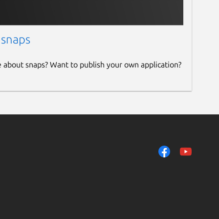
 snaps
e about snaps? Want to publish your own application?