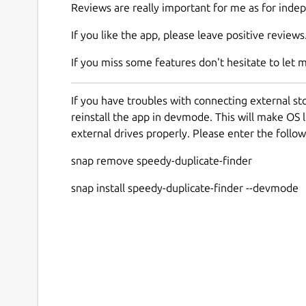
Reviews are really important for me as for inde
If you like the app, please leave positive reviews
If you miss some features don't hesitate to let 
If you have troubles with connecting external s
reinstall the app in devmode. This will make OS l
external drives properly. Please enter the foll
snap remove speedy-duplicate-finder
snap install speedy-duplicate-finder --devmode