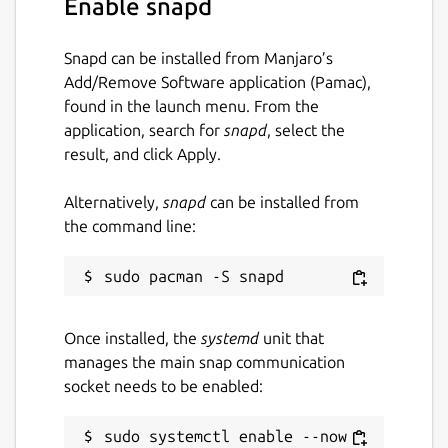
Enable snapd
Large files stay responsive: a file's text
appears instantly while its diff is computed
Snapd can be installed from Manjaro’s
on a background thread, computed diffs are
Add/Remove Software application (Pamac),
cached, and the changed files are prefetched
found in the launch menu. From the
as you browse, so opening or revisiting them
application, search for
snapd
, select the
feels immediate even at a million lines.
result, and click Apply.
Ignored entries (.git, node_modules, editor
Alternatively,
snapd
can be installed from
swap files and the like) are skipped but listed
the command line:
as dimmed stubs rather than silently erased,
and the rules go both ways: expand an
ignored directory or open an ignored file to
compare it anyway, or right-click any entry to
ignore it yourself. These choices are
Once installed, the
systemd
unit that
remembered per directory pair.
manages the main snap communication
socket needs to be enabled:
An instant, keyboard-driven alternative to
Meld and diff for comparing folders and
sudo systemctl enable --now 
code.