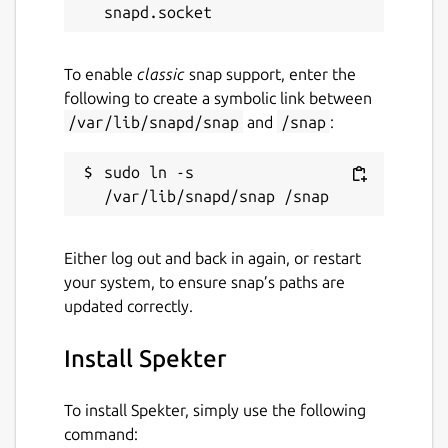
Package name
Details for Spekter
To enable
classic
snap support, enter the
spekter
following to create a symbolic link between
/var/lib/snapd/snap
and
/snap
:
License
sudo ln -s 
MIT
Last updated
Either log out and back in again, or restart
2 July 2026 -
latest/stable
your system, to ensure snap’s paths are
8 June 2026 -
latest/edge
updated correctly.
Install Spekter
Websites
gitlab.com/hallyhaa/spekter
To install Spekter, simply use the following
command: