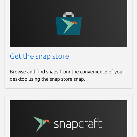
Get the snap store
Browse and find snaps from the convenience of your
desktop using the snap store snap.