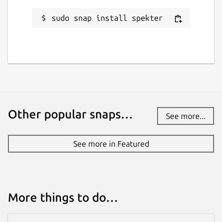
Contact
sudo snap install spekter
gitlab.com/hallyhaa/spekter/-/work_items
Source code
gitlab.com/hallyhaa/spekter
Report a bug
Other popular snaps…
gitlab.com/hallyhaa/spekter/-/work_items
See more...
See more in Featured
Report a Snap Store violation
Report this Snap
More things to do…