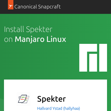
Canonical Snapcraft
Install Spekter
on
Manjaro Linux
Spekter
Hallvard Ystad (hallyhaa)