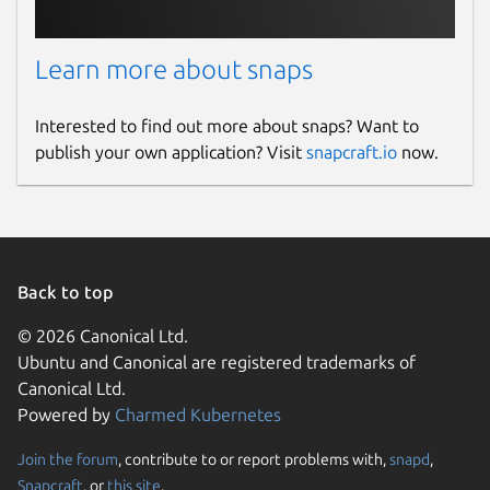
Learn more about snaps
Interested to find out more about snaps? Want to
publish your own application? Visit
snapcraft.io
now.
Back to top
© 2026 Canonical Ltd.
Ubuntu and Canonical are registered trademarks of
Canonical Ltd.
Powered by
Charmed Kubernetes
Join the forum
, contribute to or report problems with,
snapd
,
Snapcraft
, or
this site
.