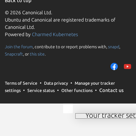
Back to top
© 2026 Canonical Ltd.
Ubuntu and Canonical are registered trademarks of
Canonical Ltd.
Powered by
Charmed Kubernetes
Join the forum
, contribute to or report problems with,
snapd
,
We use cookies and sim
Snapcraft
, or
this site
.
visitors and remember 
them to measure campa
traffic on our websites.
consent to the use of 
Terms of Service
Data privacy
Manage your tracker
trusted third parties. F
Contact us
settings
Service status
Other functions
your consent choices a
policy
.
Your tracker set
Manage your tracker 