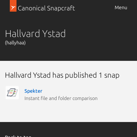
Canonical Snapcraft
Menu
Hallvard Ystad
(hallyhaa)
Hallvard Ystad has published 1 snap
Spekter
Instant file and folder comparison