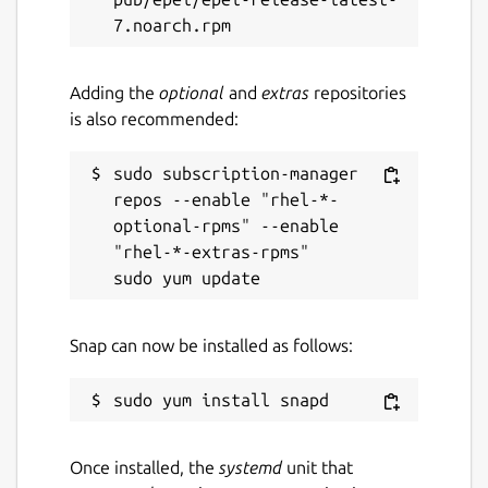
Report a Snap Store violation
Report this Snap
Adding the
optional
and
extras
repositories
is also recommended:
sudo subscription-manager 
repos --enable "rhel-*-
optional-rpms" --enable 
"rhel-*-extras-rpms"

Snap can now be installed as follows:
Once installed, the
systemd
unit that