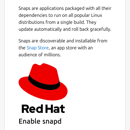
You can easily switch between projects, and
Snaps are applications packaged with all their
the app will remember and restore all your
dependencies to run on all popular Linux
tabs for each workspace. Focus on the
distributions from a single build. They
current project and stop worrying about
update automatically and roll back gracefully.
reopening tables and queries the next day.
Next
Snaps are discoverable and installable from
Useful Context Menus
the
Snap Store
, an app store with an
audience of millions.
Small but useful things may make work more
pleasant. We did put there some small but
often use features like:
copy CSV of values in column
copy value,
copy INSERT query,
copy table name,
copy column name,
and more!
Enable snapd