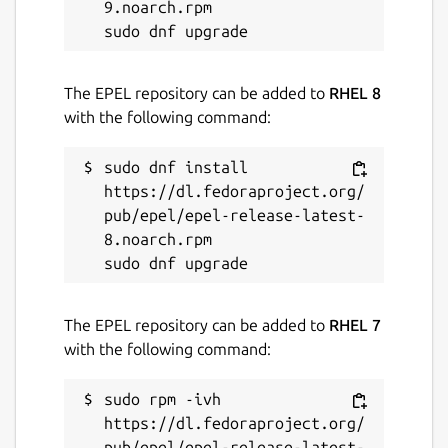
9.noarch.rpm

License
The EPEL repository can be added to
RHEL 8
Proprietary
with the following command:
Last updated
sudo dnf install 
28 June 2026 -
https://dl.fedoraproject.org/
latest/beta
1 August 2026 -
pub/epel/epel-release-latest-
latest/edge
8.noarch.rpm

Websites
sql-client.com
The EPEL repository can be added to
RHEL 7
with the following command:
Contact
sudo rpm -ivh 
support@sql-client.com
https://dl.fedoraproject.org/
pub/epel/epel-release-latest-