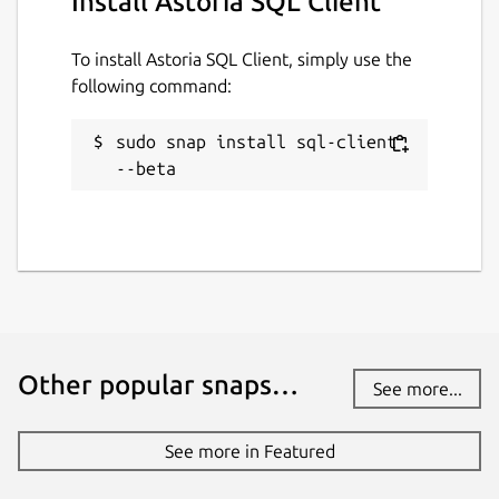
Install Astoria SQL Client
To install Astoria SQL Client, simply use the
following command:
sudo snap install sql-client 
--beta
Other popular snaps…
See more...
See more in Featured