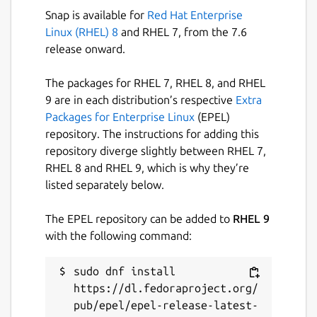
Selecting Collations
Snap is available for
Red Hat Enterprise
Linux (RHEL) 8
and RHEL 7, from the 7.6
Scrolling a huge collations list is not what we,
release onward.
developers, like. In SQL Client we made it
easy to choose the right collation by giving
The packages for RHEL 7, RHEL 8, and RHEL
you a list of collations already used in the
9 are in each distribution’s respective
Extra
current database.
Packages for Enterprise Linux
(EPEL)
Also filtering a list is easy, just type in a few
repository. The instructions for adding this
characters, doesn't matter what order and
repository diverge slightly between RHEL 7,
the app will give you what you need.
RHEL 8 and RHEL 9, which is why they’re
listed separately below.
--
The EPEL repository can be added to
RHEL 9
Please notice the app is in the beta stage yet.
with the following command:
We're still hard work to deliver you more
great features and make the app issues free.
sudo dnf install 
https://dl.fedoraproject.org/
Package name
Details for Astoria SQL Clie
pub/epel/epel-release-latest-
sql-client