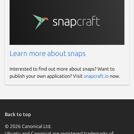
Learn more about snaps
Interested to find out more about snaps? Want to
publish your own application? Visit
snapcraft.io
now.
Back to top
© 2026 Canonical Ltd.
Ubuntu and Canonical are registered trademarks of