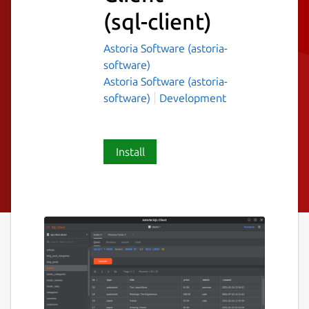
(sql-client)
Astoria Software (astoria-
software)
Astoria Software (astoria-
software)
Development
Install