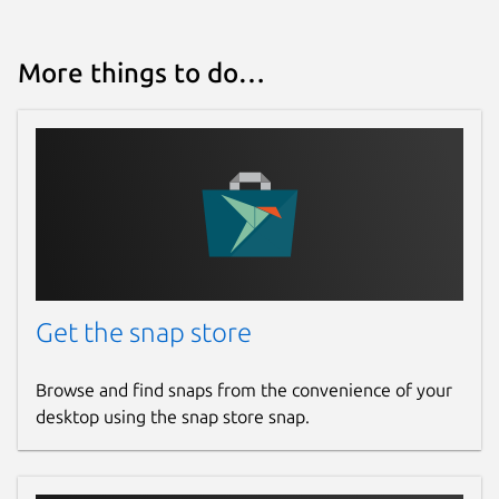
More things to do…
Get the snap store
Browse and find snaps from the convenience of your
desktop using the snap store snap.