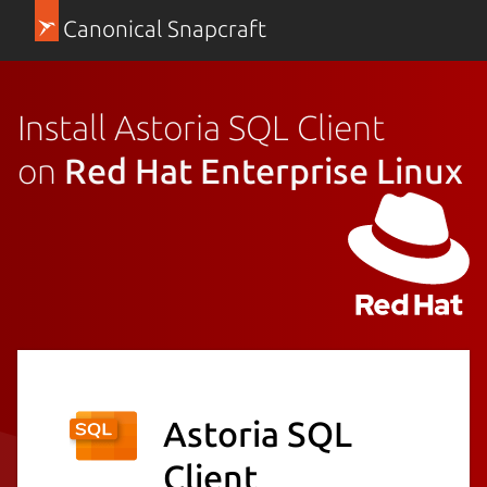
Canonical Snapcraft
Install Astoria SQL Client
on
Red Hat Enterprise Linux
Astoria SQL
Client