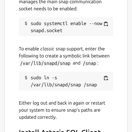
manages the main snap communication
socket needs to be enabled:
sudo systemctl enable --now 
To enable
classic
snap support, enter the
following to create a symbolic link between
/var/lib/snapd/snap
and
/snap
:
sudo ln -s 
Either log out and back in again or restart
your system to ensure snap’s paths are
updated correctly.