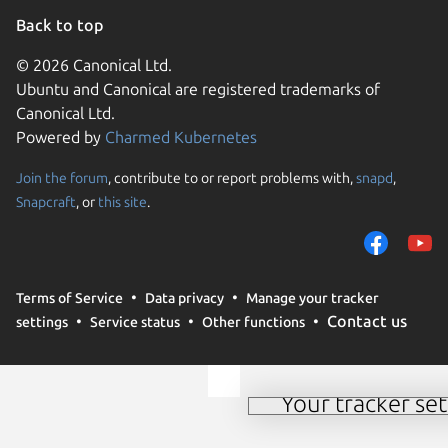
Back to top
© 2026 Canonical Ltd.
Ubuntu and Canonical are registered trademarks of
Canonical Ltd.
Powered by
Charmed Kubernetes
Join the forum
, contribute to or report problems with,
snapd
,
We use cookies and sim
Snapcraft
, or
this site
.
visitors and remember 
them to measure campa
traffic on our websites.
consent to the use of 
Terms of Service
Data privacy
Manage your tracker
trusted third parties. F
Contact us
settings
Service status
Other functions
your consent choices a
policy
.
Your tracker set
Manage your tracker 