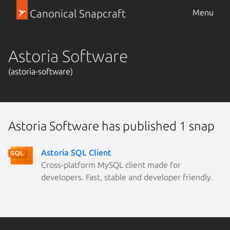
Canonical Snapcraft
Menu
Astoria Software
(astoria-software)
Astoria Software has published 1 snap
Astoria SQL Client
Cross-platform MySQL client made for
developers. Fast, stable and developer friendly.