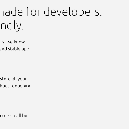
made for developers.
ndly.
ers, we know
and stable app
tore all your
about reopening
some small but
Next