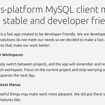
 Client
s-platform MySQL client 
, stable and developer frie
 is a fast app created to be developer-friendly. We are develop
solutions do not meet our needs so we decided to make a fast 
res that make our work better.
e Workspaces
sily switch between projects, and the app will remember and res
ach workspace. Focus on the current project and stop worrying 
 queries the next day.
ntext Menus
useful things may make work more pleasant. We did put there 
eatures like: