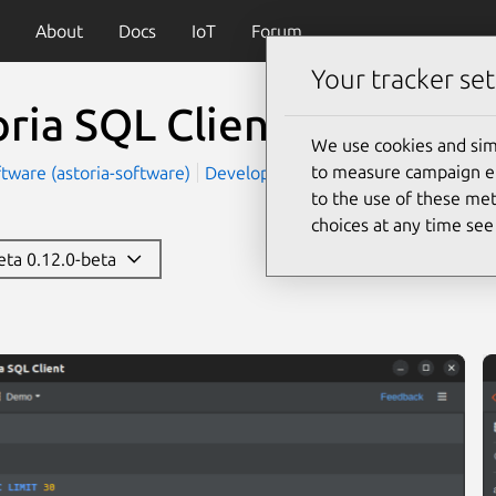
About
Docs
IoT
Forum
Your tracker set
oria SQL Client
(sql-client
We use cookies and sim
to measure campaign eff
ftware (astoria-software)
Development
to the use of these met
choices at any time se
beta 0.12.0-beta