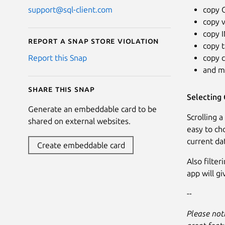
copy 
support@sql-client.com
copy v
copy 
Report a Snap Store violation
copy 
copy 
Report this Snap
and m
Share this snap
Selecting 
Generate an embeddable card to be
Scrolling a
shared on external websites.
easy to cho
current da
Create embeddable card
Also filter
app will g
--
Please noti