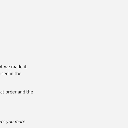
ent we made it
 used in the
what order and the
iver you more