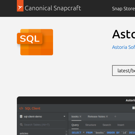
Canonical Snapcraft
Snap Store
Ast
Astoria So
latest/