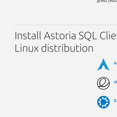
great feat
Install Astoria SQL Cli
Linux distribution
A
e
K