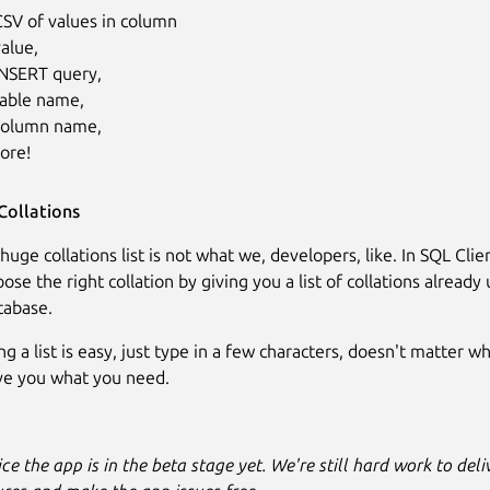
CSV of values in column
alue,
INSERT query,
table name,
column name,
ore!
Collations
 huge collations list is not what we, developers, like. In SQL Cli
ose the right collation by giving you a list of collations already
tabase.
ing a list is easy, just type in a few characters, doesn't matter 
ive you what you need.
ce the app is in the beta stage yet. We're still hard work to del