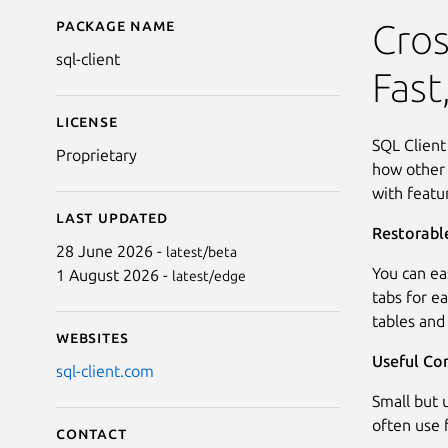
Package name
Details for Astoria SQL
Cros
sql-client
Fast
License
SQL Client
Proprietary
how other 
with featu
Last updated
Restorabl
28 June 2026 -
latest/beta
You can ea
1 August 2026 -
latest/edge
tabs for e
tables and
Websites
Useful Co
sql-client.com
Small but 
often use f
Contact