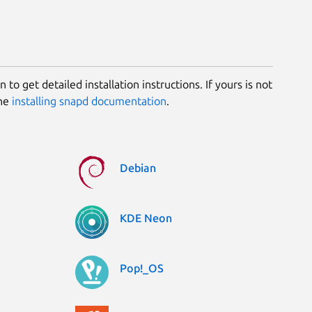
 to get detailed installation instructions. If yours is not
the
installing snapd documentation
.
Debian
KDE Neon
Pop!_OS