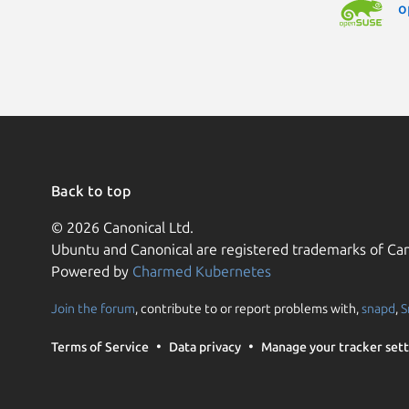
o
Back to top
© 2026 Canonical Ltd.
Ubuntu and Canonical are registered trademarks of Can
Powered by
Charmed Kubernetes
Join the forum
, contribute to or report problems with,
snapd
,
S
Terms of Service
Data privacy
Manage your tracker sett