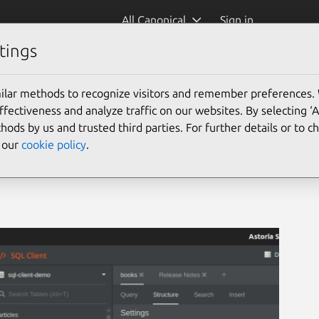
All Canonical
Sign in
tings
)
ilar methods to recognize visitors and remember preferences.
ectiveness and analyze traffic on our websites. By selecting ‘
hods by us and trusted third parties. For further details or to 
e our
cookie policy
.