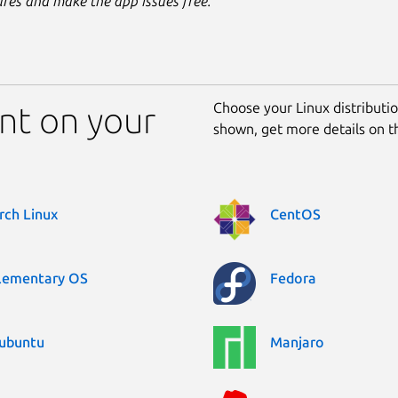
ures and make the app issues free.
Choose your Linux distribution
ent on your
shown, get more details on 
rch Linux
CentOS
lementary OS
Fedora
ubuntu
Manjaro