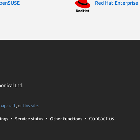
penSUSE
Red Hat Enterprise 
onical Ltd.
napcraft
, or
this site
.
Contact us
ings
Service status
Other functions