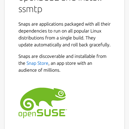
How to configure it
ssmtp
First you need to create your configuration
file and save it here:
/var/snap/ssmtp-
Snaps are applications packaged with all their
snap/current/ssmpt.conf
dependencies to run on all popular Linux
You can use this command to obtain a
distributions from a single build. They
template for your configuration file:
update automatically and roll back gracefully.
Snaps are discoverable and installable from
ssmtp-snap.config
the
Snap Store
, an app store with an
How to use it
audience of millions.
You can use this command to obtain a
template for your email file:
ssmtp-snap.email
To send an email
ssmtp-snap.ssmtp -v
recipient@example.com < email.txt