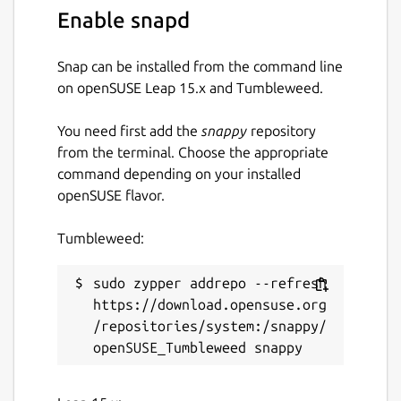
Enable snapd
To send an email overriding the From
address
Snap can be installed from the command line
on openSUSE Leap 15.x and Tumbleweed.
ssmtp-snap.ssmtp -f
your_email@example.com -v
You need first add the
snappy
repository
recipient@example.com < email.txt
from the terminal. Choose the appropriate
command depending on your installed
Package name
Details for ssmtp
openSUSE flavor.
ssmtp-snap
Tumbleweed:
License
sudo zypper addrepo --refresh 
Unlicense
https://download.opensuse.org
/repositories/system:/snappy/
Last updated
10 December 2023 -
latest/stable