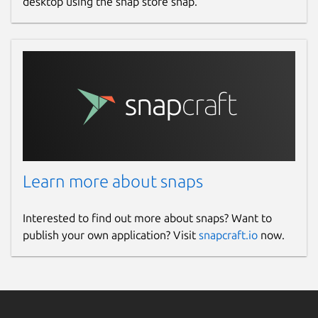
desktop using the snap store snap.
Learn more about snaps
Interested to find out more about snaps? Want to
publish your own application? Visit
snapcraft.io
now.