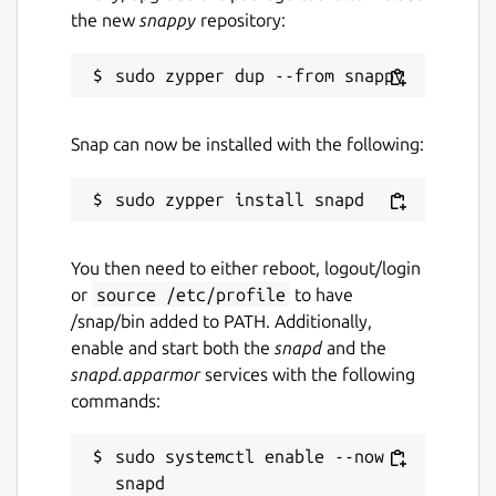
the new
snappy
repository:
Snap can now be installed with the following:
You then need to either reboot, logout/login
or
source /etc/profile
to have
/snap/bin added to PATH. Additionally,
enable and start both the
snapd
and the
snapd.apparmor
services with the following
commands:
sudo systemctl enable --now 
snapd
