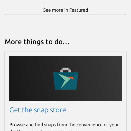
See more in Featured
More things to do…
Get the snap store
Browse and find snaps from the convenience of your