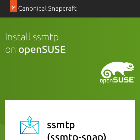
Canonical Snapcraft
Install ssmtp
on
openSUSE
ssmtp
(ssmtp-snap)