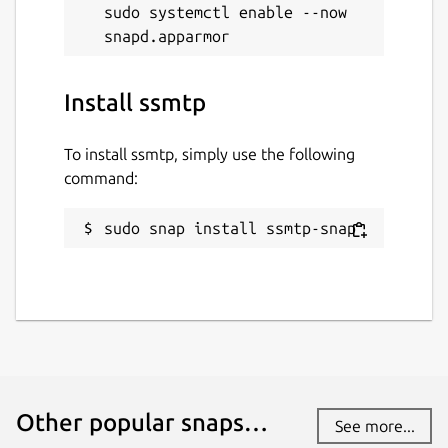
sudo systemctl enable --now 
Install ssmtp
To install ssmtp, simply use the following
command:
sudo snap install ssmtp-snap
Other popular snaps…
See more...