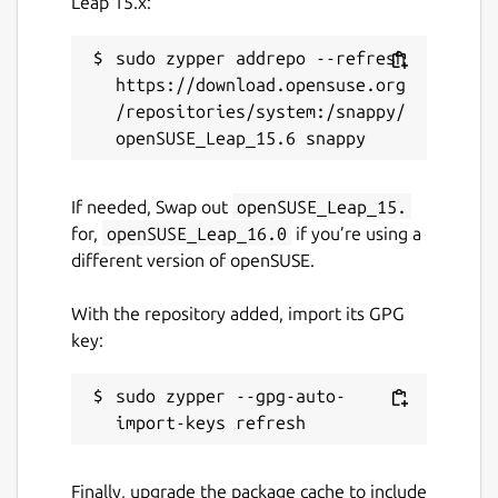
Leap 15.x:
This snap hasn't been updated in a
while. It might be unmaintained and
sudo zypper addrepo --refresh 
have stability or security issues.
https://download.opensuse.org
/repositories/system:/snappy/
Report a Snap Store violation
Report this Snap
If needed, Swap out
openSUSE_Leap_15.
for,
openSUSE_Leap_16.0
if you’re using a
different version of openSUSE.
With the repository added, import its GPG
key:
sudo zypper --gpg-auto-
Finally, upgrade the package cache to include