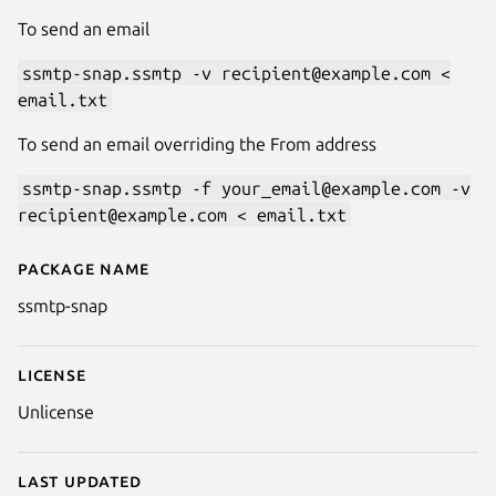
To send an email
ssmtp-snap.ssmtp -v recipient@example.com <
email.txt
To send an email overriding the From address
ssmtp-snap.ssmtp -f your_email@example.com -v
recipient@example.com < email.txt
Package name
Details for ssmtp
ssmtp-snap
License
Unlicense
Last updated