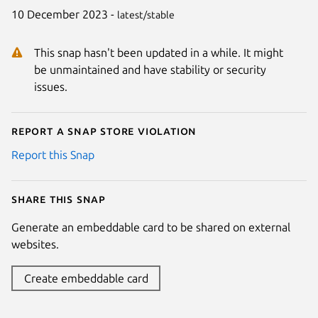
10 December 2023 -
latest/stable
This snap hasn't been updated in a while. It might
be unmaintained and have stability or security
issues.
Report a Snap Store violation
Report this Snap
Share this snap
Generate an embeddable card to be shared on external
websites.
Create embeddable card