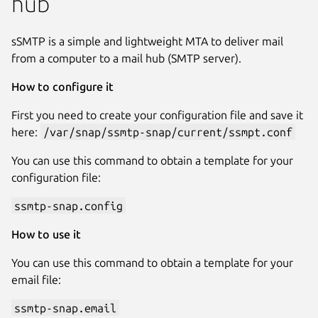
hub
sSMTP is a simple and lightweight MTA to deliver mail
from a computer to a mail hub (SMTP server).
How to configure it
First you need to create your configuration file and save it
here:
/var/snap/ssmtp-snap/current/ssmpt.conf
You can use this command to obtain a template for your
configuration file:
ssmtp-snap.config
How to use it
You can use this command to obtain a template for your
email file:
ssmtp-snap.email