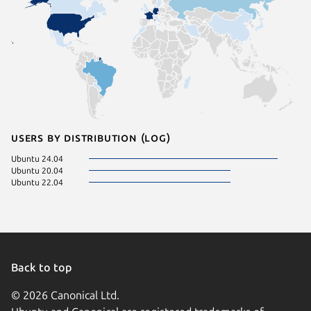
Users by distribution (log)
Ubuntu 24.04
Ubuntu 20.04
Ubuntu 22.04
Back to top
© 2026 Canonical Ltd.