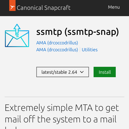
Canonical Snapcraft
Menu
ssmtp
(ssmtp-snap)
AMA (drcoccodrillus)
AMA (drcoccodrillus)
Utilities
latest/stable 2.64
Install
Extremely simple MTA to get
mail off the system to a mail