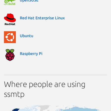
Red Hat Enterprise Linux
Ubuntu
Raspberry Pi
Where people are using
ssmtp