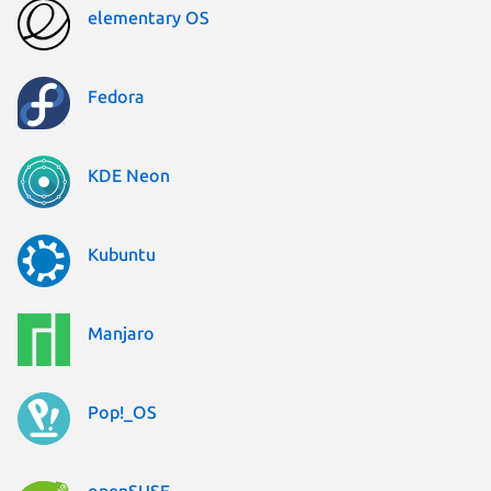
elementary OS
Fedora
KDE Neon
Kubuntu
Manjaro
Pop!_OS
openSUSE