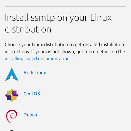
Install ssmtp on your Linux
distribution
Choose your Linux distribution to get detailed installation
instructions. If yours is not shown, get more details on the
installing snapd documentation
.
Arch Linux
CentOS
Debian