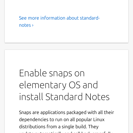
See more information about standard-
Standard Notes
notes ›
# An end-to-end encrypted notes app for
digitalists and professionals.
Standard Notes helps you gain control in a
world that often feels out of control. Protect
your life's work with end-to-end encryption,
Enable snaps on
advanced security, and unmatched privacy
elementary OS and
controls.
install Standard Notes
## A steel vault for your most sensitive
data.
Snaps are applications packaged with all their
Standard Notes protects your notes and files
dependencies to run on all popular Linux
with 4x-audited industry-leading end-to-end
distributions from a single build. They
encryption, meaning only you have access to