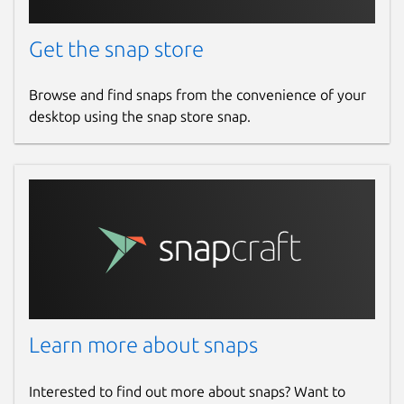
Contact
Get the snap store
help@standardnotes.com
Browse and find snaps from the convenience of your
Report a Snap Store violation
desktop using the snap store snap.
Report this Snap
Learn more about snaps
Interested to find out more about snaps? Want to