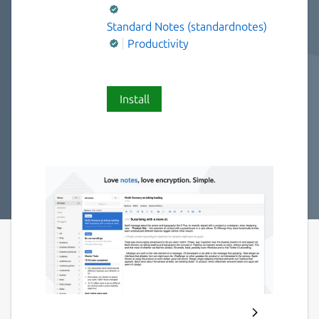
Standard Notes (standardnotes)
Productivity
Install