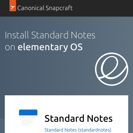
Canonical Snapcraft
Install Standard Notes
on
elementary OS
Standard Notes
Standard Notes (standardnotes)