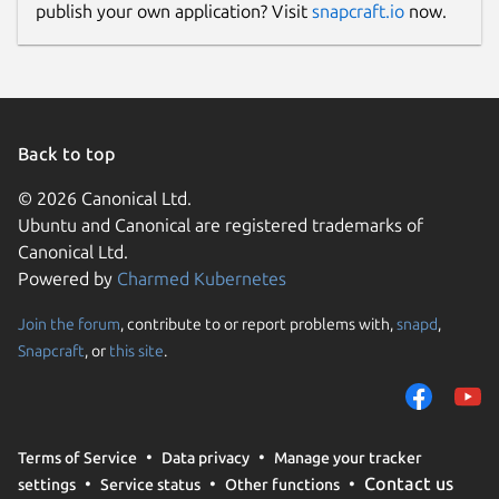
publish your own application? Visit
snapcraft.io
now.
Back to top
© 2026 Canonical Ltd.
Ubuntu and Canonical are registered trademarks of
Canonical Ltd.
Powered by
Charmed Kubernetes
Join the forum
, contribute to or report problems with,
snapd
,
Snapcraft
, or
this site
.
Terms of Service
Data privacy
Manage your tracker
Contact us
settings
Service status
Other functions