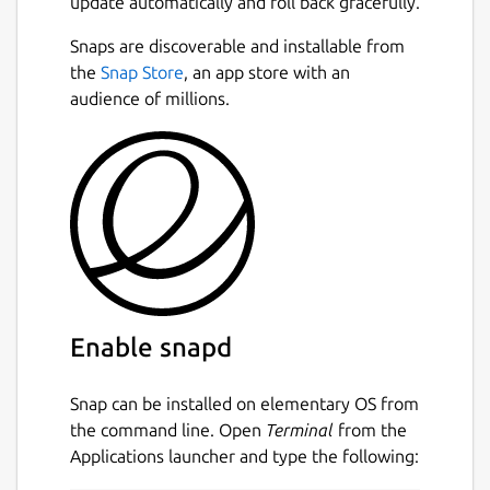
update automatically and roll back gracefully.
the keys required to decrypt your
information.
Next
Snaps are discoverable and installable from
the
Snap Store
, an app store with an
Safely store all your sensitive data in one
audience of millions.
place and access it from all your devices,
resting assured that your data is always
protected by the highest security standards.
## Write fearlessly.
Note-taking services like Evernote, Google
Keep, Notion, and Simplenote cannot
prevent employees and governments from
reading your data. Standard Notes features
Enable snapd
advanced security measures and privacy
controls that protect your data against hacks,
Snap can be installed on elementary OS from
data breaches, government access, and even
the command line. Open
Terminal
from the
employee access.
Applications launcher and type the following:
## Your notes and files, always.