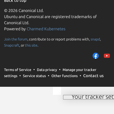
Back to top
© 2026 Canonical Ltd.
Ubuntu and Canonical are registered trademarks of
Canonical Ltd.
Powered by
Charmed Kubernetes
Join the forum
, contribute to or report problems with,
snapd
,
We use cookies and sim
Snapcraft
, or
this site
.
visitors and remember 
them to measure campa
traffic on our websites.
consent to the use of 
Terms of Service
Data privacy
Manage your tracker
trusted third parties. F
Contact us
settings
Service status
Other functions
your consent choices a
policy
.
Your tracker set
Manage your tracker 