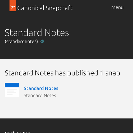
Canonical Snapcraft
Menu
Standard Notes
(standardnotes)
Standard Notes has published 1 snap
Standard Notes
Standard Notes