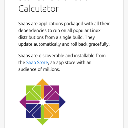
Sample variance
Calculator
Population standard deviation
Population variance
Deviations
Snaps are applications packaged with all their
Squared deviations
dependencies to run on all popular Linux
distributions from a single build. They
Next
**Features **
update automatically and roll back gracefully.
The standard deviation calculator with steps
Snaps are discoverable and installable from
gives you a variety of features. The
the
Snap Store
, an app store with an
explanation is as follows
audience of millions.
Specified input box
The space for the inputs is specified very
elegantly. You can easily enter the data.
Radio buttons