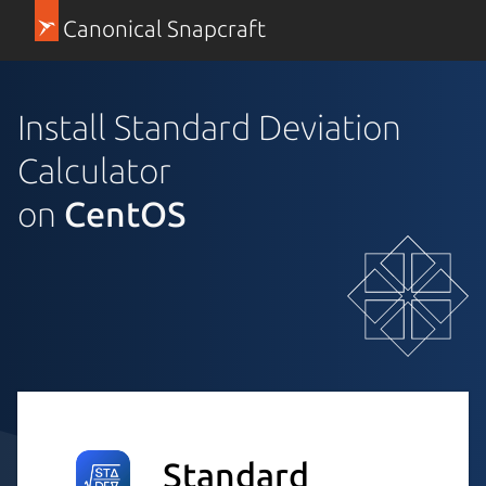
Canonical Snapcraft
Install Standard Deviation
Calculator
on
CentOS
Standard