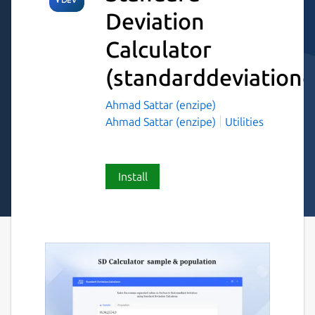
Deviation
Calculator
(standarddeviationc
Ahmad Sattar (enzipe)
Ahmad Sattar (enzipe)
Utilities
Install