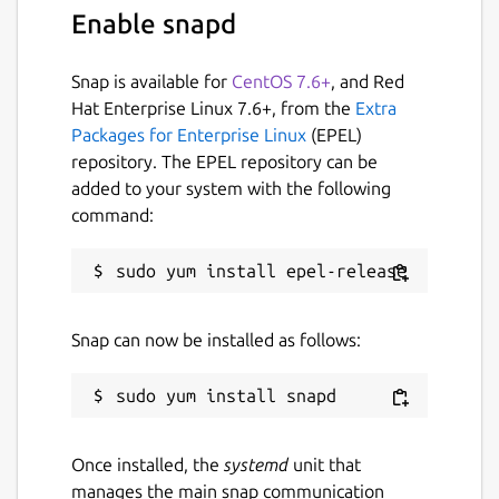
There are two radio buttons for “sample”
Enable snapd
and “population”, in case you have selected
the wrong input type, i.e., you need
Snap is available for
CentOS 7.6+
, and Red
population standard deviation but
Hat Enterprise Linux 7.6+, from the
Extra
accidentally you have selected the “sample”,
Packages for Enterprise Linux
(EPEL)
then you don’t have to worry about that
repository. The EPEL repository can be
because you can also change it after the
added to your system with the following
calculations.
command:
Reset button
The reset button allows you to erase the
entered data at one time, instead of erasing
Snap can now be installed as follows:
character by character, simply click on the
reset button.
Calculate button
Once installed, the
systemd
unit that
manages the main snap communication
The calculate button of the standard