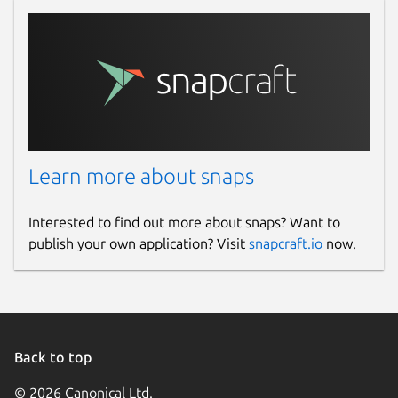
Last updated
25 November 2022 -
latest/stable
This snap hasn't been updated in a
while. It might be unmaintained and
have stability or security issues.
Learn more about snaps
Websites
Interested to find out more about snaps? Want to
publish your own application? Visit
snapcraft.io
now.
www.standarddeviationcalculator.io
Contact
www.standarddeviationcalculator.io
Back to top
Report a Snap Store violation
© 2026 Canonical Ltd.