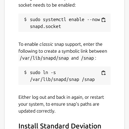
socket needs to be enabled:
deviation calculator will navigate you to the
output screen.
sudo systemctl enable --now 
Show steps
There is a “show step” button on the output
To enable
classic
snap support, enter the
screen, just tap on it, and the step-by-step
following to create a symbolic link between
solution will appear on your PC. The screen
/var/lib/snapd/snap
and
/snap
:
will be scrollable, and the steps will be in
pure mathematical form.
sudo ln -s 
Load example button
It is an essential feature that helps you to
Either log out and back in again, or restart
understand the working principle, you can
your system, to ensure snap’s paths are
evaluate the default examples by clicking on
updated correctly.
the “load example” button.
Install Standard Deviation
Latex