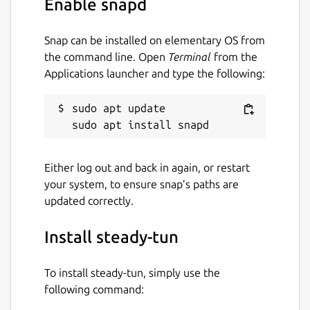
Enable snapd
Package name
Details for steady-tun
Snap can be installed on elementary OS from
steady-tun
the command line. Open
Terminal
from the
Applications launcher and type the following:
License
sudo apt update

MIT
Last updated
Either log out and back in again, or restart
25 January 2026 -
latest/stable
your system, to ensure snap’s paths are
25 January 2026 -
latest/edge
updated correctly.
Install steady-tun
Websites
github.com/Snawoot/steady-tun/
To install steady-tun, simply use the
following command:
Contact