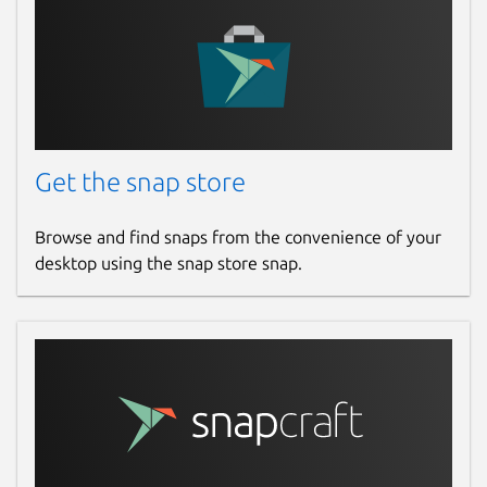
Get the snap store
Browse and find snaps from the convenience of your
desktop using the snap store snap.