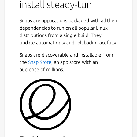
install steady-tun
destination port. steady-tun maintains pool
of fresh established TLS connections
effectively cancelling delay caused by TLS
Snaps are applications packaged with all their
handshake.
dependencies to run on all popular Linux
distributions from a single build. They
steady-tun may serve as drop-in
update automatically and roll back gracefully.
replacement for stunnel or haproxy for
purpose of secure tunneling of TCP
Snaps are discoverable and installable from
connections. Thus, it is intended for use with
the
Snap Store
, an app store with an
stunnel or haproxy on server side, accepting
audience of millions.
TLS connections and forwarding them, for
example, to SOCKS proxy. In such
configuration make sure your server
timeouts long enough to allow fit lifetime of
idle client TLS sessions (-T option).
See documentation for more details:
https://github.com/Snawoot/steady-
tun/blob/master/README.md