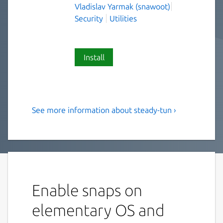
Vladislav Yarmak (snawoot)
Security
Utilities
Install
See more information about steady-tun ›
Secure TLS tunnel with pool
of prepared upstream
connections
Secure TLS tunnel with pool of prepared
upstream connections
Enable snaps on
Accepts TCP connections on listen port and
elementary OS and
forwards them, wrapped in TLS, to