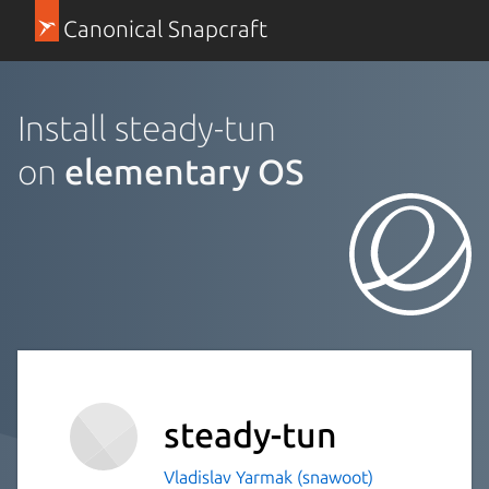
Canonical Snapcraft
Install steady-tun
on
elementary OS
steady-tun
Vladislav Yarmak (snawoot)