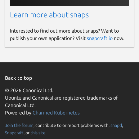
Learn more about snaps
Interested to find out more about snaps? Want to
publish your own application? Visit
snapcraft.io
now.
Back to top
© 2026 Canonical Ltd.
Ubuntu and Canonical are registered trademarks of
Canonical Ltd.
Powered by
Charmed Kubernetes
Join the forum
, contribute to or report problems with,
snapd
,
Snapcraft
, or
this site
.