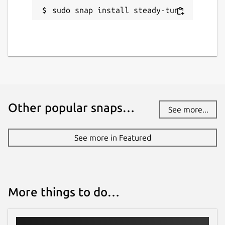
sudo snap install steady-tun
keybase.io
Report a Snap Store violation
Report this Snap
Other popular snaps…
See more...
See more in Featured
More things to do…