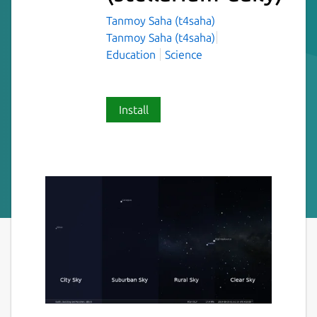
Tanmoy Saha (t4saha)
Tanmoy Saha (t4saha)
Education
Science
Install