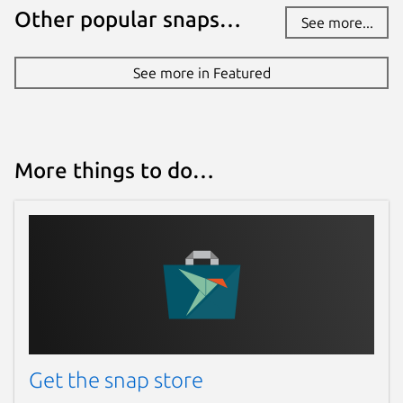
Today -
latest/edge
Other popular snaps…
See more...
Websites
See more in Featured
stellarium.org
Donations
More things to do…
opencollective.com
Source code
github.com/Stellarium/stellarium.git
Report a bug
github.com/Stellarium/stellarium/issues
Get the snap store