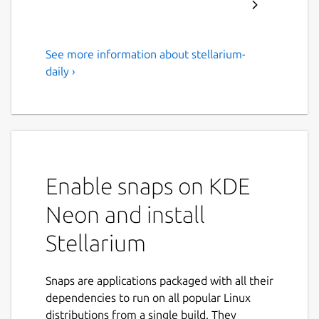
See more information about stellarium-
Desktop Planetarium
daily ›
Stellarium renders 3D photo-realistic
skies in real time with OpenGL. It
displays stars, constellations, planets
and nebulae, and has many other
features including multiple panoramic
Enable snaps on KDE
landscapes, fog, light pollution
simulation and a built-in scripting
Neon and install
engine.
Stellarium
Stellarium comes with a star catalogue
of about 600 thousand stars and it is
Snaps are applications packaged with all their
possible to download extra catalogues
dependencies to run on all popular Linux
with up to 210 million stars.
distributions from a single build. They