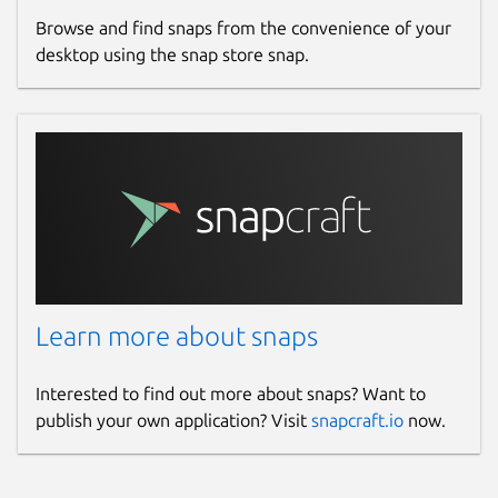
Report a Snap Store violation
Browse and find snaps from the convenience of your
Report this Snap
desktop using the snap store snap.
Learn more about snaps
Interested to find out more about snaps? Want to
publish your own application? Visit
snapcraft.io
now.