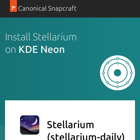
Canonical Snapcraft
Install Stellarium
on
KDE Neon
Stellarium
(stellarium-daily)