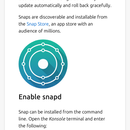
update automatically and roll back gracefully.
Stellarium has multiple sky cultures -
see the constellations from the
Next
Snaps are discoverable and installable from
traditions of Polynesian, Inuit, Navajo,
the
Snap Store
, an app store with an
Korean, Lakota, Egyptian and Chinese
audience of millions.
astronomers, as well as the traditional
Western constellations.
It is also possible to visit other planets in
the solar system - see what the sky
looked like to the Apollo astronauts, or
what the rings of Saturn looks like from
Titan.
Enable snapd
If the app crashes in Wayland try :
snap
run stellarium-daily.stellarium -
Snap can be installed from the command
platform xcb
line. Open the
Konsole
terminal and enter
User Guide :
the following: