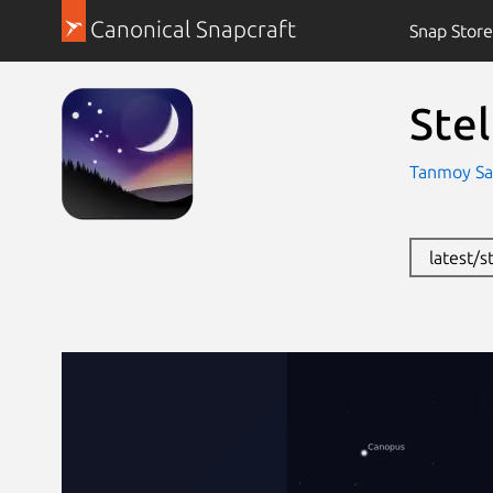
Canonical Snapcraft
Snap Store
Ste
Tanmoy Sa
latest/