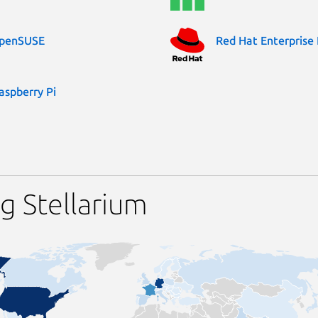
penSUSE
Red Hat Enterprise 
aspberry Pi
g Stellarium