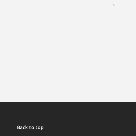
Back to top