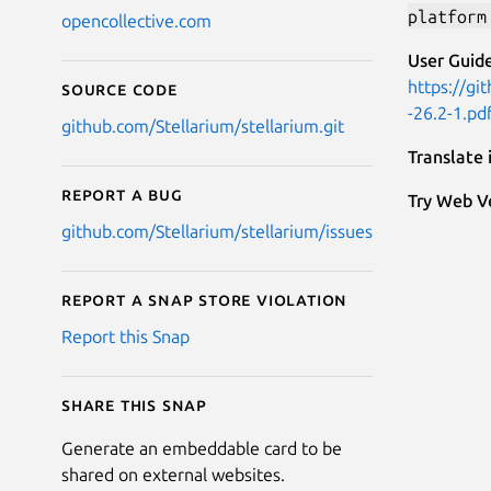
platform
opencollective.com
User Guide
https://gi
Source code
-26.2-1.pd
github.com/Stellarium/stellarium.git
Translate
Report a bug
Try Web Ve
github.com/Stellarium/stellarium/issues
Report a Snap Store violation
Report this Snap
Share this snap
Generate an embeddable card to be
shared on external websites.