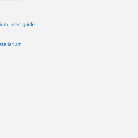
arium_user_guide
stellarium