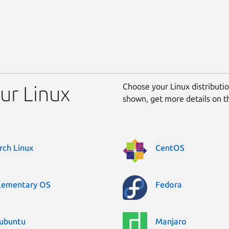
Choose your Linux distribution
our Linux
shown, get more details on 
rch Linux
CentOS
lementary OS
Fedora
ubuntu
Manjaro