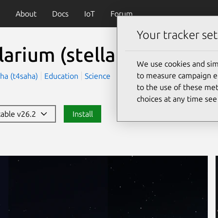
About
Docs
IoT
Forum
Your tracker set
llarium
(stellarium-daily)
We use cookies and sim
to measure campaign eff
ha (t4saha)
Education
Science
to the use of these met
choices at any time se
stable v26.2
Install