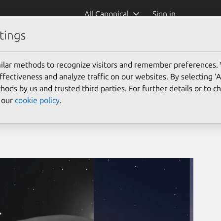
All Canonical
Sign in
tings
ilar methods to recognize visitors and remember preferences.
ectiveness and analyze traffic on our websites. By selecting ‘
hods by us and trusted third parties. For further details or to 
e our
cookie policy
.