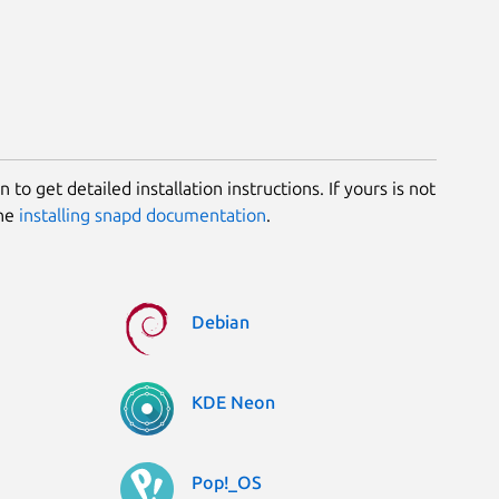
 to get detailed installation instructions. If yours is not
the
installing snapd documentation
.
Debian
KDE Neon
Pop!_OS