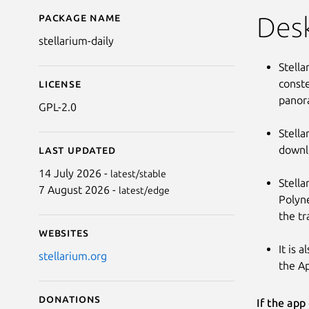
Package name
Details for Stellarium
Des
stellarium-daily
Stella
conste
License
panora
GPL-2.0
Stella
downlo
Last updated
14 July 2026 -
latest/stable
Stella
7 August 2026 -
latest/edge
Polyne
the tr
Websites
It is 
stellarium.org
the Ap
Donations
If the app