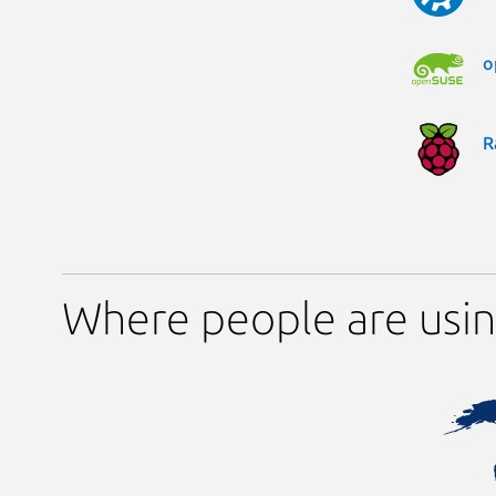
o
R
Where people are usin