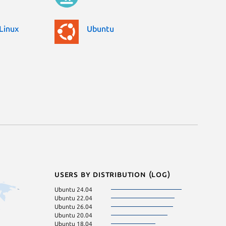
Linux
Ubuntu
Users by distribution (log)
Ubuntu 24.04
Debian 11
Ubuntu 22.04
KDE Neon 24.0
Ubuntu 26.04
Ubuntu 23.10
Ubuntu 20.04
Ubuntu 21.10
Ubuntu 18.04
Zorin OS 17