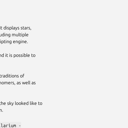
t displays stars,
luding multiple
ripting engine.
 it is possible to
traditions of
nomers, as well as
 the sky looked like to
n.
Next
llarium -