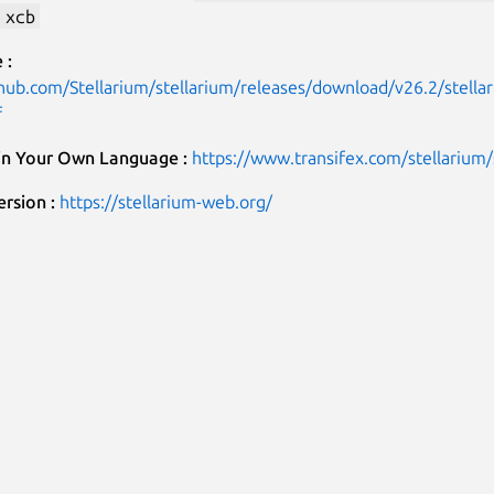
 xcb
 :
thub.com/Stellarium/stellarium/releases/download/v26.2/stell
f
 in Your Own Language :
https://www.transifex.com/stellarium/
rsion :
https://stellarium-web.org/