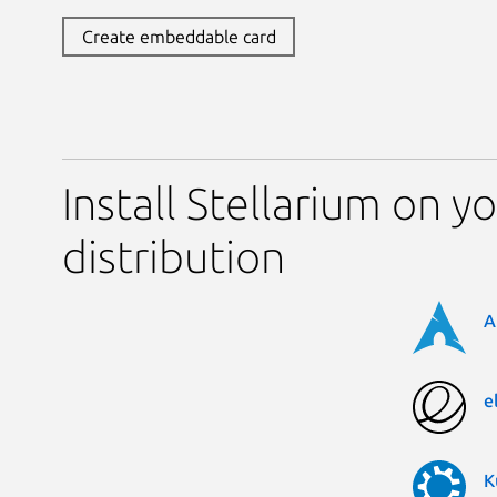
Create embeddable card
Install Stellarium on y
distribution
A
e
K