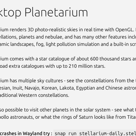
ktop Planetarium
rium renders 3D photo-realistic skies in real time with OpenGL. I
llations, planets and nebulae, and has many other features inc
mic landscapes, fog, light pollution simulation and a built-in sc
rium comes with a star catalogue of about 600 thousand stars and
ad extra catalogues with up to 210 million stars.
rium has multiple sky cultures - see the constellations from the 
sian, Inuit, Navajo, Korean, Lakota, Egyptian and Chinese astro
aditional Western constellations.
also possible to visit other planets in the solar system - see what
ollo astronauts, or what the rings of Saturn looks like from Tita
 crashes in Wayland try :
snap run stellarium-daily.ste