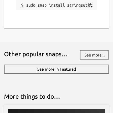
sudo snap install stringsutil
Other popular snaps…
See more...
See more in Featured
More things to do…