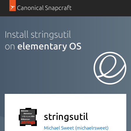
Canonical Snapcraft
Install stringsutil
on
elementary OS
stringsutil
Michael Sweet (michaelrsweet)