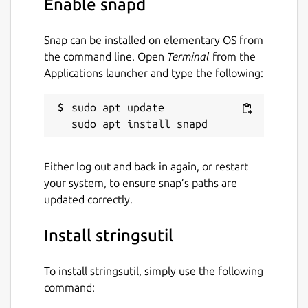
Enable snapd
License
Snap can be installed on elementary OS from
Apache-2.0
the command line. Open
Terminal
from the
Applications launcher and type the following:
Last updated
sudo apt update

19 December 2025 -
latest/stable
19 December 2025 -
latest/beta
Either log out and back in again, or restart
Websites
your system, to ensure snap’s paths are
updated correctly.
www.msweet.org
Install stringsutil
Report a Snap Store violation
Report this Snap
To install stringsutil, simply use the following
command: