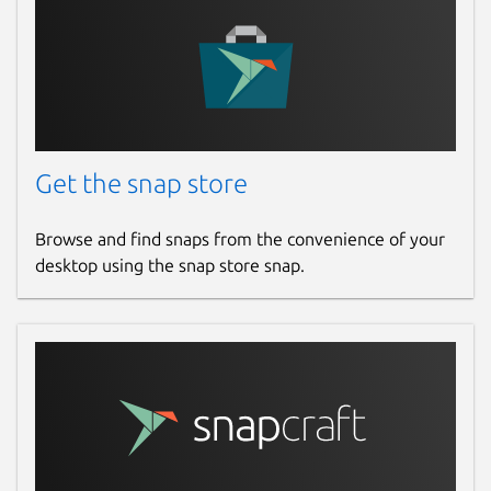
Get the snap store
Browse and find snaps from the convenience of your
desktop using the snap store snap.