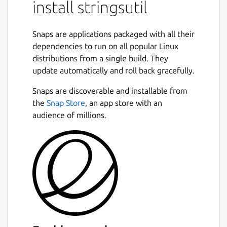
install stringsutil
Support for localizing using both Apple
".strings" and GNU gettext ".po" files.
Snaps are applications packaged with all their
Simple C/C++ library with support for
dependencies to run on all popular Linux
embedding localization data in an
distributions from a single build. They
executable and/or loading localizations
update automatically and roll back gracefully.
from external files.
Tools for exporting, importing, and
Snaps are discoverable and installable from
merging localization files.
the
Snap Store
, an app store with an
Tool for reporting on the quality of a
audience of millions.
localization.
Tool for scanning C/C++ source files for
localization strings.
Tool for doing a first pass machine
translation.
Package name
Details for stringsutil
stringsutil