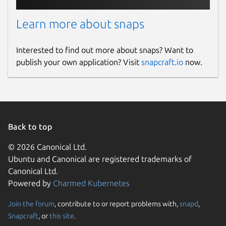
Learn more about snaps
Interested to find out more about snaps? Want to
publish your own application? Visit
snapcraft.io
now.
Back to top
© 2026 Canonical Ltd.
Ubuntu and Canonical are registered trademarks of
Canonical Ltd.
Powered by
Charmed Kubernetes
Join the forum
, contribute to or report problems with,
snapd
,
Snapcraft
, or
this site
.