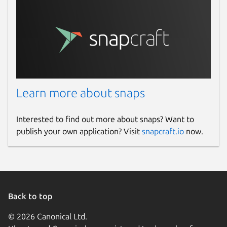
Learn more about snaps
Interested to find out more about snaps? Want to
publish your own application? Visit
snapcraft.io
now.
Back to top
© 2026 Canonical Ltd.