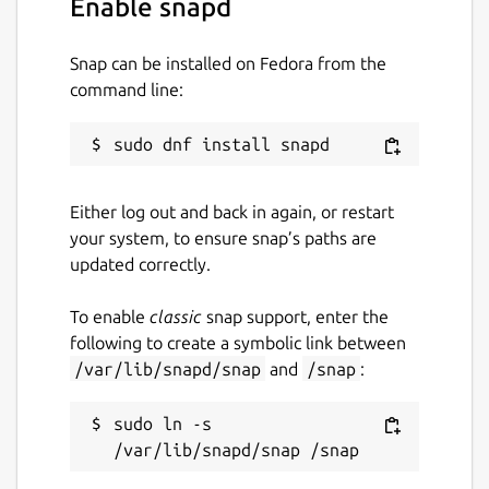
Enable snapd
License
Snap can be installed on Fedora from the
Apache-2.0
command line:
Last updated
19 December 2025 -
latest/stable
Either log out and back in again, or restart
19 December 2025 -
latest/beta
your system, to ensure snap’s paths are
updated correctly.
Websites
To enable
classic
snap support, enter the
www.msweet.org
following to create a symbolic link between
/var/lib/snapd/snap
and
/snap
:
Report a Snap Store violation
sudo ln -s 
Report this Snap