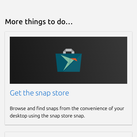
More things to do…
Get the snap store
Browse and find snaps from the convenience of your
desktop using the snap store snap.