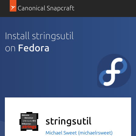
Canonical Snapcraft
Install stringsutil
on
Fedora
stringsutil
Michael Sweet (michaelrsweet)