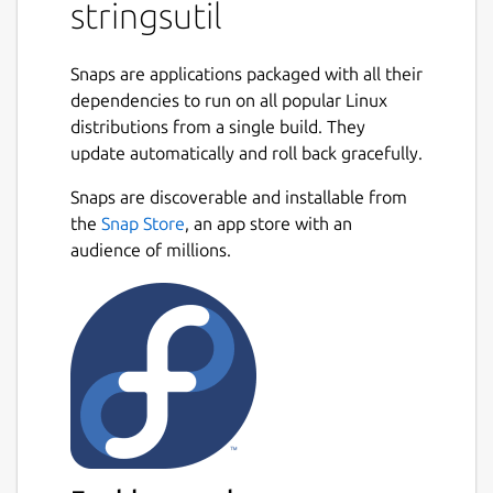
stringsutil
Support for localizing using both Apple
".strings" and GNU gettext ".po" files.
Snaps are applications packaged with all their
Simple C/C++ library with support for
dependencies to run on all popular Linux
embedding localization data in an
distributions from a single build. They
executable and/or loading localizations
update automatically and roll back gracefully.
from external files.
Tools for exporting, importing, and
Snaps are discoverable and installable from
merging localization files.
the
Snap Store
, an app store with an
Tool for reporting on the quality of a
audience of millions.
localization.
Tool for scanning C/C++ source files for
localization strings.
Tool for doing a first pass machine
translation.
Package name
Details for stringsutil
stringsutil