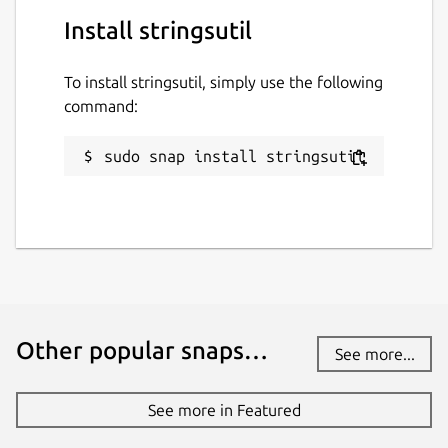
Install stringsutil
To install stringsutil, simply use the following
command:
sudo snap install stringsutil
Other popular snaps…
See more...
See more in Featured