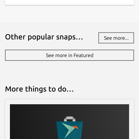
Other popular snaps…
See more...
See more in Featured
More things to do…