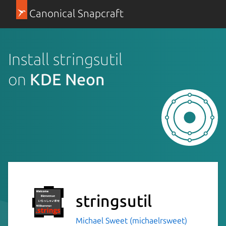
Canonical Snapcraft
Install stringsutil
on
KDE Neon
stringsutil
Michael Sweet (michaelrsweet)