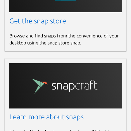
Get the snap store
Browse and find snaps from the convenience of your
desktop using the snap store snap.
Learn more about snaps