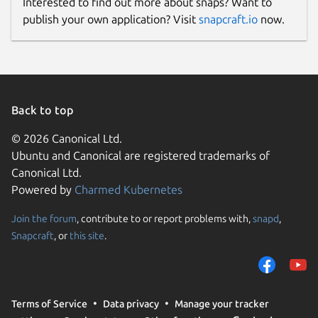
Interested to find out more about snaps? Want to
publish your own application? Visit
snapcraft.io
now.
Back to top
© 2026 Canonical Ltd.
Ubuntu and Canonical are registered trademarks of
Canonical Ltd.
Powered by
Charmed Kubernetes
Join the forum
, contribute to or report problems with,
snapd
,
Snapcraft
, or
this site
.
Terms of Service
Data privacy
Manage your tracker