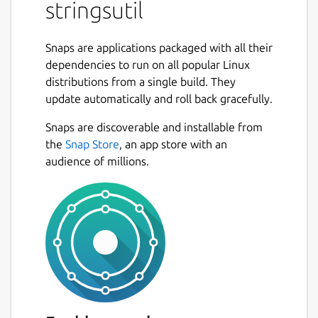
stringsutil
Support for localizing using both Apple
".strings" and GNU gettext ".po" files.
Snaps are applications packaged with all their
Simple C/C++ library with support for
dependencies to run on all popular Linux
embedding localization data in an
distributions from a single build. They
executable and/or loading localizations
update automatically and roll back gracefully.
from external files.
Tools for exporting, importing, and
Snaps are discoverable and installable from
merging localization files.
the
Snap Store
, an app store with an
Tool for reporting on the quality of a
audience of millions.
localization.
Tool for scanning C/C++ source files for
localization strings.
Tool for doing a first pass machine
translation.
Package name
Details for stringsutil
stringsutil