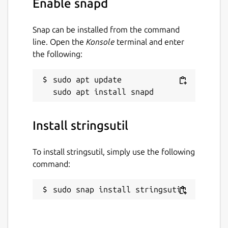
Enable snapd
License
Snap can be installed from the command
Apache-2.0
line. Open the
Konsole
terminal and enter
the following:
Last updated
sudo apt update

19 December 2025 -
latest/stable
19 December 2025 -
latest/beta
Install stringsutil
Websites
www.msweet.org
To install stringsutil, simply use the following
command:
Report a Snap Store violation
sudo snap install stringsutil
Report this Snap