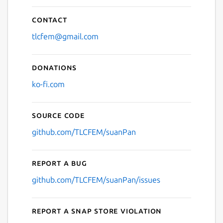
Contact
tlcfem@gmail.com
Donations
ko-fi.com
Source code
github.com/TLCFEM/suanPan
Report a bug
github.com/TLCFEM/suanPan/issues
Report a Snap Store violation