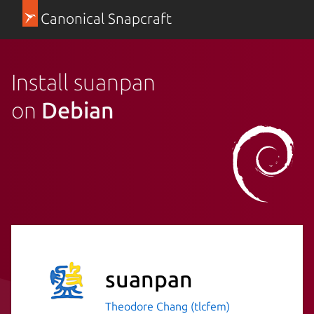
Canonical Snapcraft
Install suanpan
on
Debian
suanpan
Theodore Chang (tlcfem)