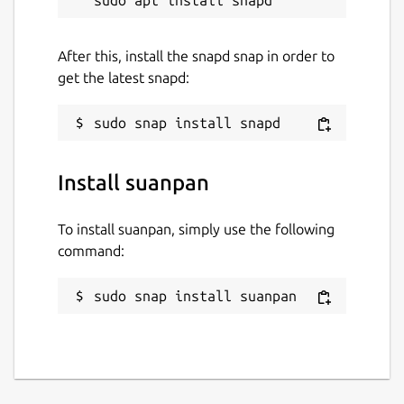
After this, install the snapd snap in order to
get the latest snapd:
Install suanpan
To install suanpan, simply use the following
command:
sudo snap install suanpan