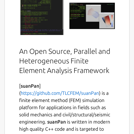
An Open Source, Parallel and
Heterogeneous Finite
Element Analysis Framework
[
suanPan
]
(
https://github.com/TLCFEM/suanPan
) is a
finite element method (FEM) simulation
platform for applications in fields such as
solid mechanics and civil/structural/seismic
engineering.
suanPan
is written in modern
high quality C++ code and is targeted to