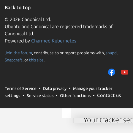
Back to top
© 2026 Canonical Ltd.
Ubuntu and Canonical are registered trademarks of
Canonical Ltd.
Powered by
Charmed Kubernetes
Join the forum
, contribute to or report problems with,
snapd
,
We use cookies and sim
Snapcraft
, or
this site
.
visitors and remember 
them to measure campa
traffic on our websites.
consent to the use of 
Terms of Service
Data privacy
Manage your tracker
trusted third parties. F
Contact us
settings
Service status
Other functions
your consent choices a
policy
.
Your tracker set
Manage your tracker 