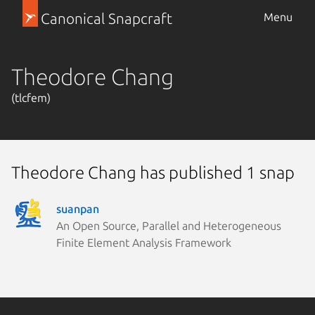
Canonical Snapcraft
Menu
Theodore Chang
(tlcfem)
Theodore Chang has published 1 snap
suanpan
An Open Source, Parallel and Heterogeneous
Finite Element Analysis Framework