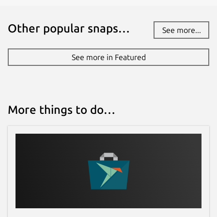
Other popular snaps…
See more...
See more in Featured
More things to do…