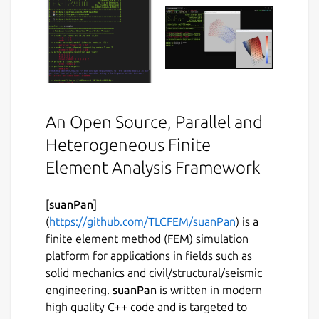
An Open Source, Parallel and
Heterogeneous Finite
Element Analysis Framework
[
suanPan
]
(
https://github.com/TLCFEM/suanPan
) is a
finite element method (FEM) simulation
platform for applications in fields such as
solid mechanics and civil/structural/seismic
engineering.
suanPan
is written in modern
high quality C++ code and is targeted to