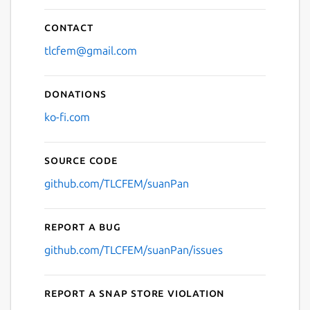
Contact
tlcfem@gmail.com
Donations
ko-fi.com
Source code
github.com/TLCFEM/suanPan
Report a bug
github.com/TLCFEM/suanPan/issues
Report a Snap Store violation