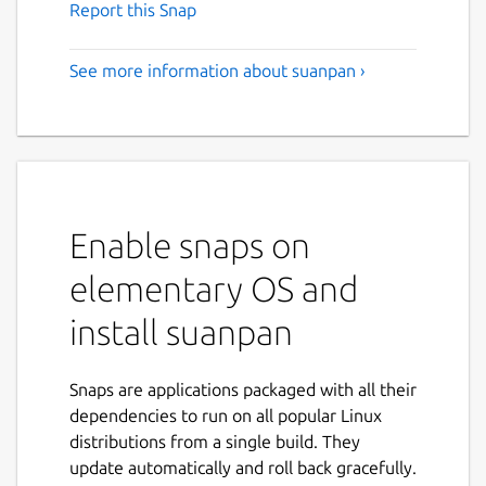
Report this Snap
See more information about suanpan ›
Enable snaps on
elementary OS and
install suanpan
Snaps are applications packaged with all their
dependencies to run on all popular Linux
distributions from a single build. They
update automatically and roll back gracefully.