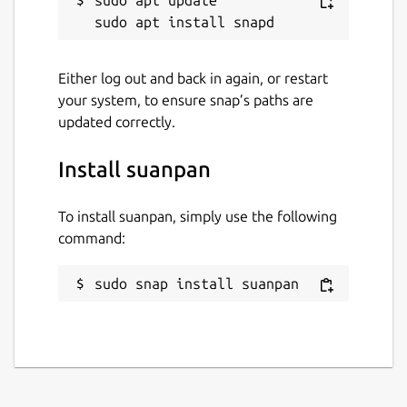
Either log out and back in again, or restart
your system, to ensure snap’s paths are
updated correctly.
Install suanpan
To install suanpan, simply use the following
command:
sudo snap install suanpan