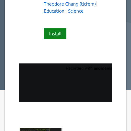
Theodore Chang (tlcfem)
Education
Science
Install