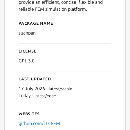
provide an efficient, concise, flexible and
reliable FEM simulation platform.
Package name
Details for suanpan
suanpan
License
GPL-3.0+
Last updated
17 July 2026 -
latest/stable
Today -
latest/edge
Websites
github.com/TLCFEM