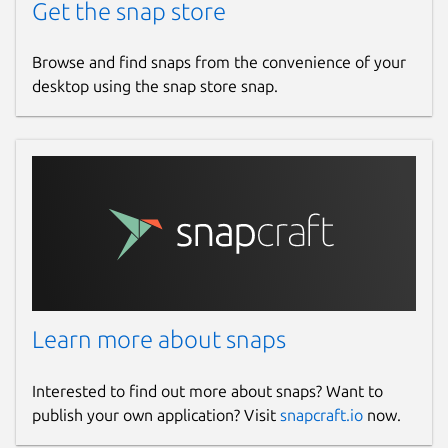
Get the snap store
Browse and find snaps from the convenience of your
desktop using the snap store snap.
Learn more about snaps
Interested to find out more about snaps? Want to
publish your own application? Visit
snapcraft.io
now.