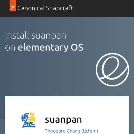
Canonical Snapcraft
Install suanpan
on
elementary OS
suanpan
Theodore Chang (tlcfem)