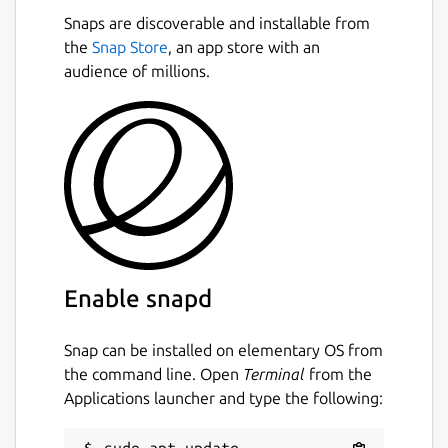
Snaps are discoverable and installable from
the
Snap Store
, an app store with an
audience of millions.
Enable snapd
Snap can be installed on elementary OS from
the command line. Open
Terminal
from the
Applications launcher and type the following:
sudo apt update
