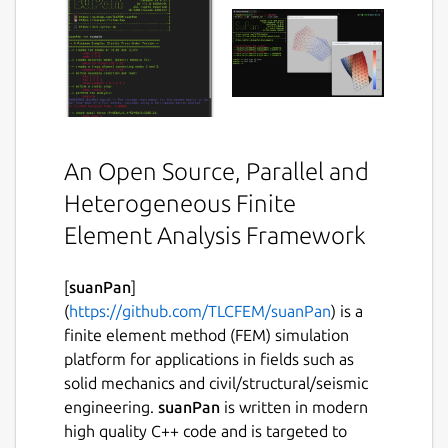
An Open Source, Parallel and
Heterogeneous Finite
Element Analysis Framework
[
suanPan
]
(
https://github.com/TLCFEM/suanPan
) is a
finite element method (FEM) simulation
platform for applications in fields such as
solid mechanics and civil/structural/seismic
engineering.
suanPan
is written in modern
high quality C++ code and is targeted to