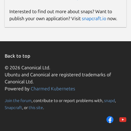
Interested to find out more about snaps? Want to
publish your own application? Visit
snapcraft.io
now.
Back to top
© 2026 Canonical Ltd.
Ubuntu and Canonical are registered trademarks of
Canonical Ltd.
Powered by
Charmed Kubernetes
Join the forum
, contribute to or report problems with,
snapd
,
Snapcraft
, or
this site
.