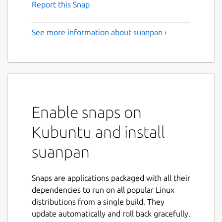
Report this Snap
See more information about suanpan ›
Enable snaps on
Kubuntu and install
suanpan
Snaps are applications packaged with all their
dependencies to run on all popular Linux
distributions from a single build. They
update automatically and roll back gracefully.