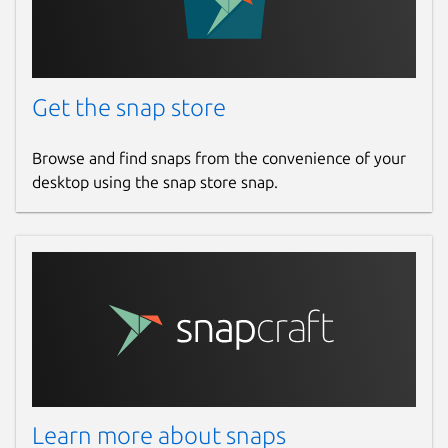
Get the snap store
Browse and find snaps from the convenience of your
desktop using the snap store snap.
Learn more about snaps