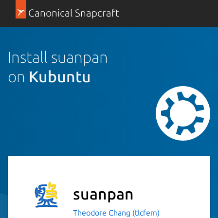
Canonical Snapcraft
Install suanpan
on
Kubuntu
suanpan
Theodore Chang (tlcfem)