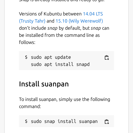
Versions of Kubuntu between
14.04 LTS
(Trusty Tahr)
and
15.10 (Wily Werewolf)
don’t include
snap
by default, but
snap
can
be installed from the command line as
follows:
sudo apt update

Install suanpan
To install suanpan, simply use the following
command:
sudo snap install suanpan