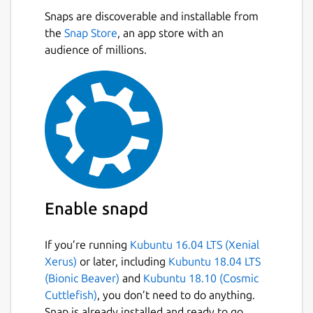
Snaps are discoverable and installable from
the
Snap Store
, an app store with an
audience of millions.
Enable snapd
If you’re running
Kubuntu 16.04 LTS (Xenial
Xerus)
or later, including
Kubuntu 18.04 LTS
(Bionic Beaver)
and
Kubuntu 18.10 (Cosmic
Cuttlefish)
, you don’t need to do anything.
Snap is already installed and ready to go.