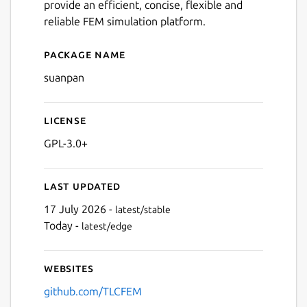
provide an efficient, concise, flexible and
reliable FEM simulation platform.
Package name
Details for suanpan
suanpan
License
GPL-3.0+
Last updated
17 July 2026 -
latest/stable
Today -
latest/edge
Websites
github.com/TLCFEM