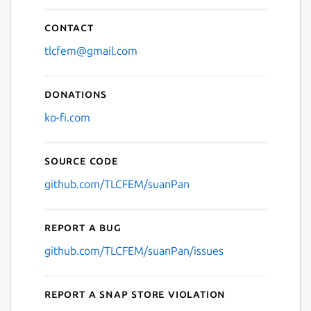
Contact
tlcfem@gmail.com
Donations
ko-fi.com
Source code
github.com/TLCFEM/suanPan
Report a bug
github.com/TLCFEM/suanPan/issues
Report a Snap Store violation