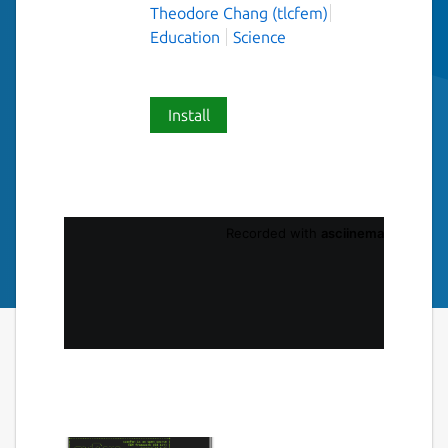
Theodore Chang (tlcfem)
Education
Science
Install