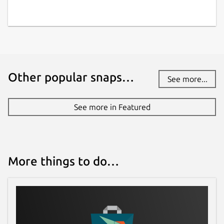
Other popular snaps…
See more...
See more in Featured
More things to do…