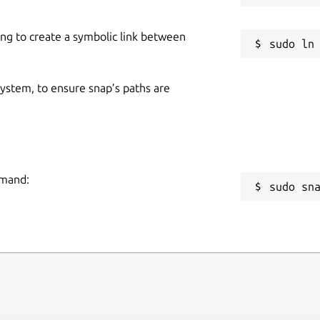
ing to create a symbolic link between
 system, to ensure snap’s paths are
mmand:
sudo sn