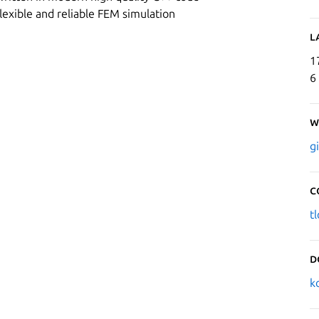
flexible and reliable FEM simulation
L
1
6
W
g
C
t
D
k