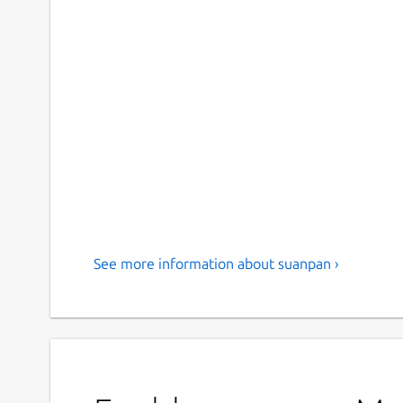
See more information about suanpan ›