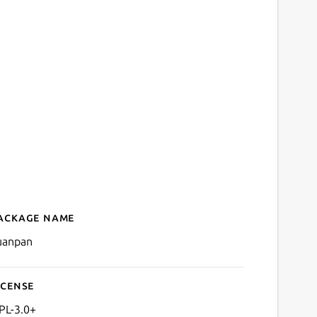
ackage name
Details for suanpan
uanpan
icense
PL-3.0+