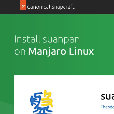
Canonical Snapcraft
Install suanpan
on
Manjaro Linux
su
Theodo