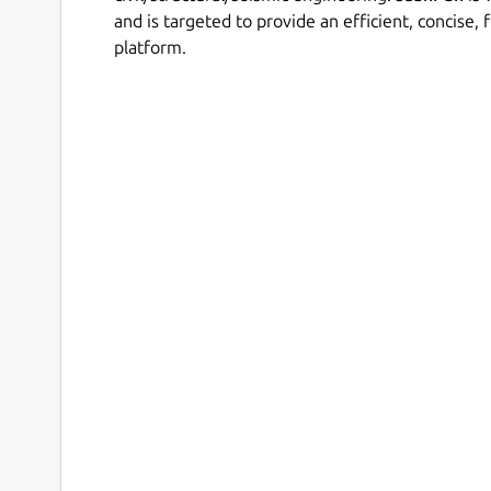
and is targeted to provide an efficient, concise, 
platform.