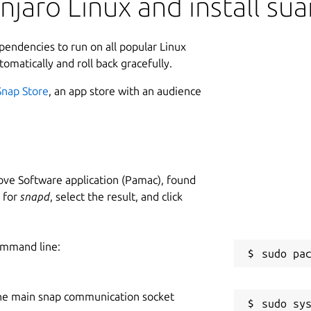
jaro Linux and install su
ependencies to run on all popular Linux
tomatically and roll back gracefully.
Snap Store
, an app store with an audience
ve Software application (Pamac), found
h for
snapd
, select the result, and click
ommand line:
he main snap communication socket