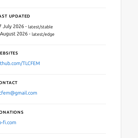
ast updated
7 July 2026 -
latest/stable
 August 2026 -
latest/edge
ebsites
ithub.com/TLCFEM
ontact
lcfem@gmail.com
onations
o-fi.com