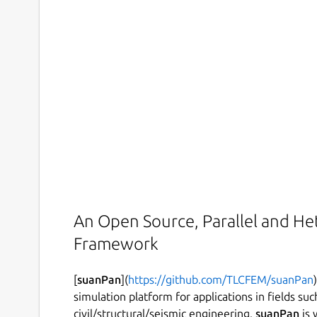
An Open Source, Parallel and He
Framework
[
suanPan
](
https://github.com/TLCFEM/suanPan
simulation platform for applications in fields su
civil/structural/seismic engineering.
suanPan
is 