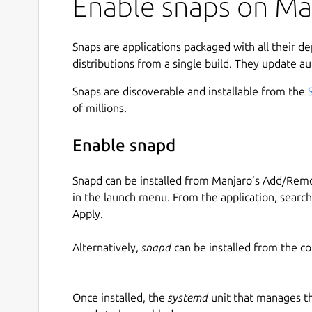
Enable snaps on Man
Snaps are applications packaged with all their d
distributions from a single build. They update au
Snaps are discoverable and installable from the
of millions.
Enable snapd
Snapd can be installed from Manjaro’s Add/Remo
in the launch menu. From the application, searc
Apply.
Alternatively,
snapd
can be installed from the c
Once installed, the
systemd
unit that manages t