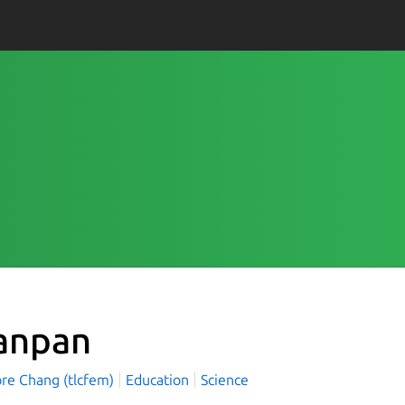
anpan
re Chang (tlcfem)
Education
Science