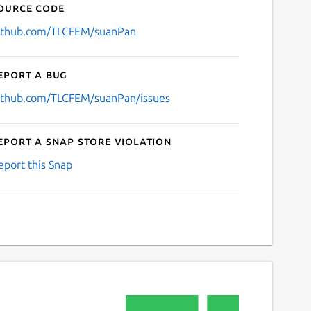
ource code
ithub.com/TLCFEM/suanPan
eport a bug
ithub.com/TLCFEM/suanPan/issues
eport a Snap Store violation
eport this Snap