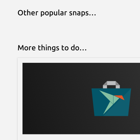
Other popular snaps…
More things to do…