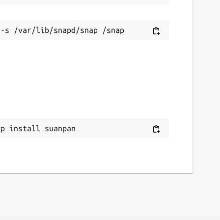
ap install suanpan