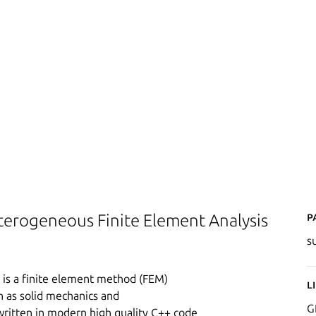
P
terogeneous Finite Element Analysis
s
) is a finite element method (FEM)
L
ch as solid mechanics and
G
written in modern high quality C++ code