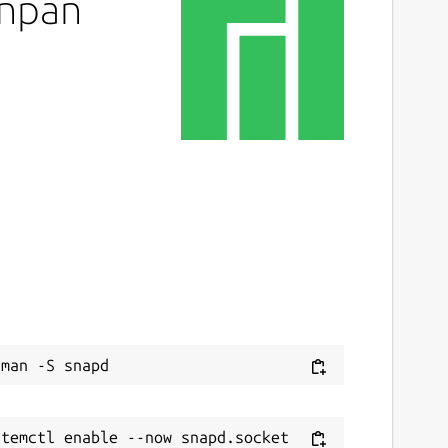
anpan