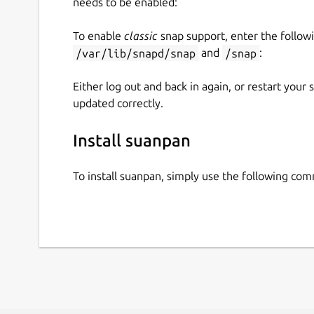
needs to be enabled:
To enable
classic
snap support, enter the follow
/var/lib/snapd/snap
and
/snap
:
Either log out and back in again, or restart your
updated correctly.
Install suanpan
To install suanpan, simply use the following co