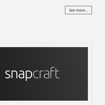
See more...