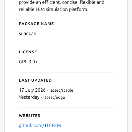
provide an efficient, concise, flexible and
reliable FEM simulation platform.
Package name
Details for suanpan
suanpan
License
GPL-3.0+
Last updated
17 July 2026 -
latest/stable
Yesterday -
latest/edge
Websites
github.com/TLCFEM