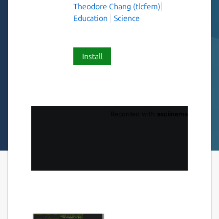
Theodore Chang (tlcfem)
Education
Science
Install