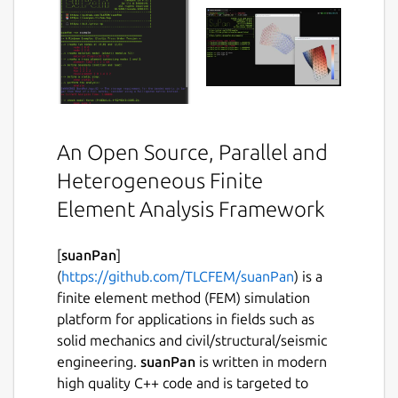
An Open Source, Parallel and
Heterogeneous Finite
Element Analysis Framework
[
suanPan
]
(
https://github.com/TLCFEM/suanPan
) is a
finite element method (FEM) simulation
platform for applications in fields such as
solid mechanics and civil/structural/seismic
engineering.
suanPan
is written in modern
high quality C++ code and is targeted to