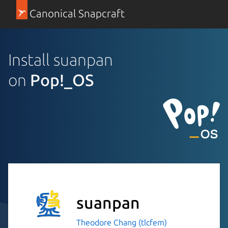
Canonical Snapcraft
Install suanpan
on
Pop!_OS
suanpan
Theodore Chang (tlcfem)