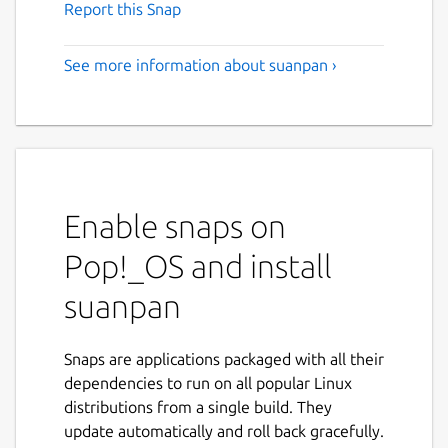
Report this Snap
See more information about suanpan ›
Enable snaps on
Pop!_OS and install
suanpan
Snaps are applications packaged with all their
dependencies to run on all popular Linux
distributions from a single build. They
update automatically and roll back gracefully.