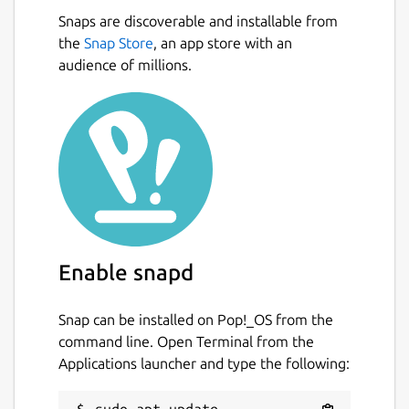
Snaps are discoverable and installable from
the
Snap Store
, an app store with an
audience of millions.
Enable snapd
Snap can be installed on Pop!_OS from the
command line. Open Terminal from the
Applications launcher and type the following:
sudo apt update
