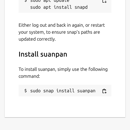
Either log out and back in again, or restart
your system, to ensure snap’s paths are
updated correctly.
Install suanpan
To install suanpan, simply use the following
command:
sudo snap install suanpan