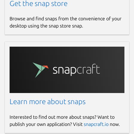
Get the snap store
Browse and find snaps from the convenience of your
desktop using the snap store snap.
Learn more about snaps
Interested to find out more about snaps? Want to
publish your own application? Visit
snapcraft.io
now.