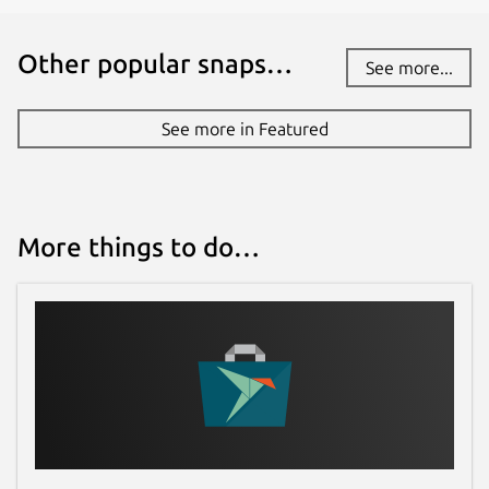
Other popular snaps…
See more...
See more in Featured
More things to do…