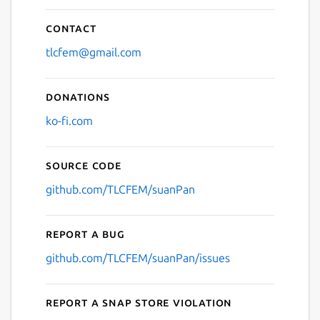
Contact
tlcfem@gmail.com
Donations
ko-fi.com
Source code
github.com/TLCFEM/suanPan
Report a bug
github.com/TLCFEM/suanPan/issues
Report a Snap Store violation