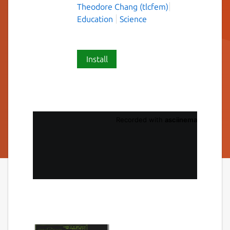
Theodore Chang (tlcfem)
Education
Science
Install