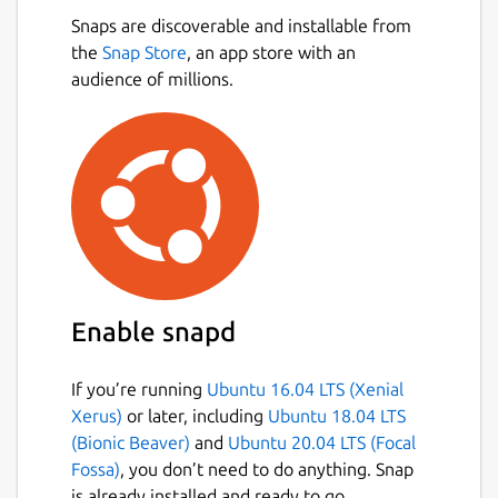
Snaps are discoverable and installable from
the
Snap Store
, an app store with an
audience of millions.
Enable snapd
If you’re running
Ubuntu 16.04 LTS (Xenial
Xerus)
or later, including
Ubuntu 18.04 LTS
(Bionic Beaver)
and
Ubuntu 20.04 LTS (Focal
Fossa)
, you don’t need to do anything. Snap
is already installed and ready to go.