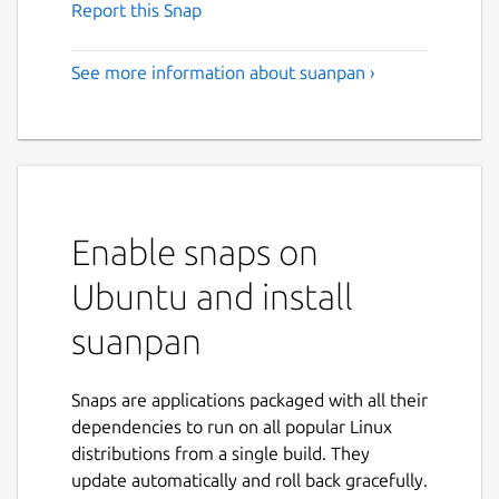
Report this Snap
See more information about suanpan ›
Enable snaps on
Ubuntu and install
suanpan
Snaps are applications packaged with all their
dependencies to run on all popular Linux
distributions from a single build. They
update automatically and roll back gracefully.