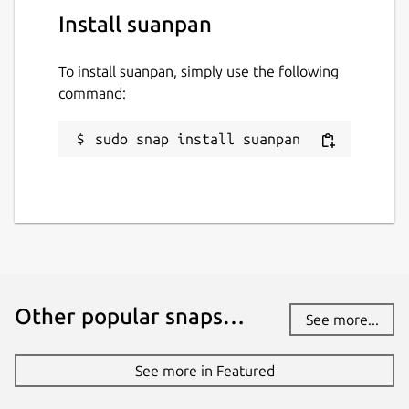
Install suanpan
To install suanpan, simply use the following
command:
sudo snap install suanpan
Other popular snaps…
See more...
See more in Featured