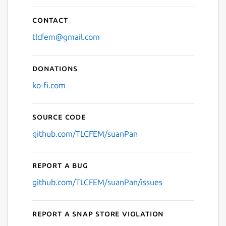
Contact
tlcfem@gmail.com
Donations
ko-fi.com
Source code
github.com/TLCFEM/suanPan
Report a bug
github.com/TLCFEM/suanPan/issues
Report a Snap Store violation