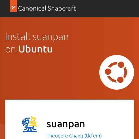
Canonical Snapcraft
Install suanpan
on
Ubuntu
suanpan
Theodore Chang (tlcfem)