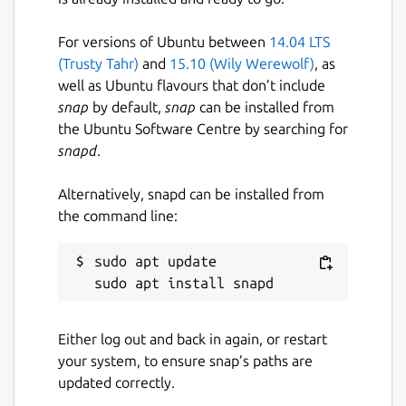
For versions of Ubuntu between
14.04 LTS
(Trusty Tahr)
and
15.10 (Wily Werewolf)
, as
well as Ubuntu flavours that don’t include
snap
by default,
snap
can be installed from
the Ubuntu Software Centre by searching for
snapd
.
Alternatively, snapd can be installed from
the command line:
sudo apt update

Either log out and back in again, or restart
your system, to ensure snap’s paths are
updated correctly.