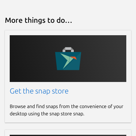
More things to do…
Get the snap store
Browse and find snaps from the convenience of your
desktop using the snap store snap.