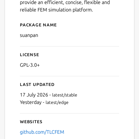
provide an efficient, concise, flexible and
reliable FEM simulation platform.
Package name
Details for suanpan
suanpan
License
GPL-3.0+
Last updated
17 July 2026 -
latest/stable
Yesterday -
latest/edge
Websites
github.com/TLCFEM