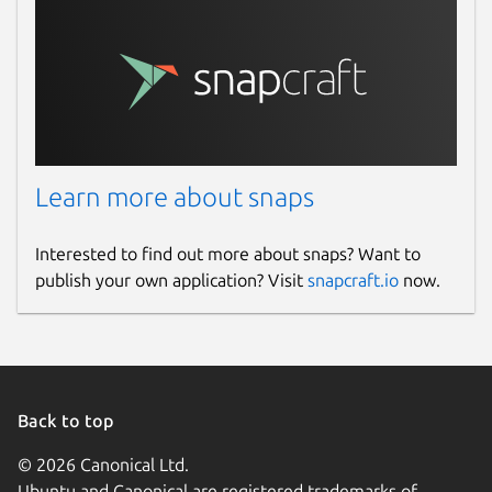
Learn more about snaps
Interested to find out more about snaps? Want to
publish your own application? Visit
snapcraft.io
now.
Back to top
© 2026 Canonical Ltd.
Ubuntu and Canonical are registered trademarks of