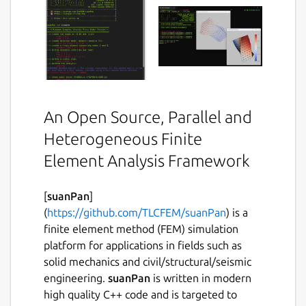
An Open Source, Parallel and
Heterogeneous Finite
Element Analysis Framework
[
suanPan
]
(
https://github.com/TLCFEM/suanPan
) is a
finite element method (FEM) simulation
platform for applications in fields such as
solid mechanics and civil/structural/seismic
engineering.
suanPan
is written in modern
high quality C++ code and is targeted to