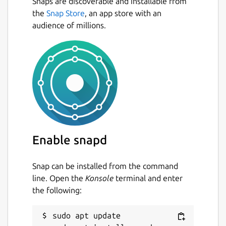
Snaps are discoverable and installable from
the
Snap Store
, an app store with an
audience of millions.
Enable snapd
Snap can be installed from the command
line. Open the
Konsole
terminal and enter
the following:
sudo apt update
