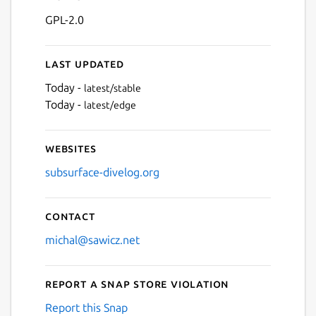
GPL-2.0
Last updated
Today -
latest/stable
Today -
latest/edge
Websites
subsurface-divelog.org
Contact
michal@sawicz.net
Report a Snap Store violation
Report this Snap