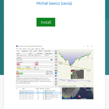
Michał Sawicz (saviq)
Install