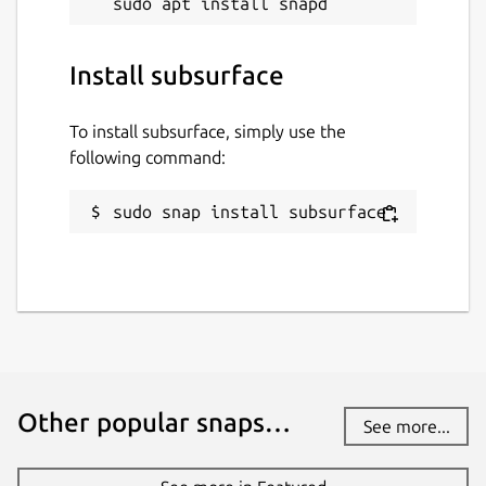
Install subsurface
To install subsurface, simply use the
following command:
sudo snap install subsurface
Other popular snaps…
See more...