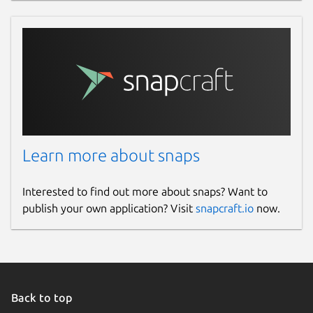
Learn more about snaps
Interested to find out more about snaps? Want to
publish your own application? Visit
snapcraft.io
now.
Back to top