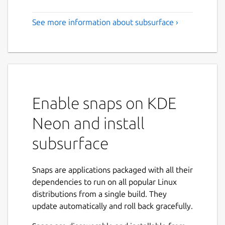
See more information about subsurface ›
Enable snaps on KDE
Neon and install
subsurface
Snaps are applications packaged with all their
dependencies to run on all popular Linux
distributions from a single build. They
update automatically and roll back gracefully.