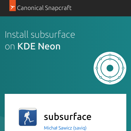
Canonical Snapcraft
Install subsurface
on
KDE Neon
subsurface
Michał Sawicz (saviq)