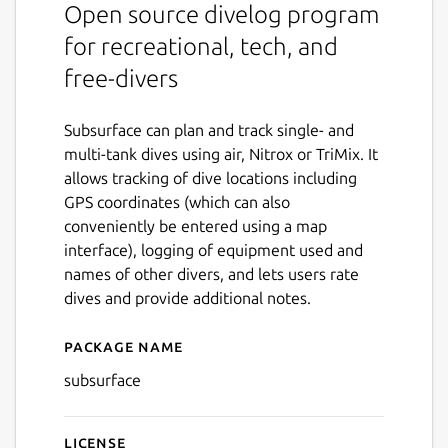
Open source divelog program
for recreational, tech, and
free-divers
Subsurface can plan and track single- and
multi-tank dives using air, Nitrox or TriMix. It
allows tracking of dive locations including
GPS coordinates (which can also
conveniently be entered using a map
interface), logging of equipment used and
names of other divers, and lets users rate
dives and provide additional notes.
Package name
Details for subsurface
subsurface
License