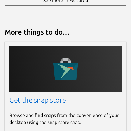
See more in Featured
More things to do…
Get the snap store
Browse and find snaps from the convenience of your
desktop using the snap store snap.