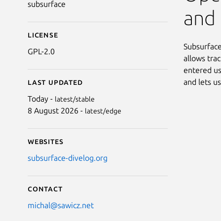
subsurface
and 
License
Subsurface 
GPL-2.0
allows tra
entered us
and lets u
Last updated
Today -
latest/stable
8 August 2026 -
latest/edge
Websites
subsurface-divelog.org
Contact
michal@sawicz.net