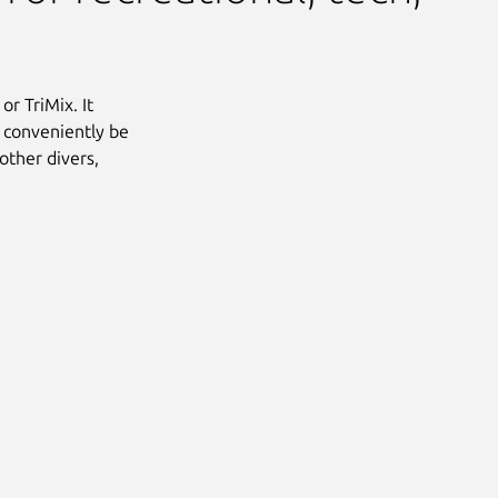
or TriMix. It
o conveniently be
other divers,