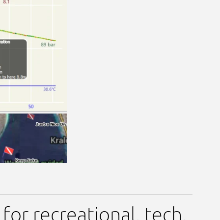
or recreational, tech,