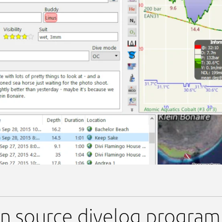
 source divelog program f