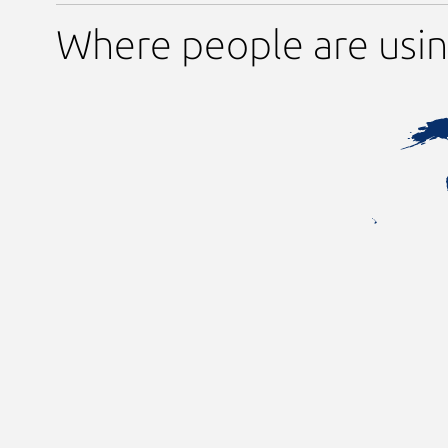
Where people are usin