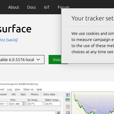
About
Docs
IoT
Forum
Your tracker set
surface
We use cookies and sim
to measure campaign eff
icz (saviq)
to the use of these met
choices at any time se
table 6.0.5576-local
Install