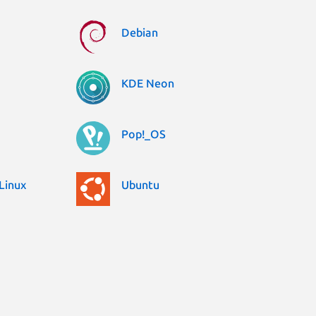
Debian
KDE Neon
Pop!_OS
Linux
Ubuntu