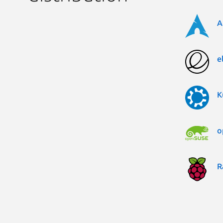
A
e
K
o
R