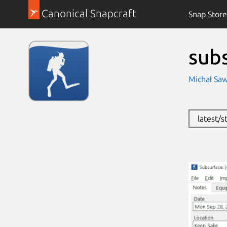
Canonical Snapcraft
Snap Store
sub
Michał Saw
latest/s