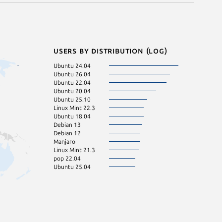
Users by distribution (log)
Ubuntu 24.04
Ubuntu 26.04
Ubuntu 22.04
Ubuntu 20.04
Ubuntu 25.10
Linux Mint 22.3
Ubuntu 18.04
Debian 13
Debian 12
Manjaro
Linux Mint 21.3
pop 22.04
Ubuntu 25.04