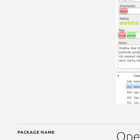
Package name
Details for subsurface
Open