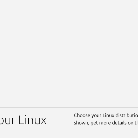
Choose your Linux distribution
our Linux
shown, get more details on 