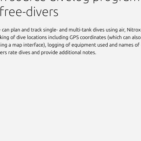
free-divers
can plan and track single- and multi-tank dives using air, Nitrox 
cking of dive locations including GPS coordinates (which can als
ing a map interface), logging of equipment used and names of 
sers rate dives and provide additional notes.