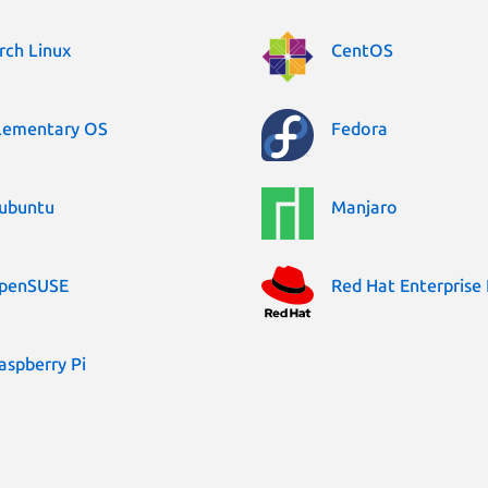
rch Linux
CentOS
lementary OS
Fedora
ubuntu
Manjaro
penSUSE
Red Hat Enterprise 
aspberry Pi