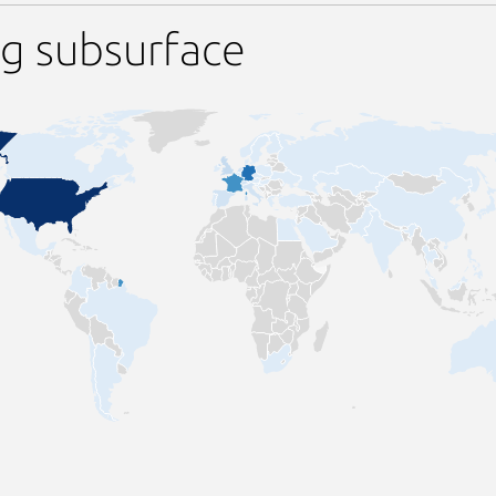
g subsurface