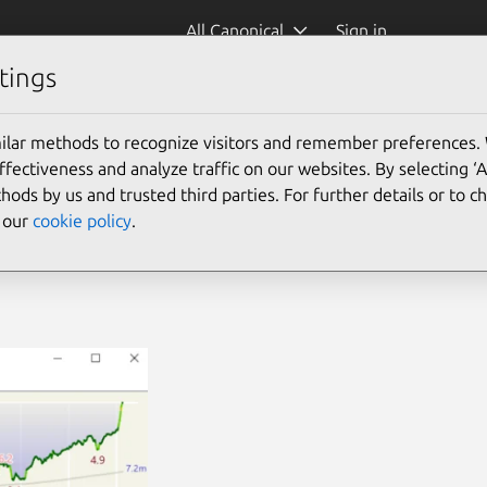
All Canonical
Sign in
tings
ilar methods to recognize visitors and remember preferences.
ectiveness and analyze traffic on our websites. By selecting ‘
hods by us and trusted third parties. For further details or to 
e our
cookie policy
.