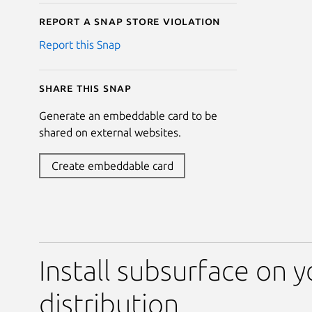
Report a Snap Store violation
Report this Snap
Share this snap
Generate an embeddable card to be
shared on external websites.
Create embeddable card
Install subsurface on y
distribution