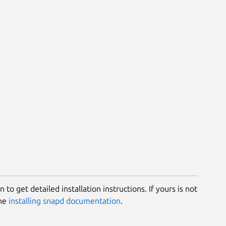
 to get detailed installation instructions. If yours is not
the
installing snapd documentation
.