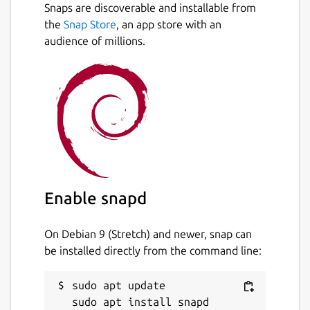
Snaps are discoverable and installable from
the
Snap Store
, an app store with an
audience of millions.
Enable snapd
On Debian 9 (Stretch) and newer, snap can
be installed directly from the command line:
sudo apt update
