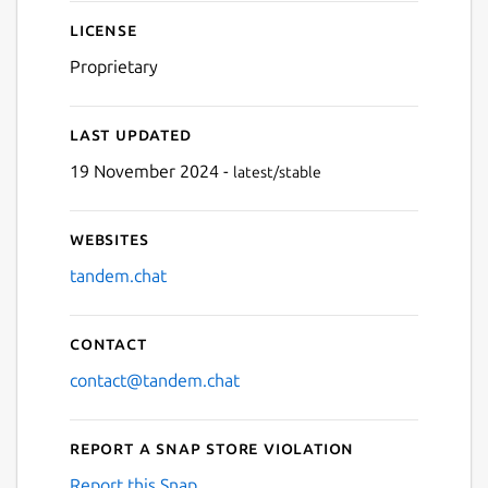
License
Proprietary
Last updated
19 November 2024 -
latest/stable
Websites
tandem.chat
Contact
contact@tandem.chat
Report a Snap Store violation
Report this Snap