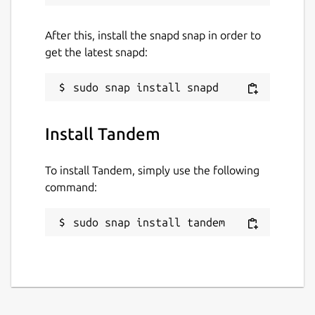
After this, install the snapd snap in order to
get the latest snapd:
Install Tandem
To install Tandem, simply use the following
command:
sudo snap install tandem