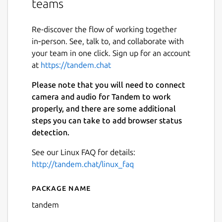
teams
Re-discover the flow of working together
in‑person. See, talk to, and collaborate with
your team in one click. Sign up for an account
at
https://tandem.chat
Please note that you will need to connect
camera and audio for Tandem to work
properly, and there are some additional
steps you can take to add browser status
detection.
See our Linux FAQ for details:
http://tandem.chat/linux_faq
Package name
Details for Tandem
tandem