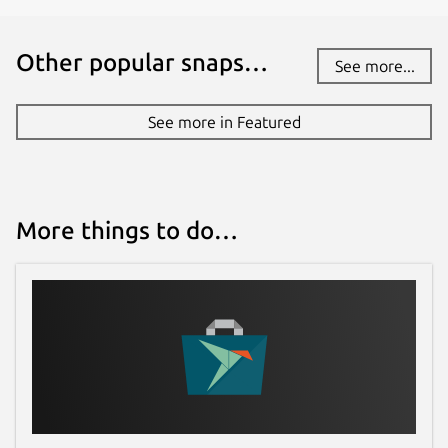
Other popular snaps…
See more...
See more in Featured
More things to do…