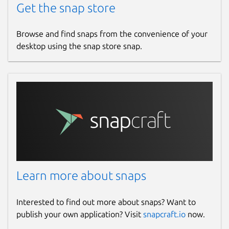
Get the snap store
Browse and find snaps from the convenience of your
desktop using the snap store snap.
Learn more about snaps
Interested to find out more about snaps? Want to
publish your own application? Visit
snapcraft.io
now.