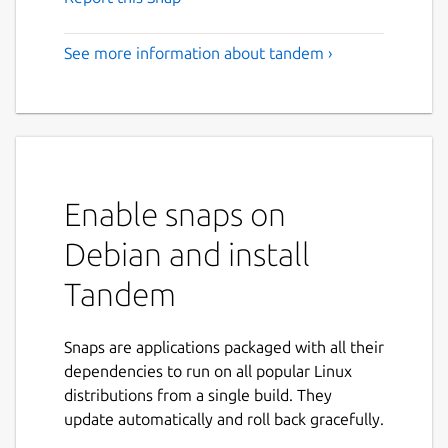
See more information about tandem ›
Enable snaps on
Debian and install
Tandem
Snaps are applications packaged with all their
dependencies to run on all popular Linux
distributions from a single build. They
update automatically and roll back gracefully.