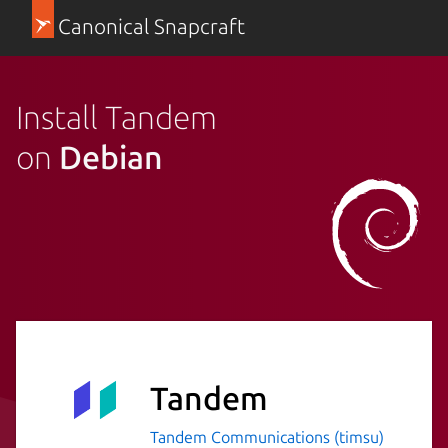
Canonical Snapcraft
Install Tandem
on
Debian
Tandem
Tandem Communications (timsu)