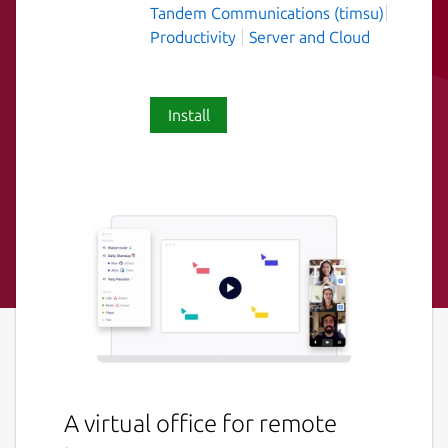
Tandem Communications (timsu)
Productivity
Server and Cloud
Install
A virtual office for remote