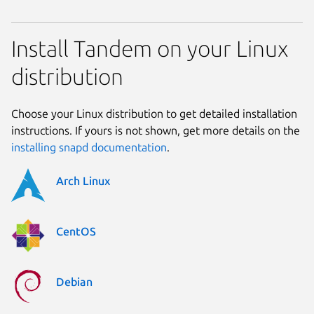
Install Tandem on your Linux
distribution
Choose your Linux distribution to get detailed installation
instructions. If yours is not shown, get more details on the
installing snapd documentation
.
Arch Linux
CentOS
Debian