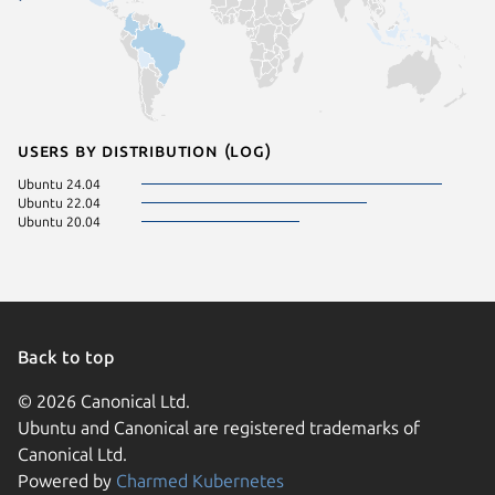
Users by distribution (log)
Ubuntu 24.04
Ubuntu 22.04
Ubuntu 20.04
Back to top
© 2026 Canonical Ltd.
Ubuntu and Canonical are registered trademarks of
Canonical Ltd.
Powered by
Charmed Kubernetes