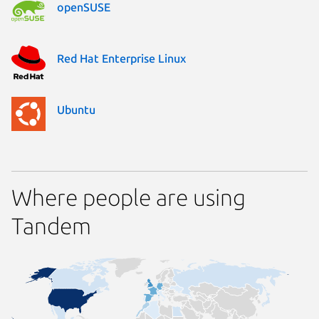
openSUSE
Red Hat Enterprise Linux
Ubuntu
Where people are using
Tandem