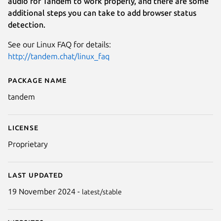
audio for Tandem to work properly, and there are some
additional steps you can take to add browser status
detection.
See our Linux FAQ for details:
http://tandem.chat/linux_faq
Package name
Details for Tandem
tandem
License
Proprietary
Last updated
19 November 2024 -
latest/stable