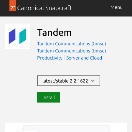
Canonical Snapcraft
Menu
Tandem
Tandem Communications (timsu)
Tandem Communications (timsu)
Productivity
Server and Cloud
latest/stable 2.2.1622
Install