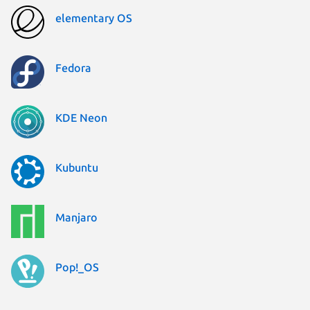
elementary OS
Fedora
KDE Neon
Kubuntu
Manjaro
Pop!_OS