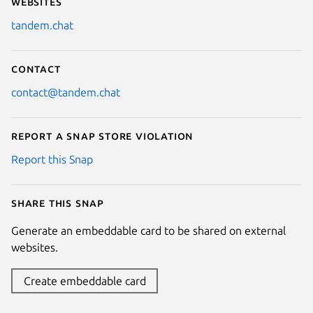
Websites
tandem.chat
Contact
contact@tandem.chat
Report a Snap Store violation
Report this Snap
Share this snap
Generate an embeddable card to be shared on external
websites.
Create embeddable card