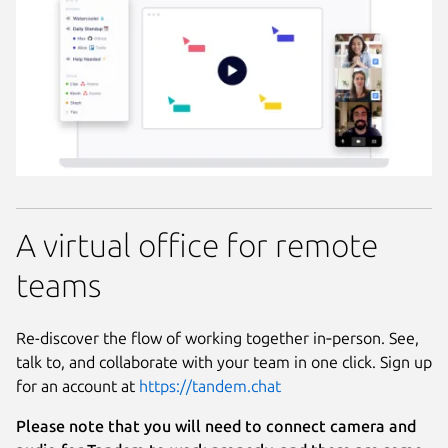
A virtual office for remote
teams
Re-discover the flow of working together in‑person. See,
talk to, and collaborate with your team in one click. Sign up
for an account at
https://tandem.chat
Please note that you will need to connect camera and