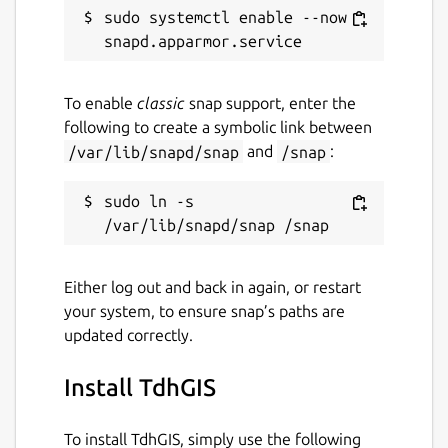
sudo systemctl enable --now 
Report this Snap
To enable
classic
snap support, enter the
following to create a symbolic link between
/var/lib/snapd/snap
and
/snap
:
sudo ln -s 
Either log out and back in again, or restart
your system, to ensure snap’s paths are
updated correctly.
Install TdhGIS
To install TdhGIS, simply use the following