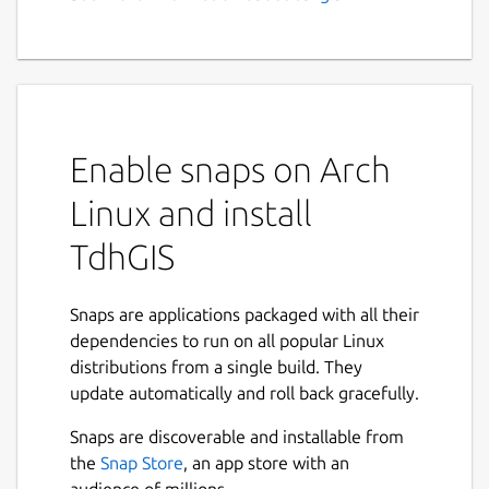
GIS, Vector Based Spatial
Analysis
Feature Summary:
Graphically create and edit geometric
Enable snaps on Arch
data
Import Shapefiles and OpenStreetMap
Linux and install
data
TdhGIS
Use raster images as background and a
CAD drawing as an overlay
Transform coordinates based on the
Snaps are applications packaged with all their
Proj4 library.
dependencies to run on all popular Linux
Color polygons based on user data
distributions from a single build. They
values using either discrete intervals or
update automatically and roll back gracefully.
gradients
Allocate point data to user specified
Snaps are discoverable and installable from
buffers for points, polygons and
the
Snap Store
, an app store with an
multilines