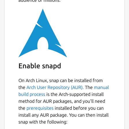
audience of millions.
Allocate point data to polygons.
Allocate polygon data to other polygons.
Create thiessen polygons.
Create data contours.
Create contour polygons.
Calculate the area and perimeter of
irregular polygons, including exclusion
polygons.
Data is stored in an open database
Enable snapd
allowing manipulation by other software
On Arch Linux, snap can be installed from
Package name
Details for TdhGIS
the
Arch User Repository (AUR).
The
manual
tdhgis
build process
is the Arch-supported install
method for AUR packages, and you’ll need
the
prerequisites
installed before you can
License
install any AUR package. You can then install
CC-BY-NC-4.0
snap with the following: