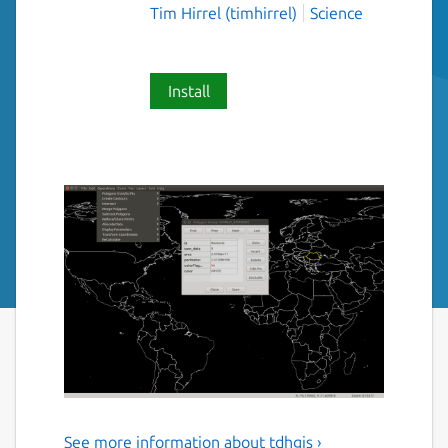
Tim Hirrel (timhirrel)
Science
Install
See more information about tdhgis ›