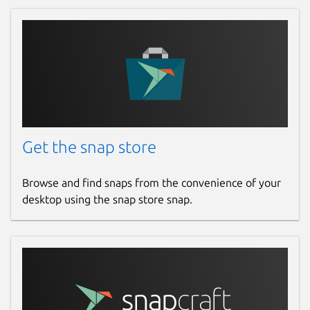
Get the snap store
Browse and find snaps from the convenience of your
desktop using the snap store snap.