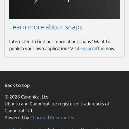
Learn more about snaps
Interested to find out more about snaps? Want to
publish your own application? Visit
snapcraft.io
now.
Back to top
© 2026 Canonical Ltd.
Ubuntu and Canonical are registered trademarks of
Canonical Ltd.
Powered by
Charmed Kubernetes