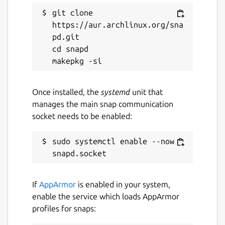
git clone 
Last updated
https://aur.archlinux.org/sna
14 May 2026 -
latest/stable
pd.git

9 August 2019 -
latest/candidate
cd snapd

Websites
Once installed, the
systemd
unit that
www.tdhgis.com
manages the main snap communication
socket needs to be enabled:
Contact
sudo systemctl enable --now 
timhirrel@tdhgis.com
Donations
If
AppArmor
is enabled in your system,
www.paypal.com (timhirrel@tdhgis.com)
enable the service which loads AppArmor
profiles for snaps:
Report a Snap Store violation