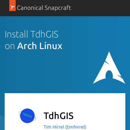
Canonical Snapcraft
Install TdhGIS
on
Arch Linux
TdhGIS
Tim Hirrel (timhirrel)