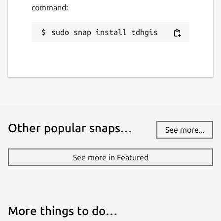
command:
sudo snap install tdhgis
Other popular snaps…
See more...
See more in Featured
More things to do…