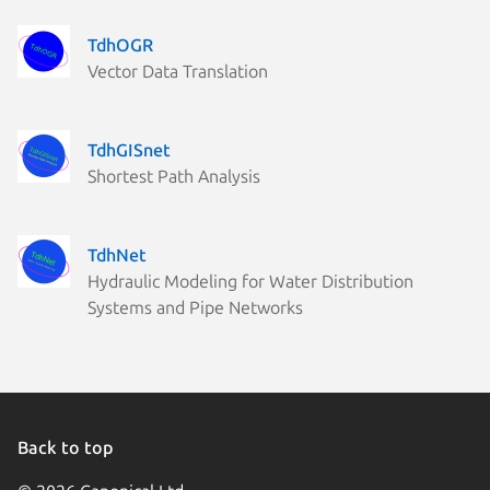
TdhOGR
Vector Data Translation
TdhGISnet
Shortest Path Analysis
TdhNet
Hydraulic Modeling for Water Distribution
Systems and Pipe Networks
Back to top