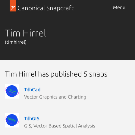
Canonical Snapcraft
Menu
Tim Hirrel
(timhirrel)
Tim Hirrel has published 5 snaps
TdhCad
Vector Graphics and Charting
TdhGIS
GIS, Vector Based Spatial Analysis