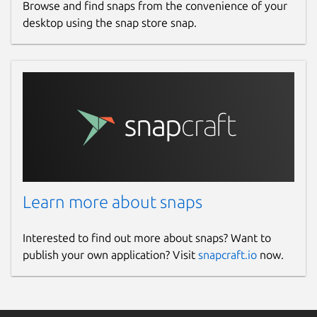
Browse and find snaps from the convenience of your
desktop using the snap store snap.
Learn more about snaps
Interested to find out more about snaps? Want to
publish your own application? Visit
snapcraft.io
now.