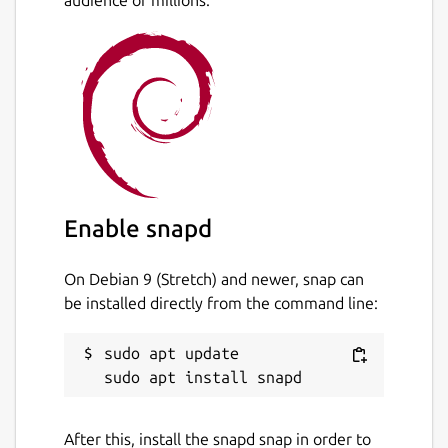
audience of millions.
Allocate point data to polygons.
Allocate polygon data to other polygons.
Create thiessen polygons.
Create data contours.
Create contour polygons.
Calculate the area and perimeter of
irregular polygons, including exclusion
polygons.
Data is stored in an open database
Enable snapd
allowing manipulation by other software
On Debian 9 (Stretch) and newer, snap can
Package name
Details for TdhGIS
be installed directly from the command line:
tdhgis
sudo apt update

License
CC-BY-NC-4.0
After this, install the snapd snap in order to