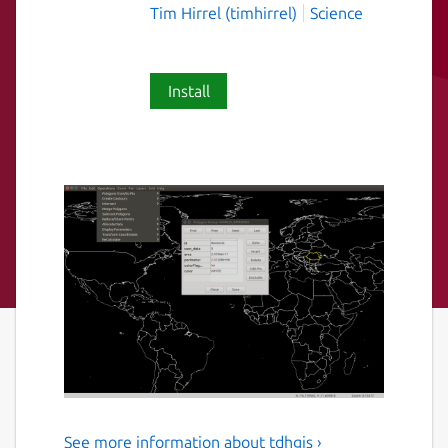
Tim Hirrel (timhirrel)
Science
Install
See more information about tdhgis ›