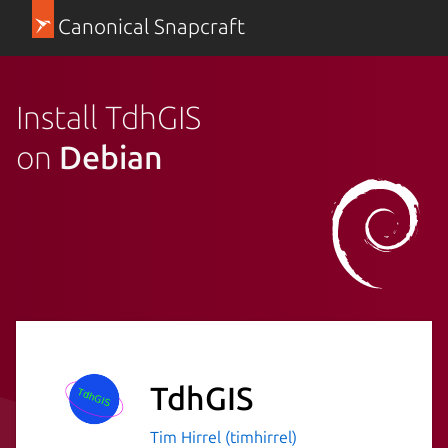
Canonical Snapcraft
Install TdhGIS
on
Debian
TdhGIS
Tim Hirrel (timhirrel)