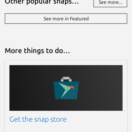
Other popular snaps…
See more...
Report this Snap
See more in Featured
More things to do…
Get the snap store