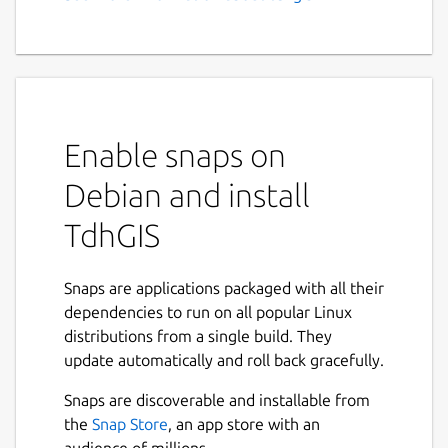
GIS, Vector Based Spatial
Analysis
Feature Summary:
Graphically create and edit geometric
Enable snaps on
data
Import Shapefiles and OpenStreetMap
Debian and install
data
TdhGIS
Use raster images as background and a
CAD drawing as an overlay
Transform coordinates based on the
Snaps are applications packaged with all their
Proj4 library.
dependencies to run on all popular Linux
Color polygons based on user data
distributions from a single build. They
values using either discrete intervals or
update automatically and roll back gracefully.
gradients
Allocate point data to user specified
Snaps are discoverable and installable from
buffers for points, polygons and
the
Snap Store
, an app store with an
multilines