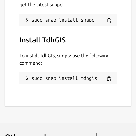
get the latest snapd:
Last updated
14 May 2026 -
latest/stable
9 August 2019 -
latest/candidate
Install TdhGIS
Websites
To install TdhGIS, simply use the following
www.tdhgis.com
command:
Contact
sudo snap install tdhgis
timhirrel@tdhgis.com
Donations
www.paypal.com (timhirrel@tdhgis.com)
Report a Snap Store violation