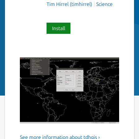
Tim Hirrel (timhirrel)
Science
Install
See more information about tdhgis ›