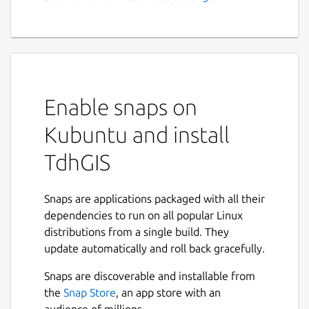
GIS, Vector Based Spatial
Analysis
Feature Summary:
Graphically create and edit geometric
Enable snaps on
data
Import Shapefiles and OpenStreetMap
Kubuntu and install
data
TdhGIS
Use raster images as background and a
CAD drawing as an overlay
Transform coordinates based on the
Snaps are applications packaged with all their
Proj4 library.
dependencies to run on all popular Linux
Color polygons based on user data
distributions from a single build. They
values using either discrete intervals or
update automatically and roll back gracefully.
gradients
Allocate point data to user specified
Snaps are discoverable and installable from
buffers for points, polygons and
the
Snap Store
, an app store with an
multilines