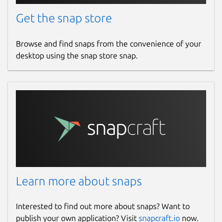
Get the snap store
Browse and find snaps from the convenience of your
desktop using the snap store snap.
Learn more about snaps
Interested to find out more about snaps? Want to
publish your own application? Visit
snapcraft.io
now.