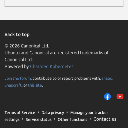
Back to top
© 2026 Canonical Ltd.
Ubuntu and Canonical are registered trademarks of
Canonical Ltd.
Powered by
Charmed Kubernetes
Join the forum
, contribute to or report problems with,
snapd
,
Snapcraft
, or
this site
.
Terms of Service
Data privacy
Manage your tracker
Contact us
settings
Service status
Other functions