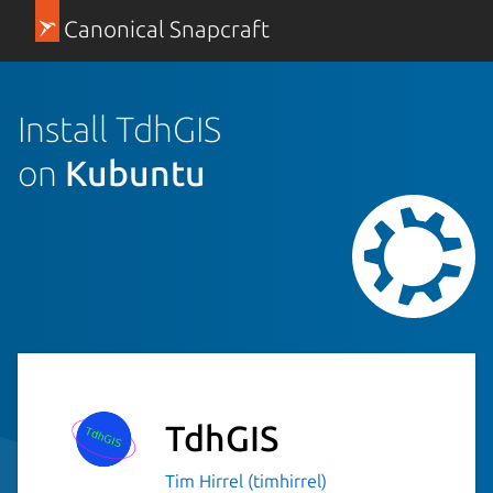
Canonical Snapcraft
Install TdhGIS
on
Kubuntu
TdhGIS
Tim Hirrel (timhirrel)