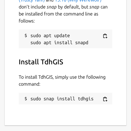
don’t include
snap
by default, but
snap
can
Last updated
be installed from the command line as
14 May 2026 -
latest/stable
follows:
9 August 2019 -
latest/candidate
sudo apt update

Websites
www.tdhgis.com
Install TdhGIS
Contact
To install TdhGIS, simply use the following
timhirrel@tdhgis.com
command:
sudo snap install tdhgis
Donations
www.paypal.com (timhirrel@tdhgis.com)
Report a Snap Store violation