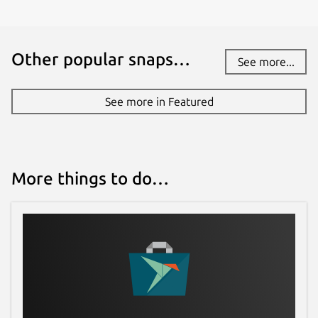
Report this Snap
Other popular snaps…
See more...
See more in Featured
More things to do…