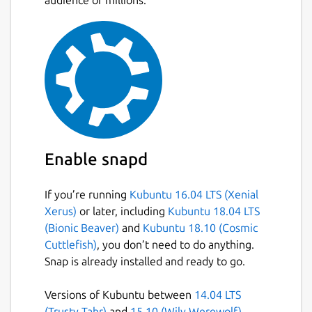
audience of millions.
Allocate point data to polygons.
Allocate polygon data to other polygons.
Create thiessen polygons.
Create data contours.
Create contour polygons.
Calculate the area and perimeter of
irregular polygons, including exclusion
polygons.
Data is stored in an open database
Enable snapd
allowing manipulation by other software
If you’re running
Kubuntu 16.04 LTS (Xenial
Package name
Details for TdhGIS
Xerus)
or later, including
Kubuntu 18.04 LTS
tdhgis
(Bionic Beaver)
and
Kubuntu 18.10 (Cosmic
Cuttlefish)
, you don’t need to do anything.
Snap is already installed and ready to go.
License
CC-BY-NC-4.0
Versions of Kubuntu between
14.04 LTS
(Trusty Tahr)
and
15.10 (Wily Werewolf)