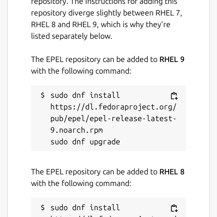
repository. The instructions for adding this
repository diverge slightly between RHEL 7,
Last updated
RHEL 8 and RHEL 9, which is why they’re
14 May 2026 -
latest/stable
listed separately below.
9 August 2019 -
latest/candidate
The EPEL repository can be added to
RHEL 9
with the following command:
Websites
www.tdhgis.com
sudo dnf install 
https://dl.fedoraproject.org/
pub/epel/epel-release-latest-
Contact
9.noarch.rpm

timhirrel@tdhgis.com
Donations
The EPEL repository can be added to
RHEL 8
with the following command:
www.paypal.com (timhirrel@tdhgis.com)
sudo dnf install 
Report a Snap Store violation