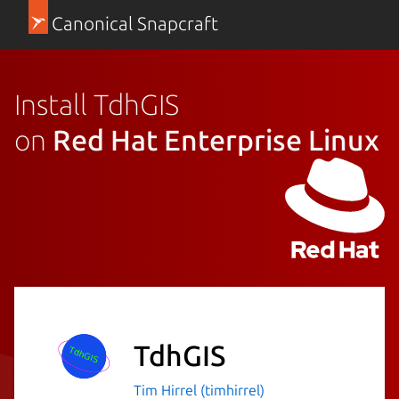
Canonical Snapcraft
Install TdhGIS
on
Red Hat Enterprise Linux
TdhGIS
Tim Hirrel (timhirrel)