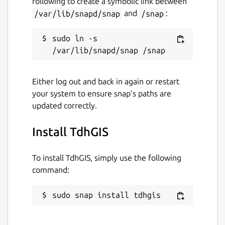
following to create a symbolic link between
/var/lib/snapd/snap
and
/snap
:
sudo ln -s 
Either log out and back in again or restart
your system to ensure snap’s paths are
updated correctly.
Install TdhGIS
To install TdhGIS, simply use the following
command:
sudo snap install tdhgis