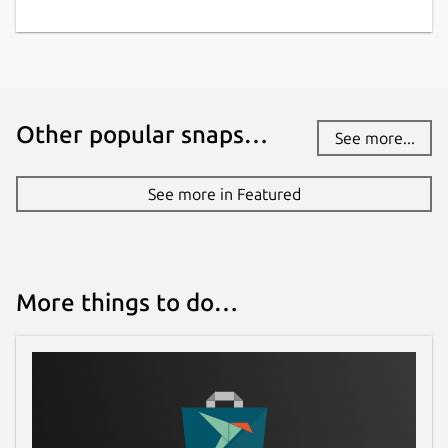
Other popular snaps…
See more...
See more in Featured
More things to do…