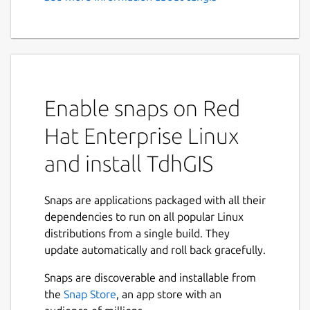
GIS, Vector Based Spatial
Analysis
Feature Summary:
Graphically create and edit geometric
Enable snaps on Red
data
Import Shapefiles and OpenStreetMap
Hat Enterprise Linux
data
and install TdhGIS
Use raster images as background and a
CAD drawing as an overlay
Transform coordinates based on the
Snaps are applications packaged with all their
Proj4 library.
dependencies to run on all popular Linux
Color polygons based on user data
distributions from a single build. They
values using either discrete intervals or
update automatically and roll back gracefully.
gradients
Allocate point data to user specified
Snaps are discoverable and installable from
buffers for points, polygons and
the
Snap Store
, an app store with an
multilines