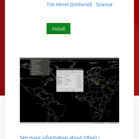
Tim Hirrel (timhirrel)
Science
Install
See more information about tdhgis ›