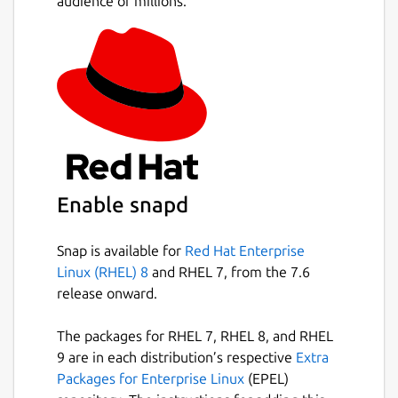
audience of millions.
Allocate point data to polygons.
Allocate polygon data to other polygons.
Create thiessen polygons.
Create data contours.
Create contour polygons.
Calculate the area and perimeter of
irregular polygons, including exclusion
polygons.
Data is stored in an open database
Enable snapd
allowing manipulation by other software
Snap is available for
Red Hat Enterprise
Package name
Details for TdhGIS
Linux (RHEL) 8
and RHEL 7, from the 7.6
tdhgis
release onward.
The packages for RHEL 7, RHEL 8, and RHEL
License
9 are in each distribution’s respective
Extra
CC-BY-NC-4.0
Packages for Enterprise Linux
(EPEL)