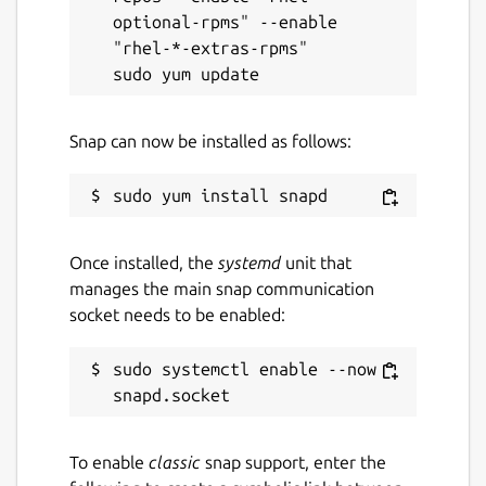
optional-rpms" --enable 
"rhel-*-extras-rpms"

Snap can now be installed as follows:
Once installed, the
systemd
unit that
manages the main snap communication
socket needs to be enabled:
sudo systemctl enable --now 
To enable
classic
snap support, enter the