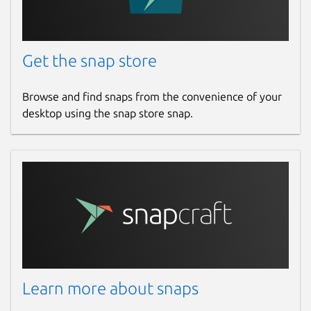
Get the snap store
Browse and find snaps from the convenience of your
desktop using the snap store snap.
Learn more about snaps