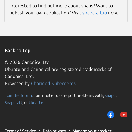
Interested to find out more about snaps? Want to
publish your own application? Visit
snapcraft.io
now.
Back to top
© 2026 Canonical Ltd.
Ubuntu and Canonical are registered trademarks of
Canonical Ltd.
Powered by
Charmed Kubernetes
Join the forum
, contribute to or report problems with,
snapd
,
Snapcraft
, or
this site
.
Terms of Service
Data privacy
Manage your tracker