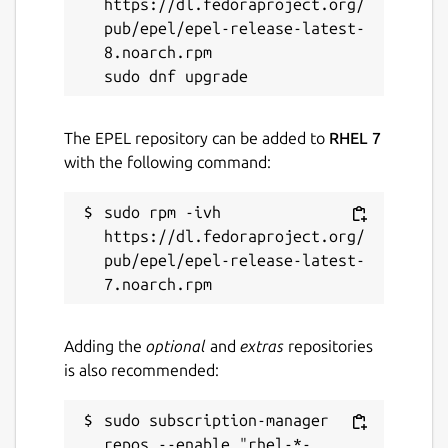
https://dl.fedoraproject.org/
Report this Snap
pub/epel/epel-release-latest-
8.noarch.rpm

The EPEL repository can be added to
RHEL 7
with the following command:
sudo rpm -ivh 
https://dl.fedoraproject.org/
pub/epel/epel-release-latest-
Adding the
optional
and
extras
repositories
is also recommended:
sudo subscription-manager 
repos --enable "rhel-*-