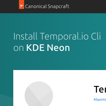
Canonical Snapcraft
Install Temporal.io Cli
on
KDE Neon
Te
Maximil