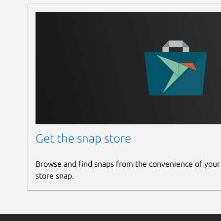
Get the snap store
Browse and find snaps from the convenience of your
store snap.