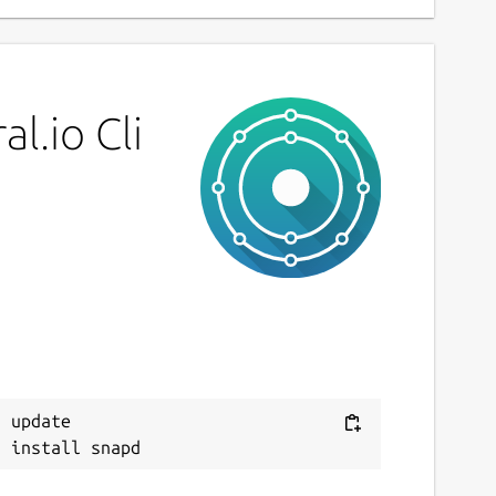
l.io Cli
 update
