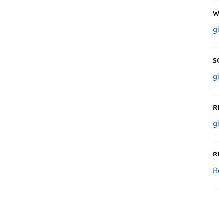
W
g
S
g
R
g
R
R