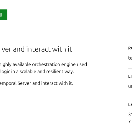
ll
P
ver and interact with it
t
 highly available orchestration engine used
gic in a scalable and resilient way.
L
Temporal Server and interact with it.
u
L
3
7