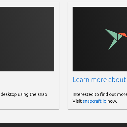
Learn more about
 desktop using the snap
Interested to find out mor
Visit
snapcraft.io
now.