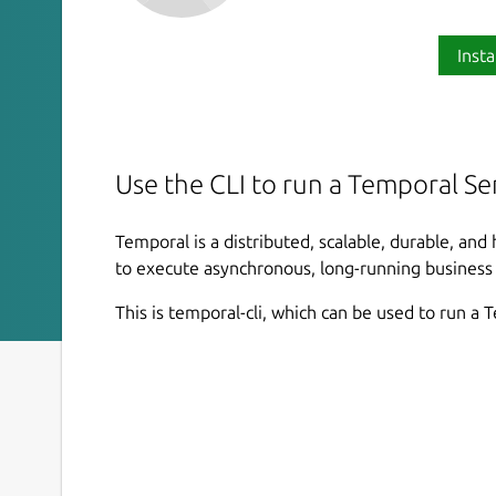
Insta
Use the CLI to run a Temporal Ser
Temporal is a distributed, scalable, durable, and
to execute asynchronous, long-running business lo
This is temporal-cli, which can be used to run a 