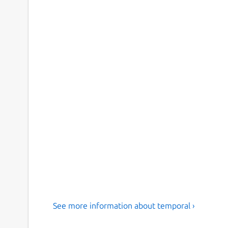
See more information about temporal ›