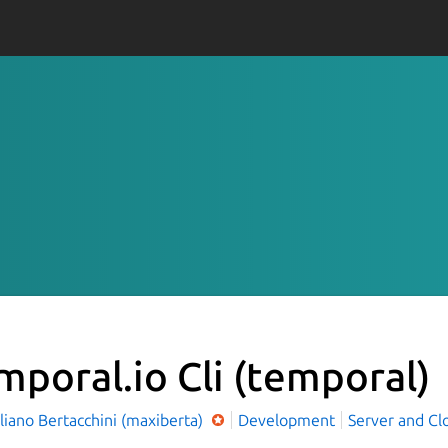
mporal.io Cli
(temporal)
iano Bertacchini (maxiberta)
Development
Server and Cl