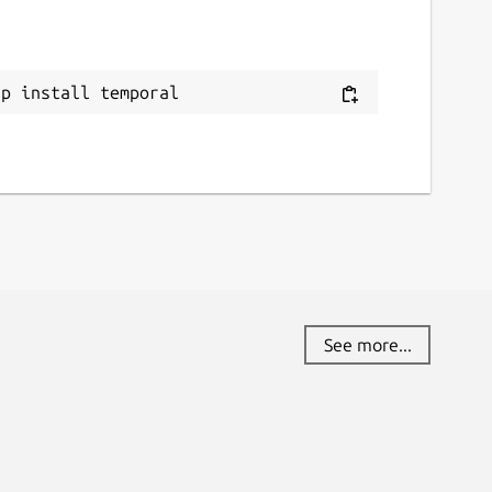
ap install temporal
See more...