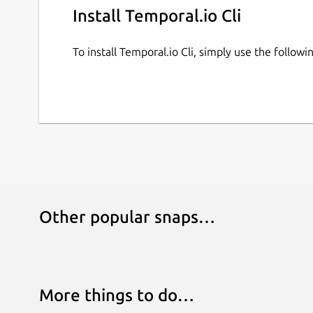
Install Temporal.io Cli
To install Temporal.io Cli, simply use the follo
Other popular snaps…
More things to do…