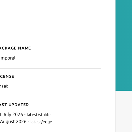
ackage name
Details for Temporal.io Cli
emporal
icense
nset
ast updated
1 July 2026 -
latest/stable
 August 2026 -
latest/edge