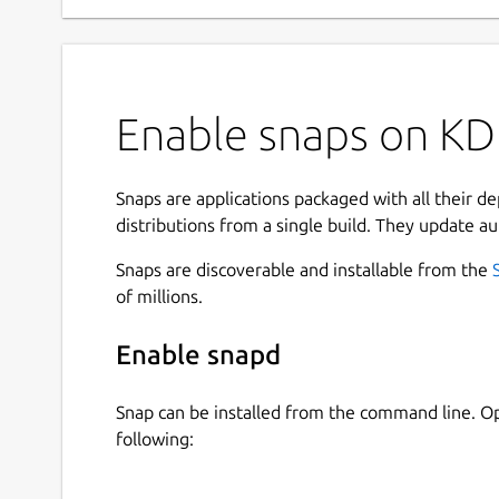
Enable snaps on KDE
Snaps are applications packaged with all their d
distributions from a single build. They update au
Snaps are discoverable and installable from the
of millions.
Enable snapd
Snap can be installed from the command line. 
following: