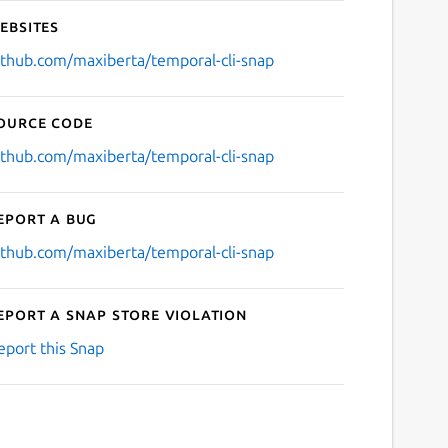
ebsites
ithub.com/maxiberta/temporal-cli-snap
ource code
ithub.com/maxiberta/temporal-cli-snap
eport a bug
ithub.com/maxiberta/temporal-cli-snap
eport a Snap Store violation
eport this Snap