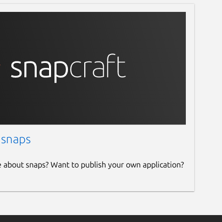
 snaps
e about snaps? Want to publish your own application?