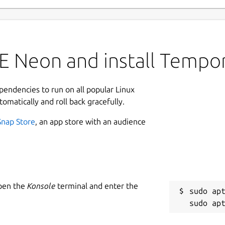
 Neon and install Tempora
ependencies to run on all popular Linux
tomatically and roll back gracefully.
Snap Store
, an app store with an audience
Open the
Konsole
terminal and enter the
sudo apt