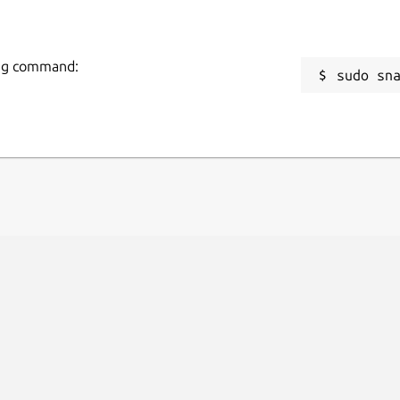
wing command:
sudo sn