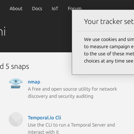
About
Docs
IoT
Forum
Your tracker set
ni
We use cookies and sim
to measure campaign eff
to the use of these met
choices at any time se
d 5 snaps
nmap
A free and open source utility for network
discovery and security auditing
Temporal.io Cli
Use the CLI to run a Temporal Server and
interact with it