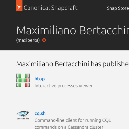
Canonical Snapcraft
Snap Store
Maximiliano Bertacchi
(maxiberta)
Maximiliano Bertacchini has publishe
htop
Interactive processes viewer
cqlsh
Command-line client for running CQL
commands on a Cassandra cluster