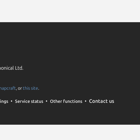
onical Ltd.
napcraft
, or
this site
.
Contact us
ings
Service status
Other functions