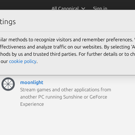
All Canonical
Sign in
tings
ilar methods to recognize visitors and remember preferences.
ectiveness and analyze traffic on our websites. By selecting ‘
hods by us and trusted third parties. For further details or to 
e our
cookie policy
.
moonlight
Stream games and other applications from
another PC running Sunshine or GeForce
Experience