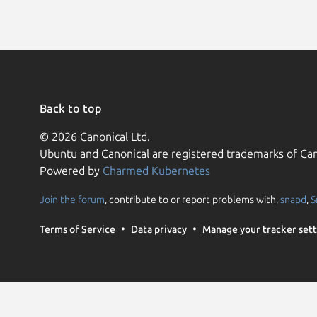
Back to top
© 2026 Canonical Ltd.
Ubuntu and Canonical are registered trademarks of Can
Powered by
Charmed Kubernetes
Join the forum
, contribute to or report problems with,
snapd
,
S
Terms of Service
Data privacy
Manage your tracker sett